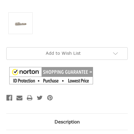
Current
Add to Wish List
Stock:
Description