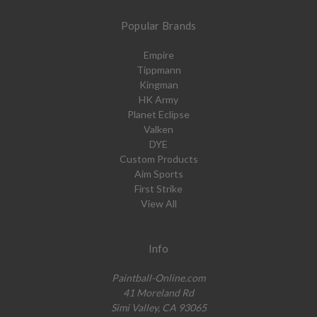
Popular Brands
Empire
Tippmann
Kingman
HK Army
Planet Eclipse
Valken
DYE
Custom Products
Aim Sports
First Strike
View All
Info
Paintball-Online.com
41 Moreland Rd
Simi Valley, CA 93065