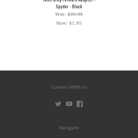
Spyder - Black
Was:
$39.95
Now:
$1.95
Connect With Us
Navigate