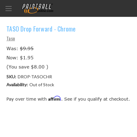
TASO Drop Forward - Chrome
Taso
Was:
$9.95
Now:
$1.95
(You save
$8.00
)
SKU:
DROP-TASOCHR
Availability:
Out of Stock
Affirm
Pay over time with
. See if you qualify at checkout.