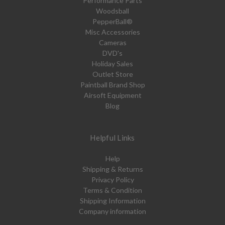
Performance Parts
Woodsball
PepperBall®
Misc Accessories
Cameras
DVD's
Holiday Sales
Outlet Store
Paintball Brand Shop
Airsoft Equipment
Blog
Helpful Links
Help
Shipping & Returns
Privacy Policy
Terms & Condition
Shipping Information
Company information