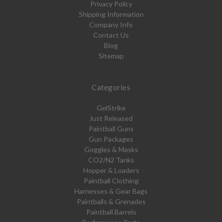
Privacy Policy
Shipping Information
Company Info
Contact Us
Blog
Sitemap
Categories
GelStrike
Just Released
Paintball Guns
Gun Packages
Goggles & Masks
CO2/N2 Tanks
Hopper & Loaders
Paintball Clothing
Harnesses & Gear Bags
Paintballs & Grenades
Paintball Barrels