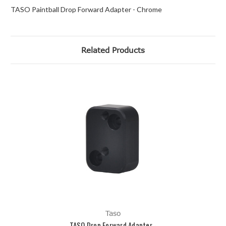
TASO Paintball Drop Forward Adapter - Chrome
Related Products
Taso
TASO Drop Forward Adapter -