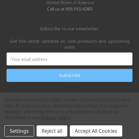
United States of America
Call us at 805.915.4280
Subscribe to our newsletter
Get the latest updates on new products and upcoming
sales
Email
Address
We use cookies (and other similar technologies) to collect
data to improve your shopping experience.
By using our
website, you're agreeing to the collection of data as
described in our
Privacy Policy
.
All Rights Reserved © 2026 Paintball Online
Settings
Reject all
Accept All Cookies