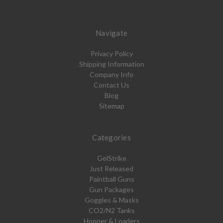
Navigate
Privacy Policy
Shipping Information
Company Info
Contact Us
Blog
Sitemap
Categories
GelStrike
Just Released
Paintball Guns
Gun Packages
Goggles & Masks
CO2/N2 Tanks
Hopper & Loaders