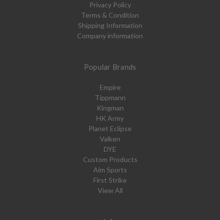
Privacy Policy
Terms & Condition
Shipping Information
Company information
Popular Brands
Empire
Tippmann
Kingman
HK Army
Planet Eclipse
Valken
DYE
Custom Products
Aim Sports
First Strike
View All