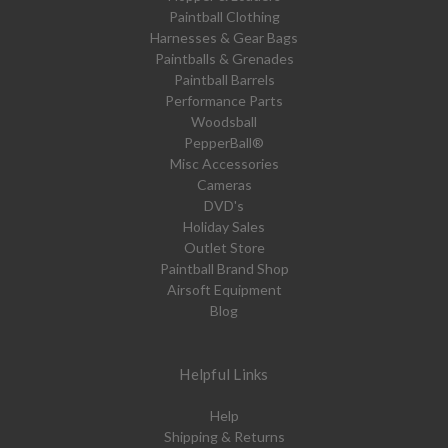
Paintball Clothing
Harnesses & Gear Bags
Paintballs & Grenades
Paintball Barrels
Performance Parts
Woodsball
PepperBall®
Misc Accessories
Cameras
DVD's
Holiday Sales
Outlet Store
Paintball Brand Shop
Airsoft Equipment
Blog
Helpful Links
Help
Shipping & Returns