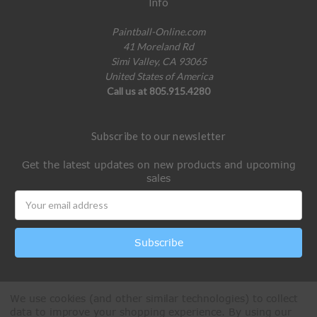
Info
Paintball-Online.com
41 Moreland Rd
Simi Valley, CA 93065
United States of America
Call us at 805.915.4280
Subscribe to our newsletter
Get the latest updates on new products and upcoming
sales
Email
Address
We use cookies (and other similar technologies) to collect
data to improve your shopping experience.
By using our