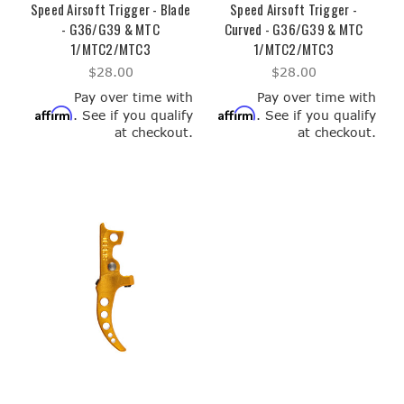
Speed Airsoft Trigger - Blade
Speed Airsoft Trigger -
- G36/G39 & MTC
Curved - G36/G39 & MTC
1/MTC2/MTC3
1/MTC2/MTC3
$28.00
$28.00
Pay over time with
Pay over time with
Affirm
Affirm
. See if you qualify
. See if you qualify
at checkout.
at checkout.