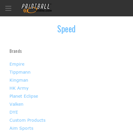
Speed
Brands
Empire
Tippmann
Kingman
HK Army
Planet Eclipse
Valken
DYE
Custom Products
Aim Sports