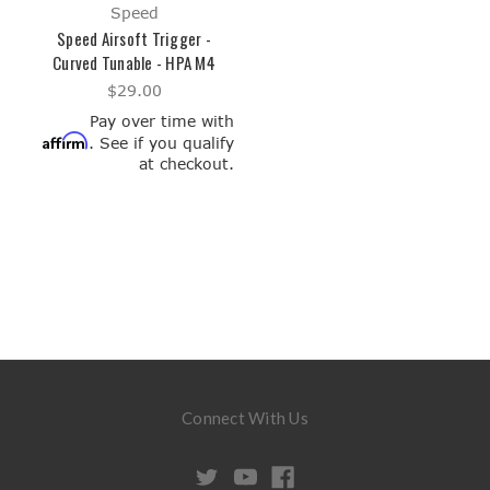
Speed
Speed Airsoft Trigger -
Curved Tunable - HPA M4
$29.00
Pay over time with
Affirm
. See if you qualify
at checkout.
Connect With Us