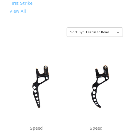
First Strike
View All
Sort By:
Speed
Speed