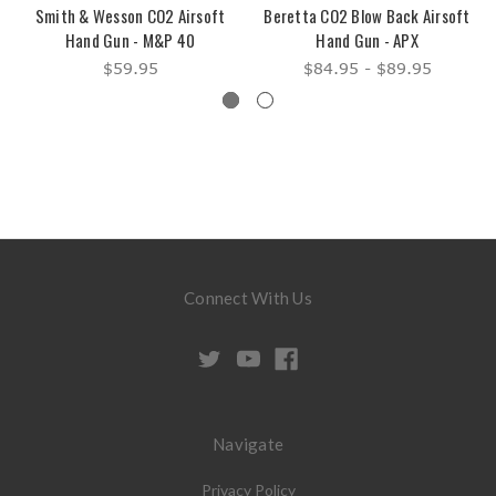
Smith & Wesson CO2 Airsoft
Beretta CO2 Blow Back Airsoft
Hand Gun - M&P 40
Hand Gun - APX
$59.95
$84.95 - $89.95
Connect With Us
Navigate
Privacy Policy