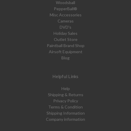
Woodsball
PepperBall®
Misc Accessories
Cameras
DVD's
Holiday Sales
Outlet Store
Paintball Brand Shop
Airsoft Equipment
Blog
Helpful Links
Help
Shipping & Returns
Privacy Policy
Terms & Condition
Shipping Information
Company information