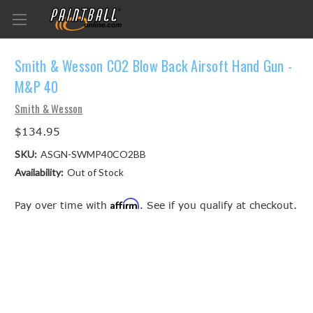
Smith & Wesson CO2 Blow Back Airsoft Hand Gun -
M&P 40
Smith & Wesson
$134.95
SKU:
ASGN-SWMP40CO2BB
Availability:
Out of Stock
Affirm
Pay over time with
. See if you qualify at checkout.