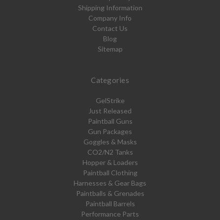
Shipping Information
Company Info
Contact Us
Blog
Sitemap
Categories
GelStrike
Just Released
Paintball Guns
Gun Packages
Goggles & Masks
CO2/N2 Tanks
Hopper & Loaders
Paintball Clothing
Harnesses & Gear Bags
Paintballs & Grenades
Paintball Barrels
Performance Parts