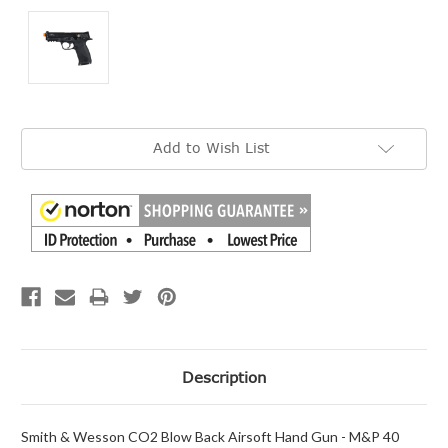
Current
Add to Wish List
Stock:
Description
Smith & Wesson CO2 Blow Back Airsoft Hand Gun - M&P 40