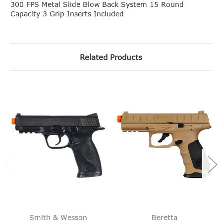
300 FPS Metal Slide Blow Back System 15 Round
Capacity 3 Grip Inserts Included
Related Products
Smith & Wesson
Beretta