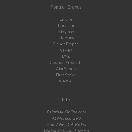
Popular Brands
Empire
Tippmann
Kingman
HK Army
Planet Eclipse
Valken
DYE
Custom Products
Aim Sports
First Strike
View All
Info
Paintball-Online.com
41 Moreland Rd
Simi Valley, CA 93065
United States of America