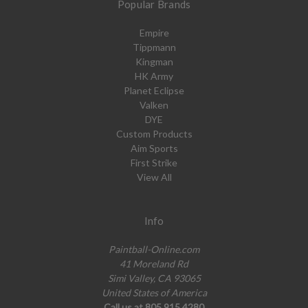
Popular Brands
Empire
Tippmann
Kingman
HK Army
Planet Eclipse
Valken
DYE
Custom Products
Aim Sports
First Strike
View All
Info
Paintball-Online.com
41 Moreland Rd
Simi Valley, CA 93065
United States of America
Call us at 805.915.4280