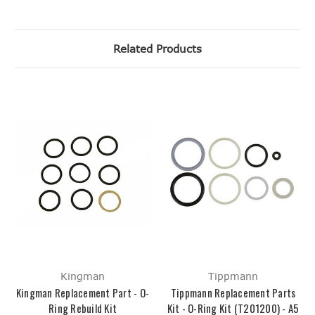
Related Products
Kingman
Tippmann
Kingman Replacement Part - O-
Tippmann Replacement Parts
Ring Rebuild Kit
Kit - O-Ring Kit (T201200) - A5