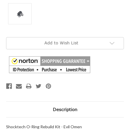
Current
Add to Wish List
Stock:
Description
Shocktech O-Ring Rebuild Kit - Evil Omen