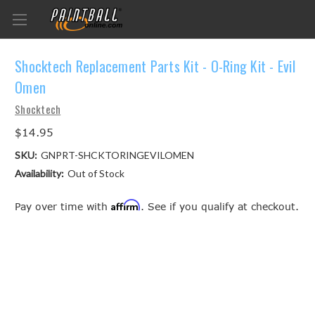
Shocktech Replacement Parts Kit - O-Ring Kit - Evil
Omen
Shocktech
$14.95
SKU:
GNPRT-SHCKTORINGEVILOMEN
Availability:
Out of Stock
Affirm
Pay over time with
. See if you qualify at checkout.