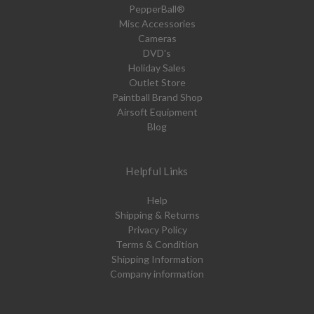
PepperBall®
Misc Accessories
Cameras
DVD's
Holiday Sales
Outlet Store
Paintball Brand Shop
Airsoft Equipment
Blog
Helpful Links
Help
Shipping & Returns
Privacy Policy
Terms & Condition
Shipping Information
Company information