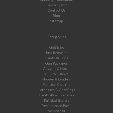
Company Info
Contact Us
Blog
Sitemap
Categories
GelStrike
Just Released
Paintball Guns
Gun Packages
Goggles & Masks
CO2/N2 Tanks
Hopper & Loaders
Paintball Clothing
Harnesses & Gear Bags
Paintballs & Grenades
Paintball Barrels
Performance Parts
Woodsball