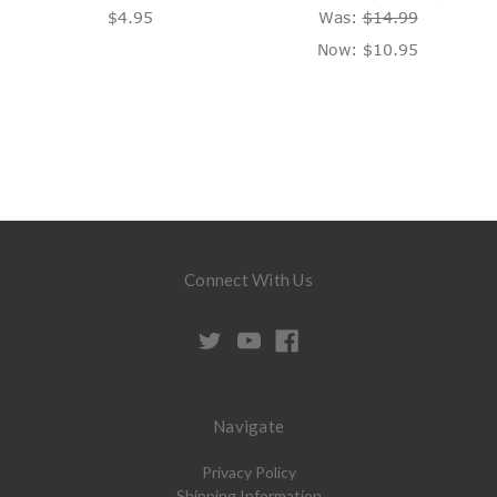
$4.95
Was:
$14.99
Now:
$10.95
Connect With Us
Navigate
Privacy Policy
Shipping Information