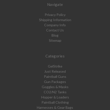
Navigate
Privacy Policy
Shipping Information
Company Info
Contact Us
Blog
Sitemap
Categories
GelStrike
Just Released
Paintball Guns
Gun Packages
Goggles & Masks
CO2/N2 Tanks
Hopper & Loaders
Paintball Clothing
Harnesses & Gear Bags