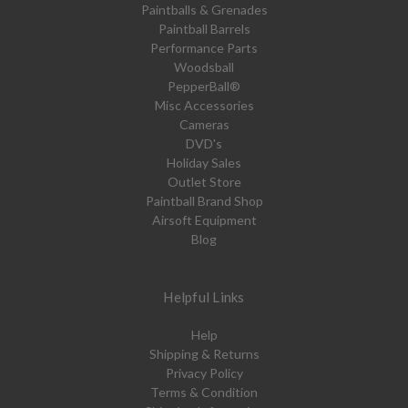
Paintballs & Grenades
Paintball Barrels
Performance Parts
Woodsball
PepperBall®
Misc Accessories
Cameras
DVD's
Holiday Sales
Outlet Store
Paintball Brand Shop
Airsoft Equipment
Blog
Helpful Links
Help
Shipping & Returns
Privacy Policy
Terms & Condition