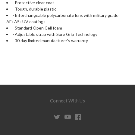
- Protective clear coat
- Tough, durable plastic
- Interchangeable polycarbonate lens with military grade
AF+AS+UV coatings
- Standard Open Cell foam
- Adjustable strap with Sure Grip Technology
- 30 day limited manufacturer's warranty
Connect With Us