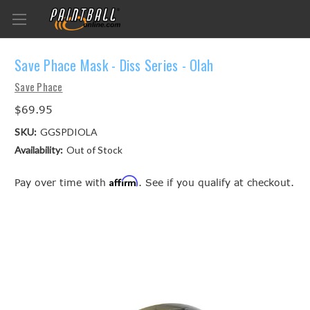
Save Phace Mask - Diss Series - Olah
Save Phace
$69.95
SKU:
GGSPDIOLA
Availability:
Out of Stock
Affirm
Pay over time with
. See if you qualify at checkout.