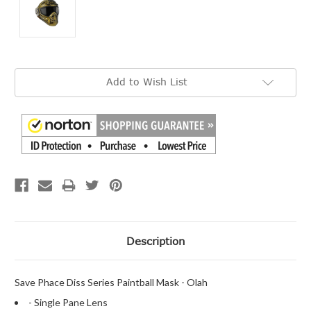
Current
Add to Wish List
Stock:
Description
Save Phace Diss Series Paintball Mask - Olah
- Single Pane Lens