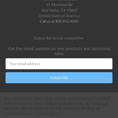
41 Moreland Rd
Simi Valley, CA 93065
United States of America
Call us at 805.915.4280
Subscribe to our newsletter
Get the latest updates on new products and upcoming
sales
Email
Address
We use cookies (and other similar technologies) to collect
data to improve your shopping experience.
By using our
website, you're agreeing to the collection of data as
described in our
Privacy Policy
.