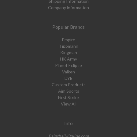
Shipping Information
Company information
Popular Brands
Empire
Tippmann
Kingman
HK Army
Planet Eclipse
Valken
DYE
Custom Products
Aim Sports
First Strike
View All
Info
Paintball-Online.com