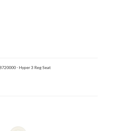
8720000 - Hyper 3 Reg Seat