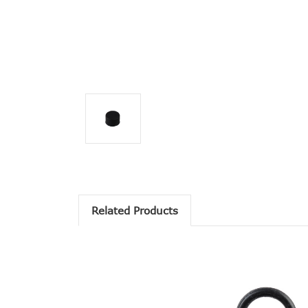
Related Products