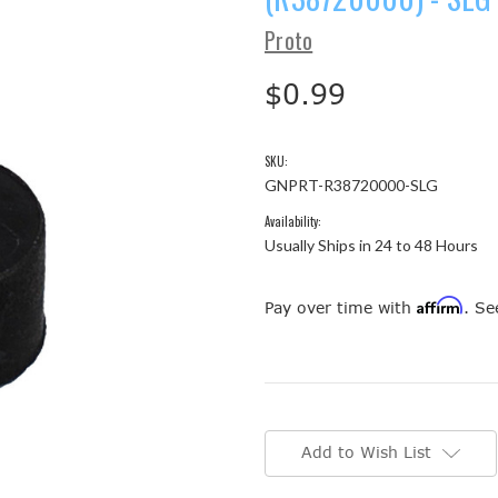
Proto
$0.99
SKU:
GNPRT-R38720000-SLG
Availability:
Usually Ships in 24 to 48 Hours
Affirm
Pay over time with
. Se
Current
Stock:
Add to Wish List