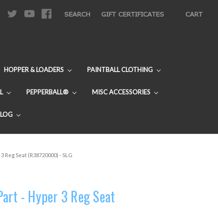
|
SEARCH
GIFT CERTIFICATES
CART
HOPPER & LOADERS
PAINTBALL CLOTHING
L
PEPPERBALL®
MISC ACCESSORIES
BLOG
 3 Reg Seat (R38720000) - SLG
art - Hyper 3 Reg Seat