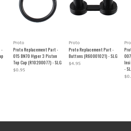
Proto
Proto
Pro
 -
Proto Replacement Part -
Proto Replacement Part -
Pro
ap
015 BN70 Hyper 3 Piston
Buttons (R60001021) - SLG
007
Top Cap (R10200077) - SLG
Ins
$4.95
- S
$0.95
$0