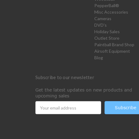
PepperBall®
Misc Accessories
Cameras
DVD's
Holiday Sales
Outlet Store
Paintball Brand Shop
Airsoft Equipment
Blog
Subscribe to our newsletter
Get the latest updates on new products and
upcoming sales
Email
Address