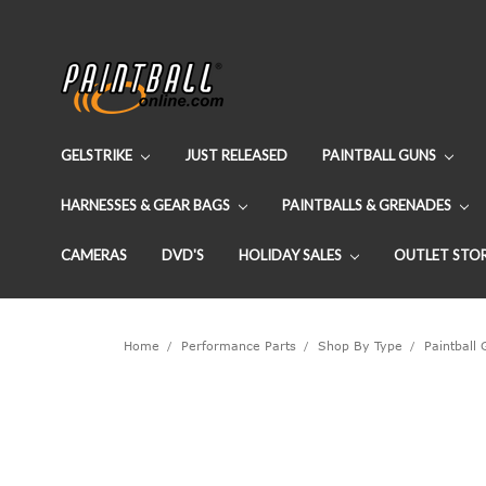
GELSTRIKE
JUST RELEASED
PAINTBALL GUNS
HARNESSES & GEAR BAGS
PAINTBALLS & GRENADES
CAMERAS
DVD'S
HOLIDAY SALES
OUTLET STO
Home
Performance Parts
Shop By Type
Paintball