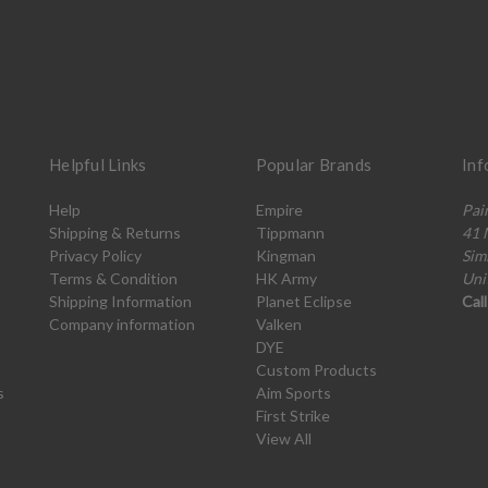
Helpful Links
Popular Brands
Inf
Help
Empire
Pai
Shipping & Returns
Tippmann
41 
Privacy Policy
Kingman
Sim
Terms & Condition
HK Army
Uni
Shipping Information
Planet Eclipse
Cal
Company information
Valken
DYE
Custom Products
s
Aim Sports
First Strike
View All