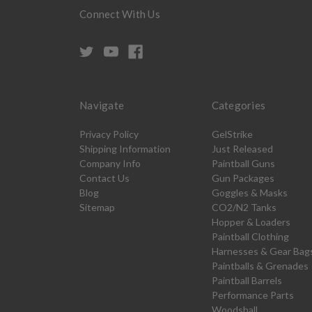
Connect With Us
Navigate
Categories
Privacy Policy
GelStrike
Shipping Information
Just Released
Company Info
Paintball Guns
Contact Us
Gun Packages
Blog
Goggles & Masks
Sitemap
CO2/N2 Tanks
Hopper & Loaders
Paintball Clothing
Harnesses & Gear Bag
Paintballs & Grenades
Paintball Barrels
Performance Parts
Woodsball