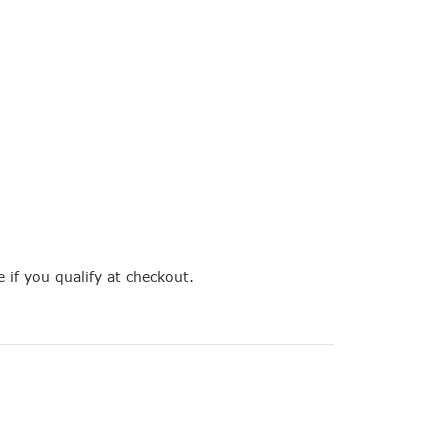
e if you qualify at checkout.