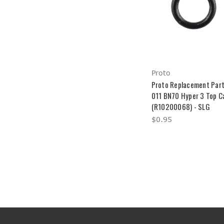
Proto
Proto Replacement Part
011 BN70 Hyper 3 Top C
(R10200068) - SLG
$0.95