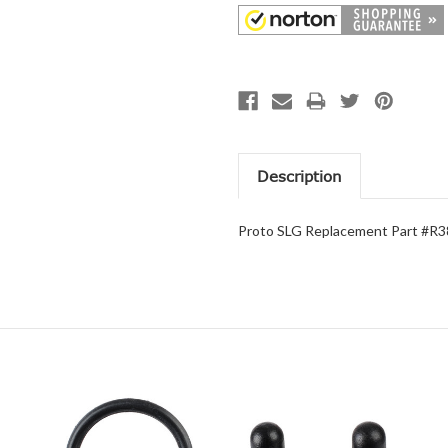
Description
Proto SLG Replacement Part #R3