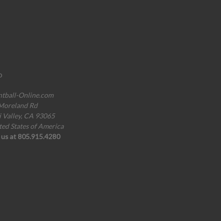
o
ntball-Online.com
Moreland Rd
i Valley, CA 93065
ted States of America
l us at 805.915.4280