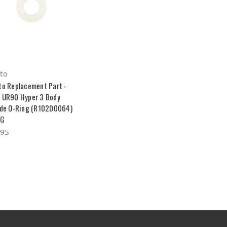
to
to Replacement Part -
 UR90 Hyper 3 Body
ide O-Ring (R10200064)
LG
.95