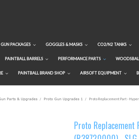
GUN PACKAGES
GOGGLES & MASKS
CO2/N2 TANKS
PAINTBALL BARRELS
PERFORMANCE PARTS
WOODSBAL
RE
PAINTBALL BRAND SHOP
AIRSOFT EQUIPMENT
 Gun Parts & Upgrades
Proto Gun Upgrades 1
Proto Replacement Part - Hyper
Proto Replacement P
(R38720000) - SLG