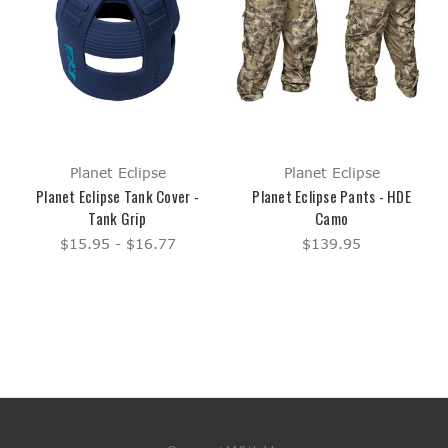
Planet Eclipse
Planet Eclipse
Planet Eclipse Tank Cover -
Planet Eclipse Pants - HDE
Tank Grip
Camo
$15.95 - $16.77
$139.95