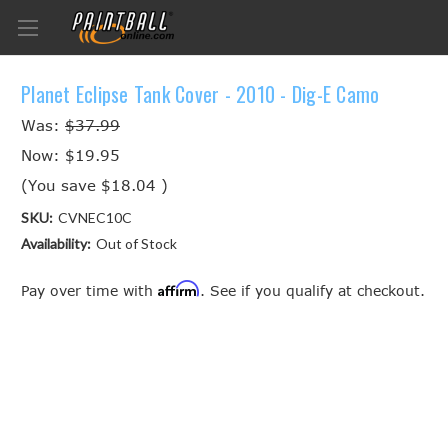
Planet Eclipse Tank Cover - 2010 - Dig-E Camo
Was:
$37.99
Now:
$19.95
(You save
$18.04
)
SKU:
CVNEC10C
Availability:
Out of Stock
Affirm
Pay over time with
. See if you qualify at checkout.