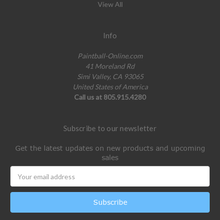
View All
Info
Paintball-Online.com
41 Moreland Rd
Simi Valley, CA 93065
United States of America
Call us at 805.915.4280
Subscribe to our newsletter
Get the latest updates on new products and upcoming
sales
Email
Address