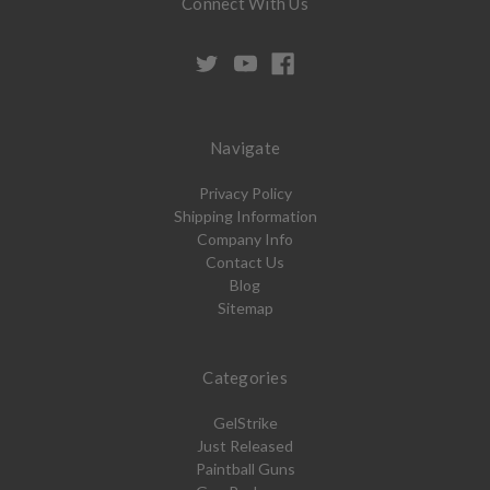
Connect With Us
Navigate
Privacy Policy
Shipping Information
Company Info
Contact Us
Blog
Sitemap
Categories
GelStrike
Just Released
Paintball Guns