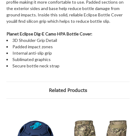
profile making it more comfortable to use. Padded sections on
the exterior sides and base help reduce bottle damage from
ground impacts. Inside this solid, reliable Eclipse Bottle Cover
youâll find silicon grip which helps to reduce bottle slip.
Planet Eclipse Dig-E Camo HPA Bottle Cover:
3D Shoulder Grip Detail
Padded impact zones
Internal anti-slip grip
Sublimated graphics
Secure bottle neck strap
Related Products