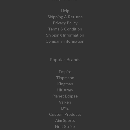
Help
Shipping & Returns
Privacy Policy
Terms & Condition
Shipping Information
Company information
Popular Brands
Empire
Tippmann
Kingman
HK Army
Planet Eclipse
Valken
DYE
Custom Products
Aim Sports
First Strike