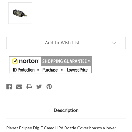
Current
Add to Wish List
Stock:
Description
Planet Eclipse Dig-E Camo HPA Bottle Cover boasts a lower