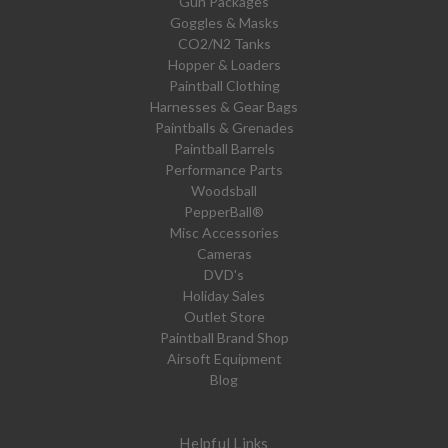
Gun Packages
Goggles & Masks
CO2/N2 Tanks
Hopper & Loaders
Paintball Clothing
Harnesses & Gear Bags
Paintballs & Grenades
Paintball Barrels
Performance Parts
Woodsball
PepperBall®
Misc Accessories
Cameras
DVD's
Holiday Sales
Outlet Store
Paintball Brand Shop
Airsoft Equipment
Blog
Helpful Links