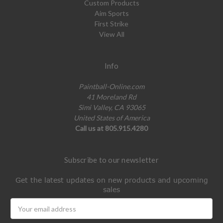
Custom Products
Aim Sports
First Strike
View All
Info
Paintball-Online.com
41 Moreland Rd
Simi Valley, CA 93065
United States of America
Call us at 805.915.4280
Subscribe to our newsletter
Get the latest updates on new products and upcoming
sales
Email
Address