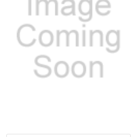
Current