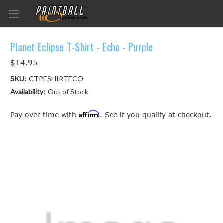
Planet Eclipse T-Shirt - Echo - Purple
$14.95
SKU:
CTPESHIRTECO
Availability:
Out of Stock
Affirm
Pay over time with
. See if you qualify at checkout.