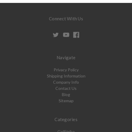
Connect With Us
Navigate
Privacy Policy
Shipping Information
Company Info
Contact Us
Blog
Sitemap
Categories
GelStrike