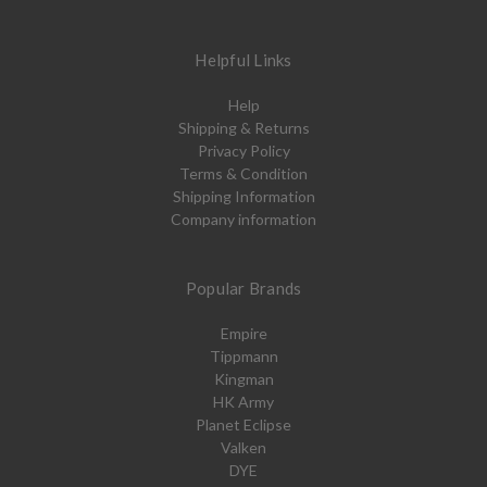
Helpful Links
Help
Shipping & Returns
Privacy Policy
Terms & Condition
Shipping Information
Company information
Popular Brands
Empire
Tippmann
Kingman
HK Army
Planet Eclipse
Valken
DYE