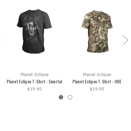
Planet Eclipse
Planet Eclipse
Planet Eclipse T-Shirt - Emortal
Planet Eclipse T-Shirt - HDE
$19.95
$19.95