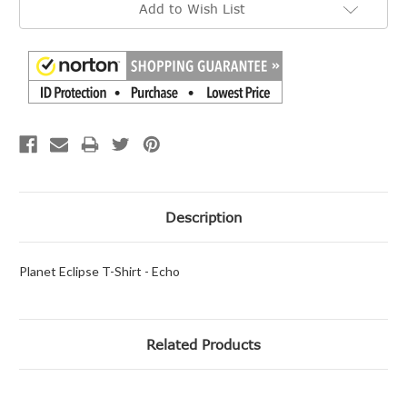
Add to Wish List
Stock:
Description
Planet Eclipse T-Shirt - Echo
Related Products