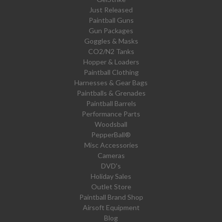
Just Released
Paintball Guns
Gun Packages
Goggles & Masks
CO2/N2 Tanks
Hopper & Loaders
Paintball Clothing
Harnesses & Gear Bags
Paintballs & Grenades
Paintball Barrels
Performance Parts
Woodsball
PepperBall®
Misc Accessories
Cameras
DVD's
Holiday Sales
Outlet Store
Paintball Brand Shop
Airsoft Equipment
Blog