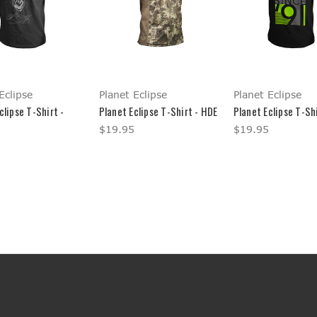
Eclipse
Planet Eclipse
Planet Eclipse
clipse T-Shirt -
Planet Eclipse T-Shirt - HDE
Planet Eclipse T-Shi
$19.95
$19.95