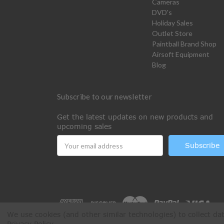
Cameras
DVD's
Holiday Sales
Outlet Store
Paintball Brand Shop
Airsoft Equipment
Blog
Subscribe to our newsletter
Get the latest updates on new products and
upcoming sales
Email
Address
We use cookies (and other similar technologies) to collect d
Privacy Policy
.