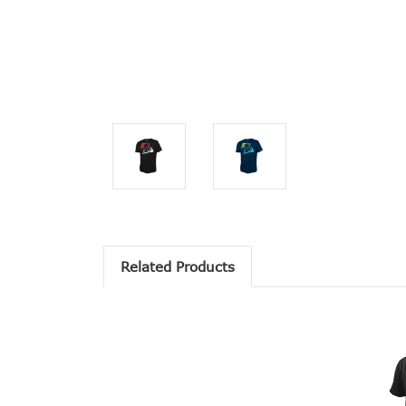
Related Products