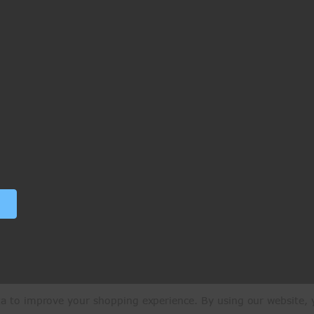
ata to improve your shopping experience.
By using our website, y