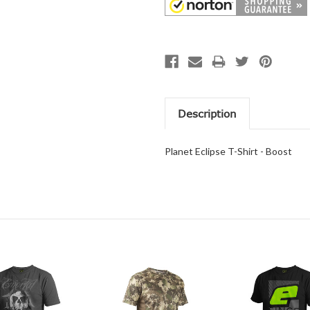
Description
Planet Eclipse T-Shirt - Boost