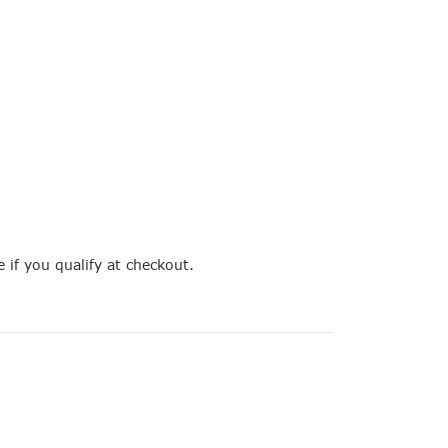
e if you qualify at checkout.