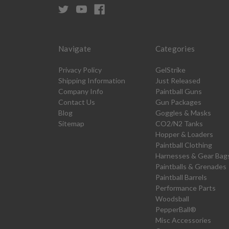
Navigate
Categories
Privacy Policy
GelStrike
Shipping Information
Just Released
Company Info
Paintball Guns
Contact Us
Gun Packages
Blog
Goggles & Masks
Sitemap
CO2/N2 Tanks
Hopper & Loaders
Paintball Clothing
Harnesses & Gear Bag
Paintballs & Grenades
Paintball Barrels
Performance Parts
Woodsball
PepperBall®
Misc Accessories