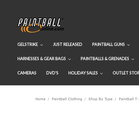
GELSTRIKE
JUST RELEASED
PAINTBALL GUNS
HARNESSES & GEAR BAGS
PAINTBALLS & GRENADES
CAMERAS
DVD'S
HOLIDAY SALES
OUTLET STO
Home
Paintball Clothing
Shop By Type
Paintball T-