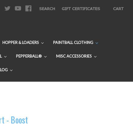
|
SEARCH
GIFT CERTIFICATES
CART
HOPPER & LOADERS
PAINTBALL CLOTHING
L
PEPPERBALL®
MISC ACCESSORIES
BLOG
rt - Boost