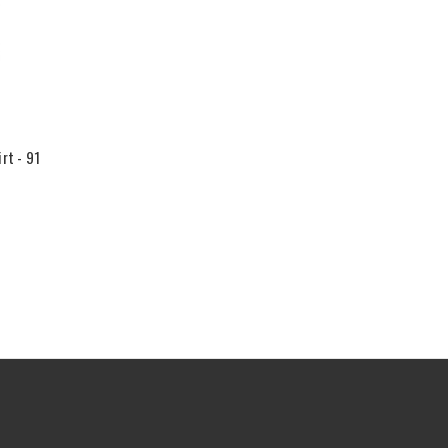
rt - 91