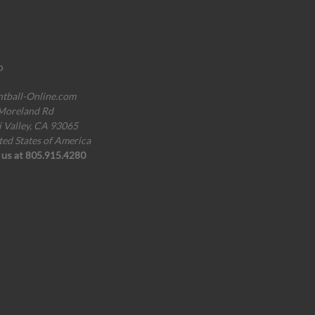
o
ntball-Online.com
Moreland Rd
i Valley, CA 93065
ted States of America
l us at 805.915.4280