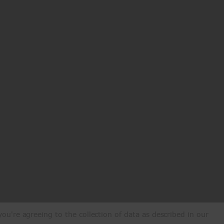
ou're agreeing to the collection of data as described in our