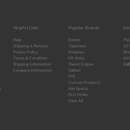
Helpful Links
Popular Brands
Inf
Help
Empire
Pai
Shipping & Returns
Tippmann
41 
Privacy Policy
Kingman
Sim
Terms & Condition
HK Army
Uni
Shipping Information
Planet Eclipse
Cal
Company information
Valken
DYE
Custom Products
s
Aim Sports
First Strike
View All