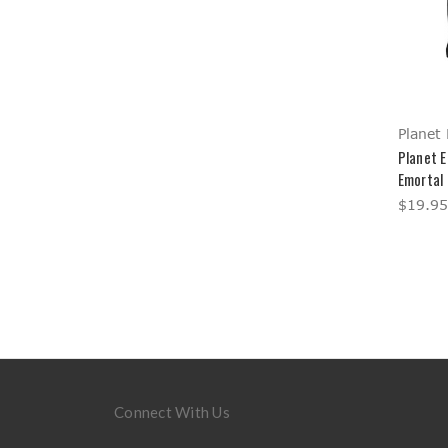
Planet 
Planet E
Emortal
$19.95
Connect With Us