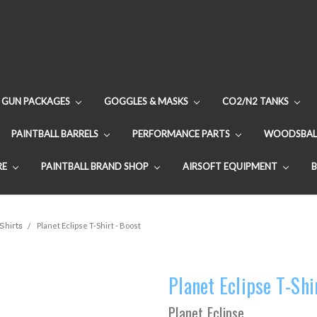
GUN PACKAGES
GOGGLES & MASKS
CO2/N2 TANKS
PAINTBALL BARRELS
PERFORMANCE PARTS
WOODSBAL
RE
PAINTBALL BRAND SHOP
AIRSOFT EQUIPMENT
Shirts
Planet Eclipse T-Shirt - Boost
Planet Eclipse T-Shi
Planet Eclipse