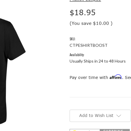
$18.95
(You save
$10.00
)
SKU:
CTPESHIRTBOOST
Availability:
Usually Ships in 24 to 48 Hours
Affirm
Pay over time with
. Se
Current
Stock:
Add to Wish List