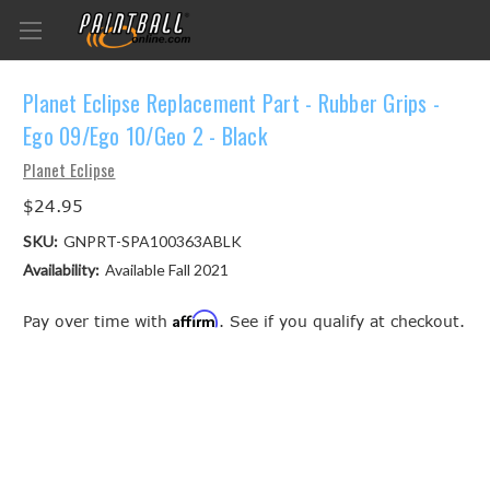
Planet Eclipse Replacement Part - Rubber Grips -
Ego 09/Ego 10/Geo 2 - Black
Planet Eclipse
$24.95
SKU:
GNPRT-SPA100363ABLK
Availability:
Available Fall 2021
Affirm
Pay over time with
. See if you qualify at checkout.