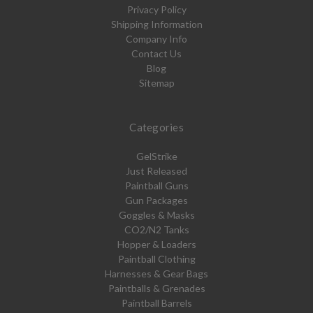
Privacy Policy
Shipping Information
Company Info
Contact Us
Blog
Sitemap
Categories
GelStrike
Just Released
Paintball Guns
Gun Packages
Goggles & Masks
CO2/N2 Tanks
Hopper & Loaders
Paintball Clothing
Harnesses & Gear Bags
Paintballs & Grenades
Paintball Barrels