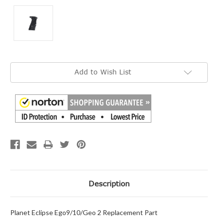
Current
Add to Wish List
Stock:
Description
Planet Eclipse Ego9/10/Geo 2 Replacement Part