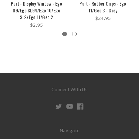
Part - Display Window - Ego
Part - Rubber Grips - Ego
09/Ego SL94/Ego 10/Ego
11/Geo 3 - Grey
SLS/Ego 11/Geo 2
$24.95
$2.95
Connect With Us
Navigate