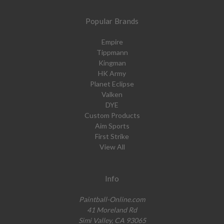
Popular Brands
Empire
Tippmann
Kingman
HK Army
Planet Eclipse
Valken
DYE
Custom Products
Aim Sports
First Strike
View All
Info
Paintball-Online.com
41 Moreland Rd
Simi Valley, CA 93065