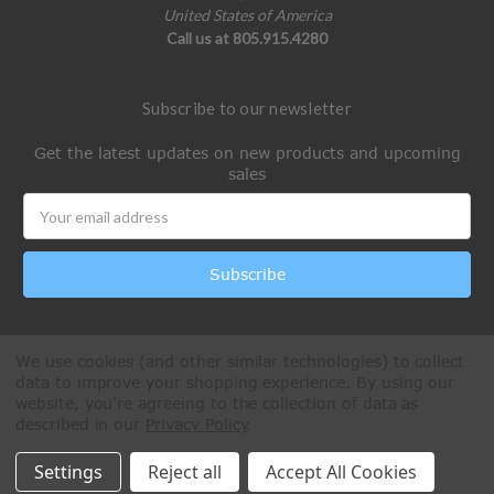
United States of America
Call us at 805.915.4280
Subscribe to our newsletter
Get the latest updates on new products and upcoming
sales
Email
Address
We use cookies (and other similar technologies) to collect
data to improve your shopping experience.
By using our
website, you're agreeing to the collection of data as
described in our
Privacy Policy
.
All Rights Reserved © 2026 Paintball Online
Settings
Reject all
Accept All Cookies