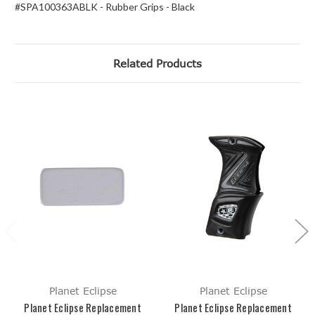
#SPA100363ABLK - Rubber Grips - Black
Related Products
Planet Eclipse
Planet Eclipse
Planet Eclipse Replacement
Planet Eclipse Replacement