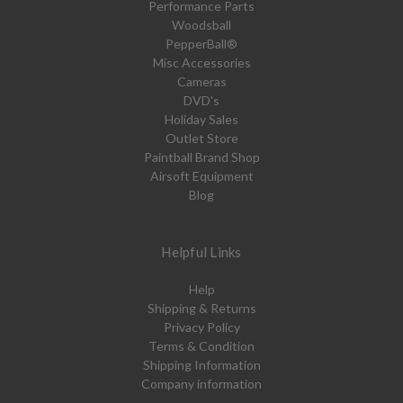
Performance Parts
Woodsball
PepperBall®
Misc Accessories
Cameras
DVD's
Holiday Sales
Outlet Store
Paintball Brand Shop
Airsoft Equipment
Blog
Helpful Links
Help
Shipping & Returns
Privacy Policy
Terms & Condition
Shipping Information
Company information