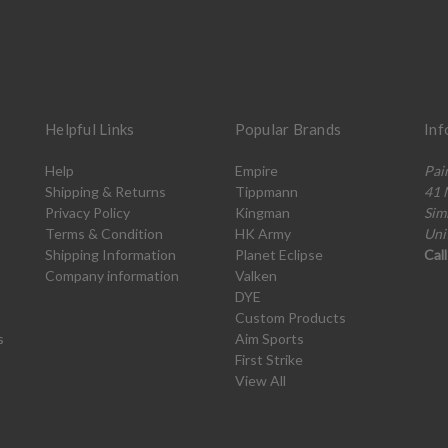
Helpful Links
Popular Brands
Inf
Help
Empire
Pai
Shipping & Returns
Tippmann
41 
Privacy Policy
Kingman
Sim
Terms & Condition
HK Army
Uni
Shipping Information
Planet Eclipse
Cal
Company information
Valken
DYE
Custom Products
s
Aim Sports
First Strike
View All