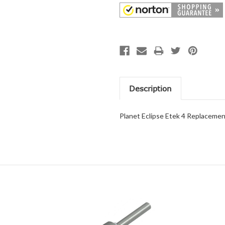
Description
Planet Eclipse Etek 4 Replaceme