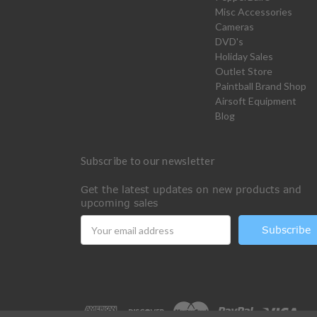
Misc Accessories
Cameras
DVD's
Holiday Sales
Outlet Store
Paintball Brand Shop
Airsoft Equipment
Blog
Subscribe to our newsletter
Get the latest updates on new products and
upcoming sales
Email
Address