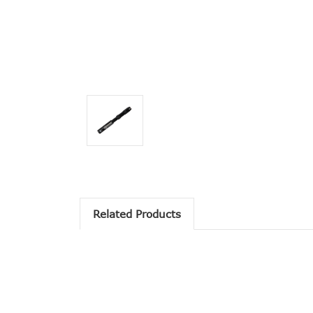
Related Products