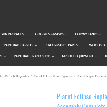
GUN PACKAGES
GOGGLES & MASKS
CO2/N2 TANKS
PAINTBALL BARRELS
PERFORMANCE PARTS
WOODSBAL
RE
PAINTBALL BRAND SHOP
AIRSOFT EQUIPMENT
 Gun Parts & Upgrades
Planet Eclipse Gun Upgrades
Planet Eclipse Replacem
Planet Eclipse Repl
Assembly Complete 