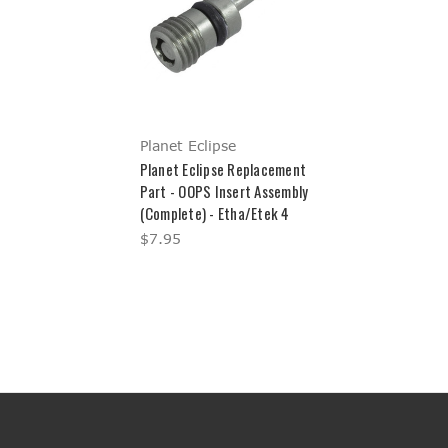
Planet Eclipse
Planet Eclipse Replacement
Part - OOPS Insert Assembly
(Complete) - Etha/Etek 4
$7.95