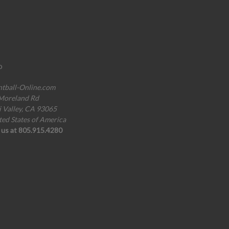
o
ntball-Online.com
Moreland Rd
i Valley, CA 93065
ted States of America
l us at 805.915.4280