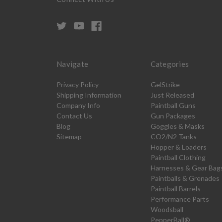
Navigate
Categories
Privacy Policy
GelStrike
Shipping Information
Just Released
Company Info
Paintball Guns
Contact Us
Gun Packages
Blog
Goggles & Masks
Sitemap
CO2/N2 Tanks
Hopper & Loaders
Paintball Clothing
Harnesses & Gear Bag
Paintballs & Grenades
Paintball Barrels
Performance Parts
Woodsball
PepperBall®