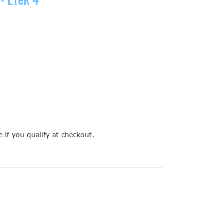
e if you qualify at checkout.