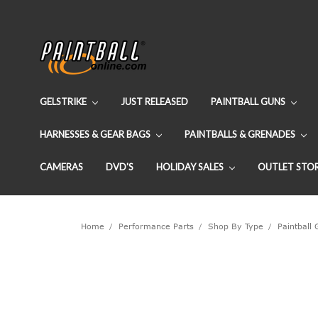
GELSTRIKE
JUST RELEASED
PAINTBALL GUNS
HARNESSES & GEAR BAGS
PAINTBALLS & GRENADES
CAMERAS
DVD'S
HOLIDAY SALES
OUTLET STO
Home
Performance Parts
Shop By Type
Paintball