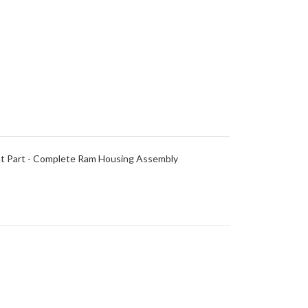
nt Part - Complete Ram Housing Assembly