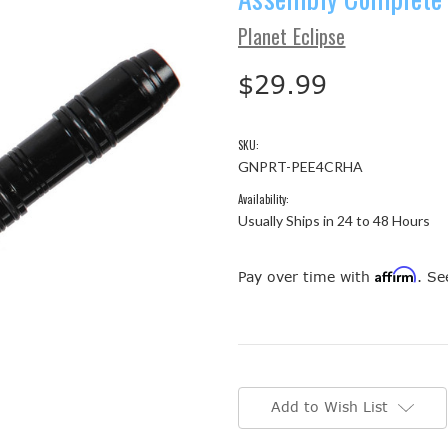
Planet Eclipse
$29.99
SKU:
GNPRT-PEE4CRHA
Availability:
Usually Ships in 24 to 48 Hours
Affirm
Pay over time with
. Se
Current
Stock:
Add to Wish List