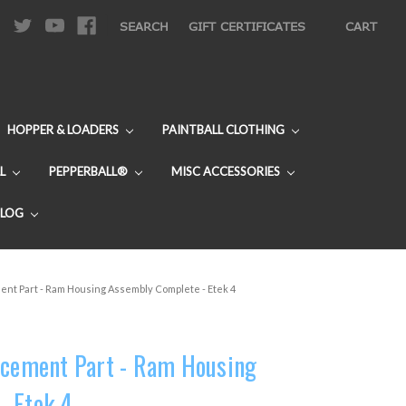
|
SEARCH
GIFT CERTIFICATES
CART
HOPPER & LOADERS
PAINTBALL CLOTHING
L
PEPPERBALL®
MISC ACCESSORIES
BLOG
ent Part - Ram Housing Assembly Complete - Etek 4
acement Part - Ram Housing
- Etek 4