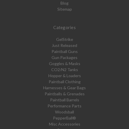
Blog
Sitemap
Categories
GelStrike
Just Released
Paintball Guns
Gun Packages
Goggles & Masks
CO2/N2 Tanks
Hopper & Loaders
Paintball Clothing
Harnesses & Gear Bags
Paintballs & Grenades
Paintball Barrels
Performance Parts
Woodsball
PepperBall®
Misc Accessories