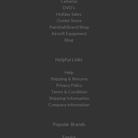
Cameras
DVD's
Holiday Sales
Outlet Store
Paintball Brand Shop
Airsoft Equipment
Blog
Helpful Links
Help
Shipping & Returns
Privacy Policy
Terms & Condition
Shipping Information
Company information
Popular Brands
Empire