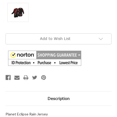
Current
Add to Wish List
Stock:
Description
Planet Eclipse Rain Jersey