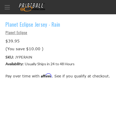
Planet Eclipse Jersey - Rain
Planet Eclipse
$39.95
(You save
$10.00
)
SKU:
JYPERAIN
Availability:
Usually Ships in 24 to 48 Hours
Affirm
Pay over time with
. See if you qualify at checkout.