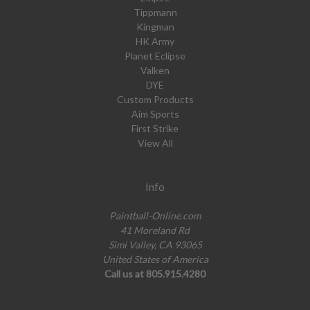
Tippmann
Kingman
HK Army
Planet Eclipse
Valken
DYE
Custom Products
Aim Sports
First Strike
View All
Info
Paintball-Online.com
41 Moreland Rd
Simi Valley, CA 93065
United States of America
Call us at 805.915.4280