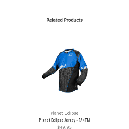
Related Products
Planet Eclipse
Planet Eclipse Jersey - FANTM
$49.95