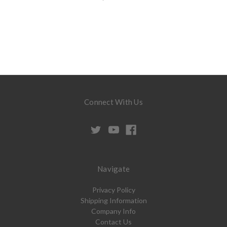
Connect With Us
Navigate
Privacy Policy
Shipping Information
Company Info
Contact Us