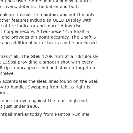
er and easier. Some additional new features
e covers, detents, the batter and bolt.
making it easier to maintain was not the only
other features include an OLED Display with
e of fire indicator and more! A low-rise
r hopper secure. A two-piece 14.5 Shaft 5
un and provides pin point accuracy. The Shaft 5
e and additional barrel backs can be purchased
has it all. The Gtek 170R runs at a ridiculously
st 135psi providing a smooth shot with every
0R rip in uncapped semi and stay on target no
achieve.
 accentuates the sleek lines found on the Gtek
 to handle. Swapping from left to right is
ion.
ompetitor even against the most high end
at just under $800.
ntball marker today from Paintball-Online!