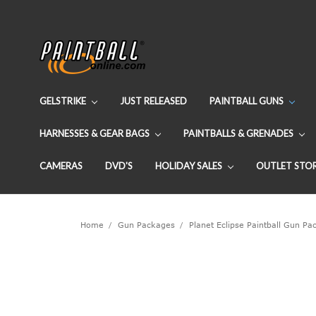
GELSTRIKE
JUST RELEASED
PAINTBALL GUNS
HARNESSES & GEAR BAGS
PAINTBALLS & GRENADES
CAMERAS
DVD'S
HOLIDAY SALES
OUTLET STO
Home
Gun Packages
Planet Eclipse Paintball Gun P