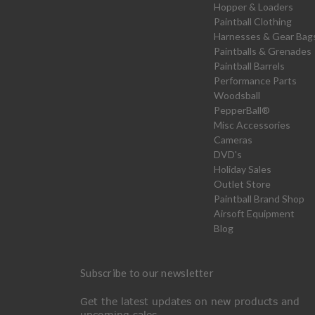
Hopper & Loaders
Paintball Clothing
Harnesses & Gear Bag
Paintballs & Grenades
Paintball Barrels
Performance Parts
Woodsball
PepperBall®
Misc Accessories
Cameras
DVD's
Holiday Sales
Outlet Store
Paintball Brand Shop
Airsoft Equipment
Blog
Subscribe to our newsletter
Get the latest updates on new products and
upcoming sales