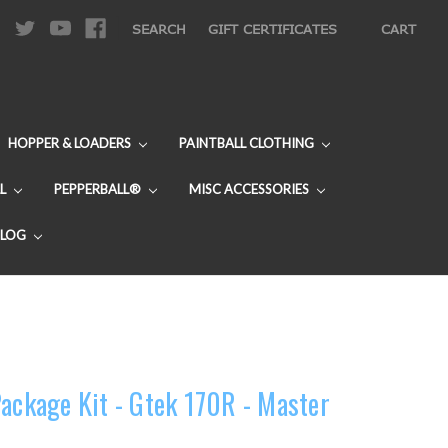
|
SEARCH
GIFT CERTIFICATES
CART
HOPPER & LOADERS
PAINTBALL CLOTHING
L
PEPPERBALL®
MISC ACCESSORIES
BLOG
Package Kit - Gtek 170R - Master