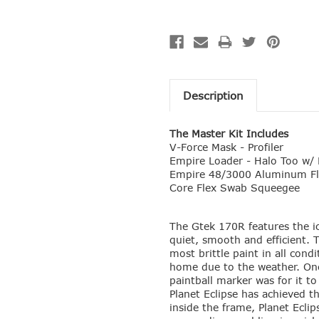
Description
The Master Kit Includes
V-Force Mask - Profiler
Empire Loader - Halo Too w/ 
Empire 48/3000 Aluminum Fl
Core Flex Swab Squeegee
The Gtek 170R features the i
quiet, smooth and efficient.
most brittle paint in all cond
home due to the weather. One
paintball marker was for it t
Planet Eclipse has achieved t
inside the frame, Planet Ecli