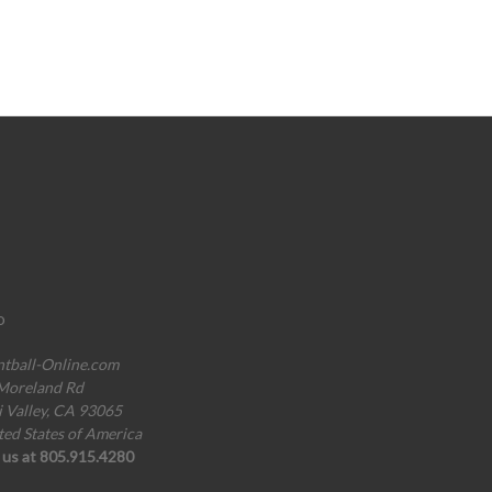
o
ntball-Online.com
Moreland Rd
i Valley, CA 93065
ted States of America
l us at 805.915.4280