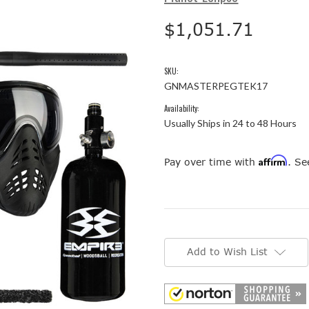
$1,051.71
SKU:
GNMASTERPEGTEK17
Availability:
Usually Ships in 24 to 48 Hours
Affirm
Pay over time with
. Se
Current
Stock:
Add to Wish List