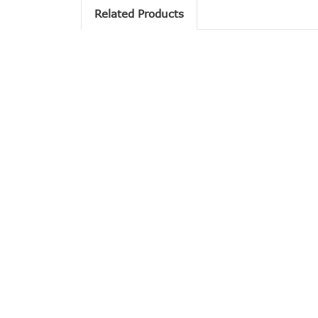
Related Products