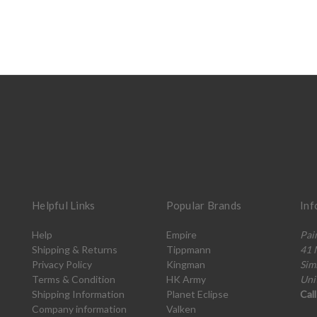
Helpful Links
Popular Brands
Inf
Help
Empire
Pai
Shipping & Returns
Tippmann
41 
Privacy Policy
Kingman
Sim
Terms & Condition
HK Army
Uni
Shipping Information
Planet Eclipse
Cal
Company information
Valken