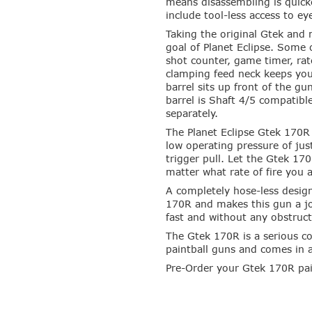
means disassembling is quick
include tool-less access to ey
Taking the original Gtek and 
goal of Planet Eclipse. Some 
shot counter, game timer, rat
clamping feed neck keeps you
barrel sits up front of the g
barrel is Shaft 4/5 compatibl
separately.
The Planet Eclipse Gtek 170R 
low operating pressure of ju
trigger pull. Let the Gtek 17
matter what rate of fire you 
A completely hose-less design
170R and makes this gun a joy
fast and without any obstruct
The Gtek 170R is a serious c
paintball guns and comes in 
Pre-Order your Gtek 170R pai