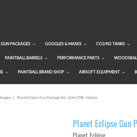
GUN PACKAGES
GOGGLES & MASKS
CO2/N2 TANKS
PAINTBALL BARRELS
PERFORMANCE PARTS
WOODSBAL
RE
PAINTBALL BRAND SHOP
AIRSOFT EQUIPMENT
ackages
Planet Eclipse Gun Package Kit - Gtek 170R - Master
Planet Eclipse Gun 
Planet Eclipse