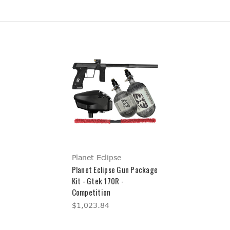
Planet Eclipse
Planet Eclipse Gun Package
Kit - Gtek 170R -
Competition
$1,023.84