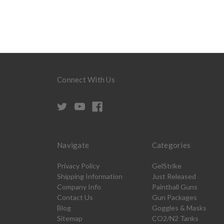
Connect With Us
Navigate
Categories
Privacy Policy
GelStrike
Shipping Information
Just Released
Company Info
Paintball Guns
Contact Us
Gun Packages
Blog
Goggles & Masks
Sitemap
CO2/N2 Tanks