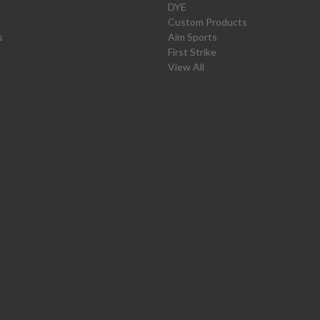
DYE
Custom Products
s
Aim Sports
First Strike
View All