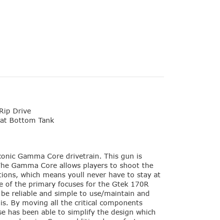
Rip Drive
at Bottom Tank
conic Gamma Core drivetrain. This gun is
 The Gamma Core allows players to shoot the
itions, which means youll never have to stay at
 of the primary focuses for the Gtek 170R
o be reliable and simple to use/maintain and
his. By moving all the critical components
pse has been able to simplify the design which