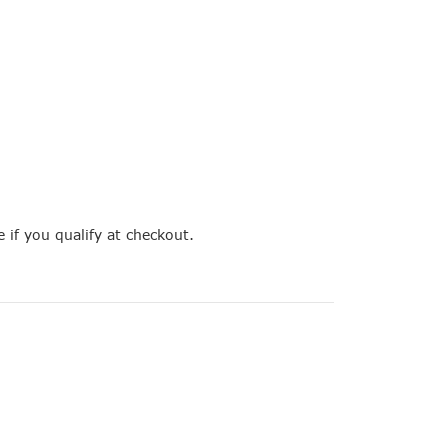
e if you qualify at checkout.