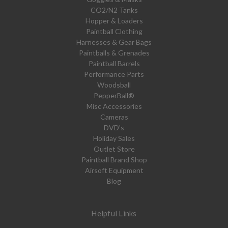
CO2/N2 Tanks
Hopper & Loaders
Paintball Clothing
Harnesses & Gear Bags
Paintballs & Grenades
Paintball Barrels
Performance Parts
Woodsball
PepperBall®
Misc Accessories
Cameras
DVD's
Holiday Sales
Outlet Store
Paintball Brand Shop
Airsoft Equipment
Blog
Helpful Links