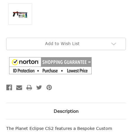
Current
Add to Wish List
Stock:
Description
The Planet Eclipse CS2 features a Bespoke Custom