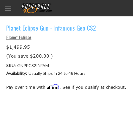
Planet Eclipse Gun - Infamous Geo CS2
Planet Eclipse
$1,499.95
(You save
$200.00
)
SKU:
GNPECS2INFAM
Availability:
Usually Ships in 24 to 48 Hours
Affirm
Pay over time with
. See if you qualify at checkout.