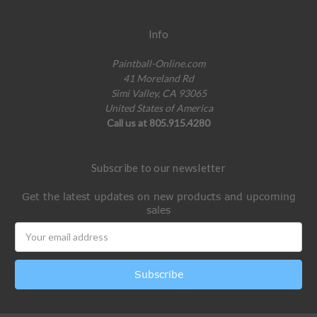
Info
Paintball-Online.com
41 Moreland Rd
Simi Valley, CA 93065
United States of America
Call us at 805.915.4280
Subscribe to our newsletter
Get the latest updates on new products and upcoming
sales
Email
Address