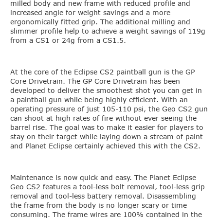
milled body and new frame with reduced profile and
increased angle for weight savings and a more
ergonomically fitted grip. The additional milling and
slimmer profile help to achieve a weight savings of 119g
from a CS1 or 24g from a CS1.5.
At the core of the Eclipse CS2 paintball gun is the GP
Core Drivetrain. The GP Core Drivetrain has been
developed to deliver the smoothest shot you can get in
a paintball gun while being highly efficient. With an
operating pressure of just 105-110 psi, the Geo CS2 gun
can shoot at high rates of fire without ever seeing the
barrel rise. The goal was to make it easier for players to
stay on their target while laying down a stream of paint
and Planet Eclipse certainly achieved this with the CS2.
Maintenance is now quick and easy. The Planet Eclipse
Geo CS2 features a tool-less bolt removal, tool-less grip
removal and tool-less battery removal. Disassembling
the frame from the body is no longer scary or time
consuming. The frame wires are 100% contained in the