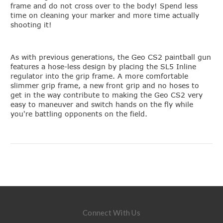
frame and do not cross over to the body! Spend less
time on cleaning your marker and more time actually
shooting it!
As with previous generations, the Geo CS2 paintball gun
features a hose-less design by placing the SL5 Inline
regulator into the grip frame. A more comfortable
slimmer grip frame, a new front grip and no hoses to
get in the way contribute to making the Geo CS2 very
easy to maneuver and switch hands on the fly while
you're battling opponents on the field.
Connect With Us