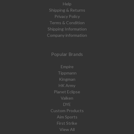
Help
Shipping & Returns
Privacy Policy
Terms & Condition
Shipping Information
Company information
Popular Brands
Empire
Tippmann
Kingman
HK Army
Planet Eclipse
Valken
DYE
Custom Products
Aim Sports
First Strike
View All