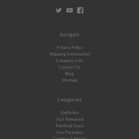
Navigate
Privacy Policy
Shipping Information
Company Info
Contact Us
Blog
Sitemap
Categories
GelStrike
Just Released
Paintball Guns
Gun Packages
Goggles & Masks