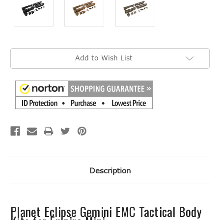
Current
Add to Wish List
Stock:
Description
Planet Eclipse Gemini EMC Tactical Body