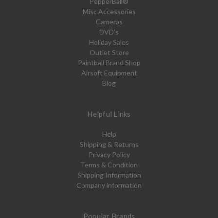
PepperBall®
Misc Accessories
Cameras
DVD's
Holiday Sales
Outlet Store
Paintball Brand Shop
Airsoft Equipment
Blog
Helpful Links
Help
Shipping & Returns
Privacy Policy
Terms & Condition
Shipping Information
Company information
Popular Brands