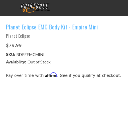
Planet Eclipse EMC Body Kit - Empire Mini
Planet Eclipse
$79.99
SKU:
BDPEEMCMINI
Availability:
Out of Stock
Affirm
Pay over time with
. See if you qualify at checkout.