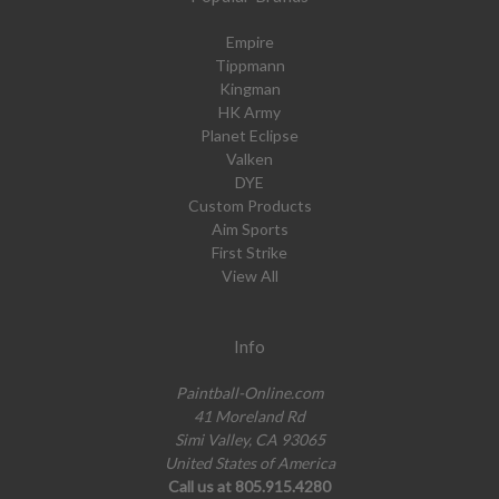
Empire
Tippmann
Kingman
HK Army
Planet Eclipse
Valken
DYE
Custom Products
Aim Sports
First Strike
View All
Info
Paintball-Online.com
41 Moreland Rd
Simi Valley, CA 93065
United States of America
Call us at 805.915.4280