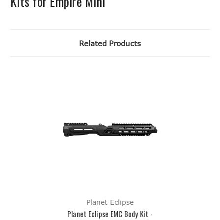
Kits for Empire Mini
Related Products
Planet Eclipse
Planet Eclipse EMC Body Kit -