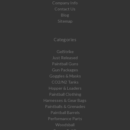
Company Info
Contact Us
Blog
Sitemap
Categories
GelStrike
Just Released
Paintball Guns
Gun Packages
Goggles & Masks
CO2/N2 Tanks
Hopper & Loaders
Paintball Clothing
Harnesses & Gear Bags
Paintballs & Grenades
Paintball Barrels
Performance Parts
Woodsball