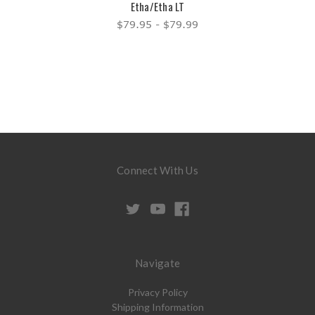
Etha/Etha LT
$79.95 - $79.99
Connect With Us
Navigate
Privacy Policy
Shipping Information