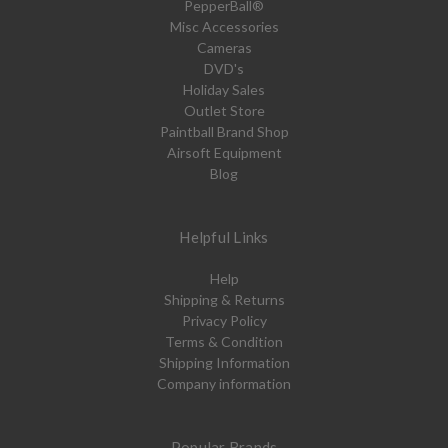
PepperBall®
Misc Accessories
Cameras
DVD's
Holiday Sales
Outlet Store
Paintball Brand Shop
Airsoft Equipment
Blog
Helpful Links
Help
Shipping & Returns
Privacy Policy
Terms & Condition
Shipping Information
Company information
Popular Brands