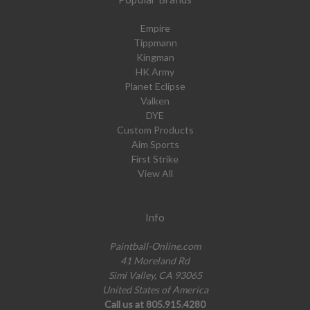
Empire
Tippmann
Kingman
HK Army
Planet Eclipse
Valken
DYE
Custom Products
Aim Sports
First Strike
View All
Info
Paintball-Online.com
41 Moreland Rd
Simi Valley, CA 93065
United States of America
Call us at 805.915.4280