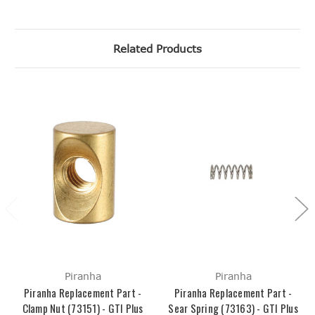
Related Products
Piranha
Piranha
Piranha Replacement Part -
Piranha Replacement Part -
Clamp Nut (73151) - GTI Plus
Sear Spring (73163) - GTI Plus