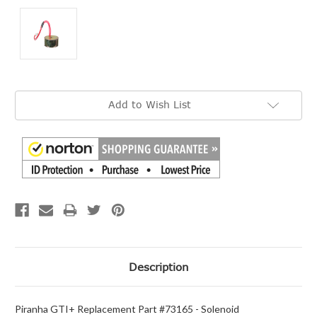
Current
Add to Wish List
Stock:
Description
Piranha GTI+ Replacement Part #73165 - Solenoid