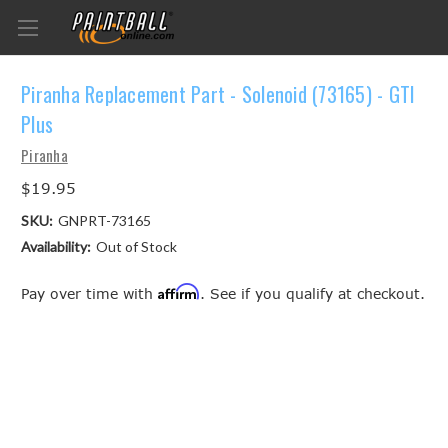
Piranha Replacement Part - Solenoid (73165) - GTI
Plus
Piranha
$19.95
SKU:
GNPRT-73165
Availability:
Out of Stock
Affirm
Pay over time with
. See if you qualify at checkout.