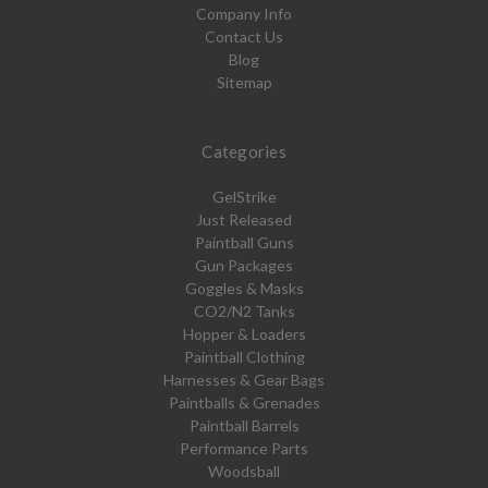
Company Info
Contact Us
Blog
Sitemap
Categories
GelStrike
Just Released
Paintball Guns
Gun Packages
Goggles & Masks
CO2/N2 Tanks
Hopper & Loaders
Paintball Clothing
Harnesses & Gear Bags
Paintballs & Grenades
Paintball Barrels
Performance Parts
Woodsball