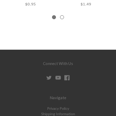
$0.95
$1.49
Connect With Us
Navigate
Privacy Policy
Shipping Information