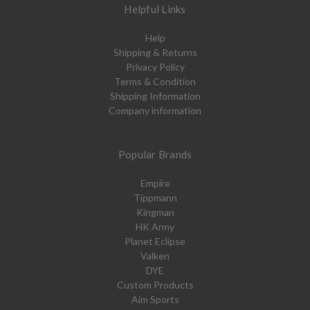
Helpful Links
Help
Shipping & Returns
Privacy Policy
Terms & Condition
Shipping Information
Company information
Popular Brands
Empire
Tippmann
Kingman
HK Army
Planet Eclipse
Valken
DYE
Custom Products
Aim Sports