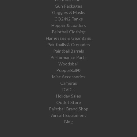
Gun Packages
Goggles & Masks
CO2/N2 Tanks
Hopper & Loaders
Paintball Clothing
Harnesses & Gear Bags
Paintballs & Grenades
Paintball Barrels
Performance Parts
Woodsball
PepperBall®
Misc Accessories
Cameras
DVD's
Holiday Sales
Outlet Store
Paintball Brand Shop
Airsoft Equipment
Blog