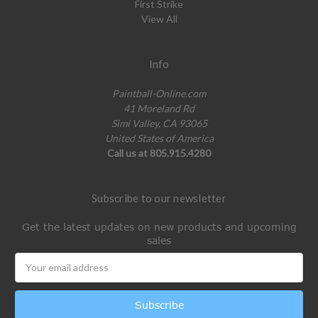
First Strike
View All
Info
Paintball-Online.com
41 Moreland Rd
Simi Valley, CA 93065
United States of America
Call us at 805.915.4280
Subscribe to our newsletter
Get the latest updates on new products and upcoming
sales
Email
Address