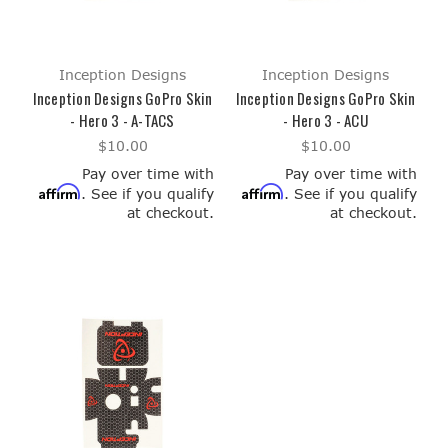
Inception Designs
Inception Designs
Inception Designs GoPro Skin
Inception Designs GoPro Skin
- Hero 3 - A-TACS
- Hero 3 - ACU
$10.00
$10.00
Pay over time with
Pay over time with
Affirm
Affirm
. See if you qualify
. See if you qualify
at checkout.
at checkout.