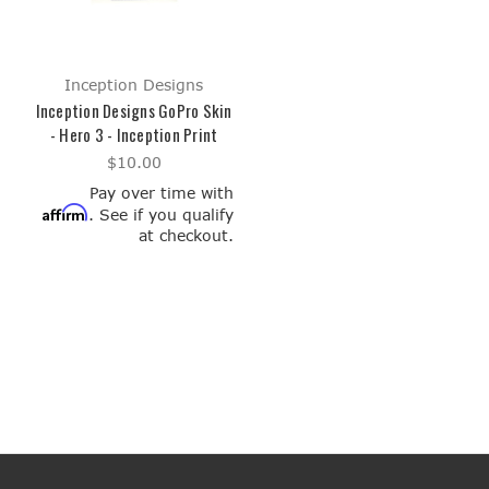
Inception Designs
Inception Designs GoPro Skin
- Hero 3 - Inception Print
$10.00
Pay over time with
Affirm
. See if you qualify
at checkout.