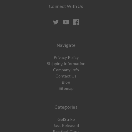
Connect With Us
Navigate
Privacy Policy
Shipping Information
Company Info
Contact Us
Blog
Sitemap
Categories
GelStrike
Just Released
Paintball Guns