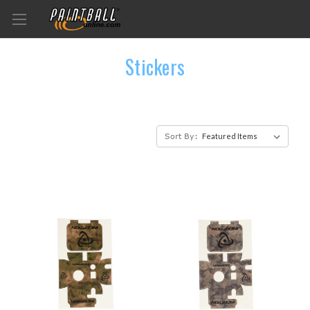
Stickers
Sort By: