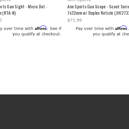
rts Gun Sight - Micro Dot -
Aim Sports Gun Scope - Scout Serie
 (RTA-N)
7x32mm w/ Duplex Reticle (JHI273
0
$71.99
Affirm
Affirm
y over time with
. See if
Pay over time with
you qualify at checkout.
you qualify at ch