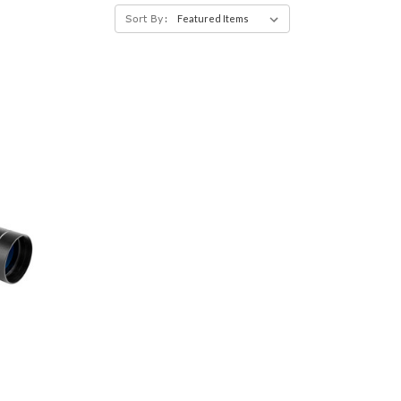
Sort By: