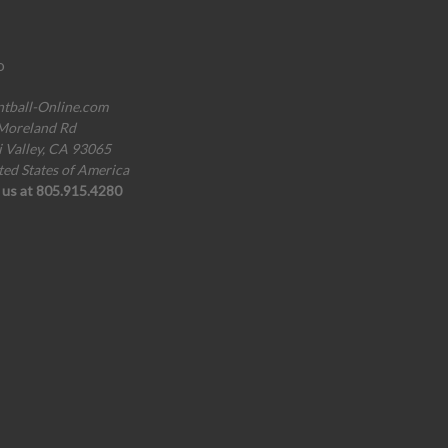
o
ntball-Online.com
Moreland Rd
i Valley, CA 93065
ted States of America
l us at 805.915.4280