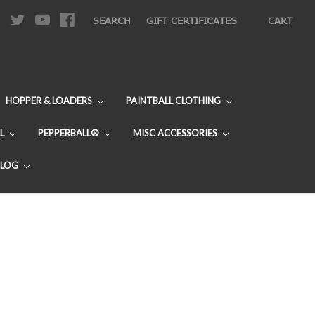
|
SEARCH
GIFT CERTIFICATES
CART
HOPPER & LOADERS
PAINTBALL CLOTHING
L
PEPPERBALL®
MISC ACCESSORIES
BLOG