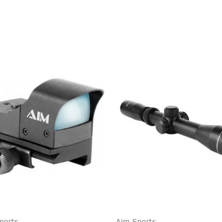
ports
Aim Sports