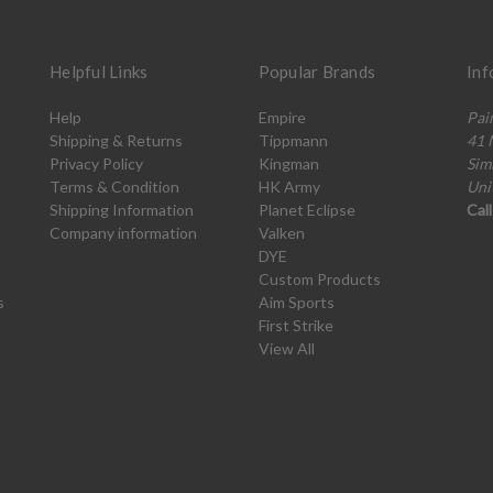
Helpful Links
Popular Brands
Inf
Help
Empire
Pai
Shipping & Returns
Tippmann
41 
Privacy Policy
Kingman
Sim
Terms & Condition
HK Army
Uni
Shipping Information
Planet Eclipse
Cal
Company information
Valken
DYE
Custom Products
s
Aim Sports
First Strike
View All