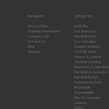
Navigate
Categories
Privacy Policy
GelStrike
Shipping Information
Just Released
Company Info
Paintball Guns
Contact Us
Gun Packages
Blog
Goggles & Masks
Sitemap
CO2/N2 Tanks
Hopper & Loaders
Paintball Clothing
Harnesses & Gear Bag
Paintballs & Grenades
Paintball Barrels
Performance Parts
Woodsball
PepperBall®
Misc Accessories
Cameras
DVD's