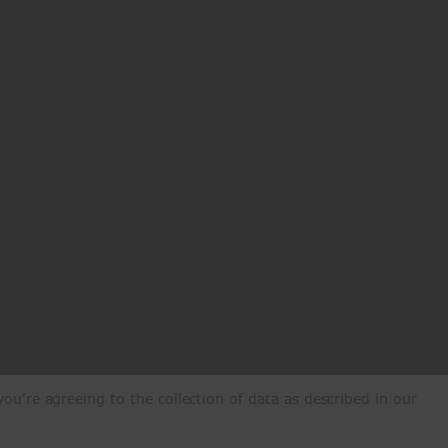
ou're agreeing to the collection of data as described in our