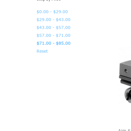
$0.00 - $29.00
$29.00 - $43.00
$43.00 - $57.00
$57.00 - $71.00
$71.00 - $85.00
Reset
Aim S