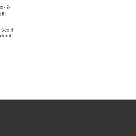
s - 2-
2B)
. See if
eckout.