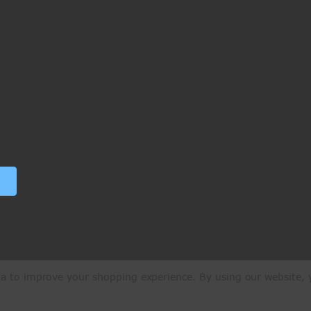
ata to improve your shopping experience.
By using our website, y