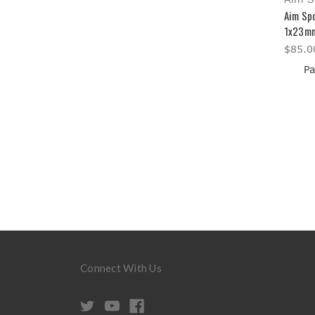
Aim Spo
1x23mm
$85.0
Pa
Connect With Us