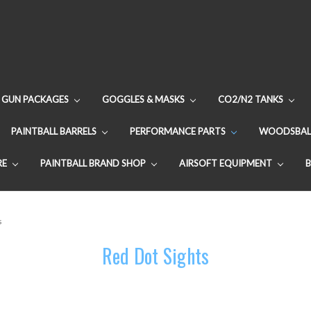
GUN PACKAGES
GOGGLES & MASKS
CO2/N2 TANKS
PAINTBALL BARRELS
PERFORMANCE PARTS
WOODSBAL
RE
PAINTBALL BRAND SHOP
AIRSOFT EQUIPMENT
s
Red Dot Sights