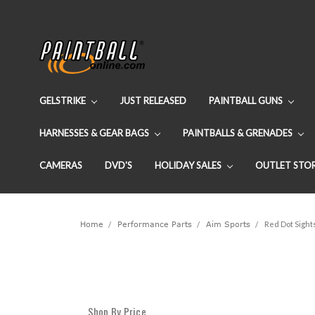
GELSTRIKE
JUST RELEASED
PAINTBALL GUNS
HARNESSES & GEAR BAGS
PAINTBALLS & GRENADES
CAMERAS
DVD'S
HOLIDAY SALES
OUTLET STO
Home
Performance Parts
Aim Sports
Red Dot Sight
Shop By Price