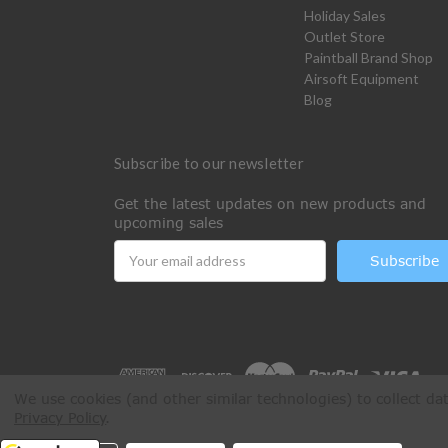
Holiday Sales
Outlet Store
Paintball Brand Shop
Airsoft Equipment
Blog
Subscribe to our newsletter
Get the latest updates on new products and
upcoming sales
Email
Address
We use cookies (and other similar technologies) to collect d
Privacy Policy
.
All Rights Reserved © 2026 Paintball Online