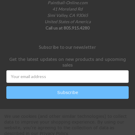
Paintball-Online.com
41 Moreland Rd
Simi Valley, CA 93065
United States of America
Call us at 805.915.4280
Subscribe to our newsletter
Get the latest updates on new products and upcoming
sales
Email
Address
We use cookies (and other similar technologies) to collect
data to improve your shopping experience.
By using our
website, you're agreeing to the collection of data as
described in our
Privacy Policy
.