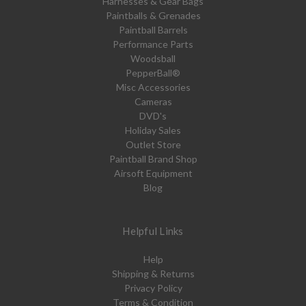
Harnesses & Gear Bags
Paintballs & Grenades
Paintball Barrels
Performance Parts
Woodsball
PepperBall®
Misc Accessories
Cameras
DVD's
Holiday Sales
Outlet Store
Paintball Brand Shop
Airsoft Equipment
Blog
Helpful Links
Help
Shipping & Returns
Privacy Policy
Terms & Condition