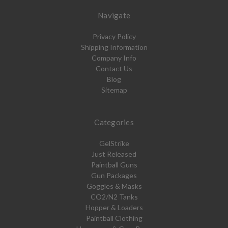
Navigate
Privacy Policy
Shipping Information
Company Info
Contact Us
Blog
Sitemap
Categories
GelStrike
Just Released
Paintball Guns
Gun Packages
Goggles & Masks
CO2/N2 Tanks
Hopper & Loaders
Paintball Clothing