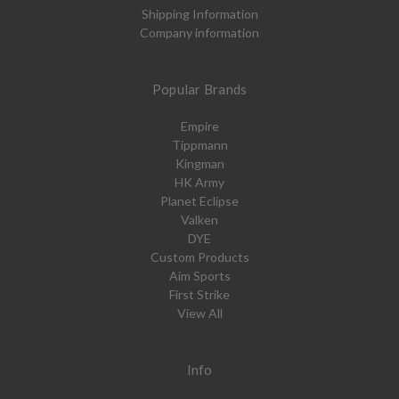
Shipping Information
Company information
Popular Brands
Empire
Tippmann
Kingman
HK Army
Planet Eclipse
Valken
DYE
Custom Products
Aim Sports
First Strike
View All
Info