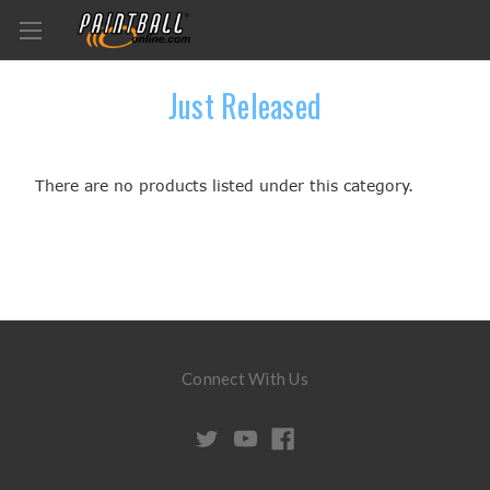
Just Released
There are no products listed under this category.
Connect With Us