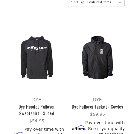
Sort By:
DYE
DYE
Dye Hooded Pullover
Dye Pullover Jacket - Cowles
Sweatshirt - Sliced
$59.95
$54.95
Pay over time with
Affirm
. See if you qualify
Pay over time with