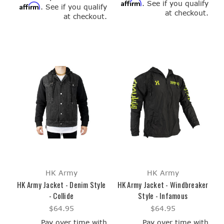
Affirm
. See if you qualify
Affirm
. See if you qualify
at checkout.
at checkout.
HK Army
HK Army
HK Army Jacket - Denim Style
HK Army Jacket - Windbreaker
- Collide
Style - Infamous
$64.95
$64.95
Pay over time with
Pay over time with