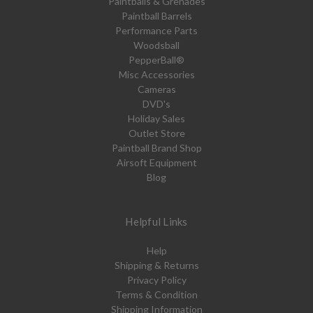
Paintballs & Grenades
Paintball Barrels
Performance Parts
Woodsball
PepperBall®
Misc Accessories
Cameras
DVD's
Holiday Sales
Outlet Store
Paintball Brand Shop
Airsoft Equipment
Blog
Helpful Links
Help
Shipping & Returns
Privacy Policy
Terms & Condition
Shipping Information