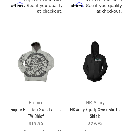
Affirm
Affirm
. See if you qualify
. See if you qualify
at checkout.
at checkout.
Empire
HK Army
Empire Pull Over Sweatshirt -
HK Army Zip-Up Sweatshirt -
TW Chief
Shield
$19.95
$29.95