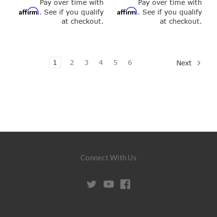
Pay over time with
Pay over time with
Affirm
Affirm
. See if you qualify
. See if you qualify
at checkout.
at checkout.
1
2
3
4
5
6
Next
Connect With Us