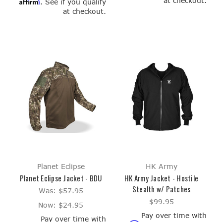
at checkout.
Affirm
. See if you qualify
at checkout.
Planet Eclipse
HK Army
Planet Eclipse Jacket - BDU
HK Army Jacket - Hostile
Stealth w/ Patches
Was:
$57.95
$99.95
Now:
$24.95
Pay over time with
Pay over time with