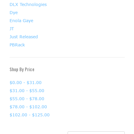
DLX Technologies
Dye
Enola Gaye
JT
Just Released
PBRack
Shop By Price
$0.00 - $31.00
$31.00 - $55.00
$55.00 - $78.00
$78.00 - $102.00
$102.00 - $125.00