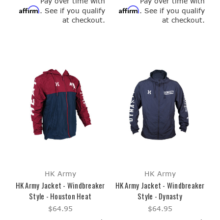
Pay over time with
Pay over time with
Affirm
Affirm
. See if you qualify
. See if you qualify
at checkout.
at checkout.
HK Army
HK Army
HK Army Jacket - Windbreaker
HK Army Jacket - Windbreaker
Style - Houston Heat
Style - Dynasty
$64.95
$64.95