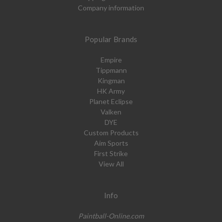
Company information
Popular Brands
Empire
Tippmann
Kingman
HK Army
Planet Eclipse
Valken
DYE
Custom Products
Aim Sports
First Strike
View All
Info
Paintball-Online.com