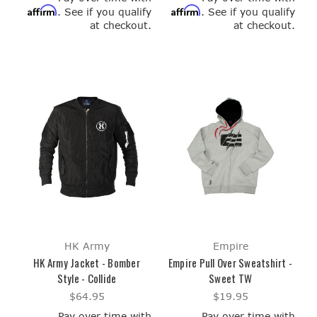
Affirm
Affirm
. See if you qualify
. See if you qualify
at checkout.
at checkout.
HK Army
Empire
HK Army Jacket - Bomber
Empire Pull Over Sweatshirt -
Style - Collide
Sweet TW
$64.95
$19.95
Pay over time with
Pay over time with