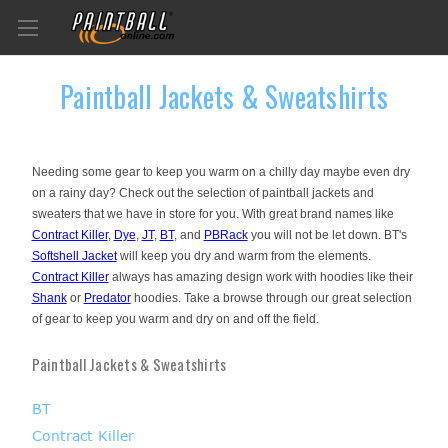
Paintball Jackets & Sweatshirts
Needing some gear to keep you warm on a chilly day maybe even dry
on a rainy day? Check out the selection of paintball jackets and
sweaters that we have in store for you. With great brand names like
Contract Killer
,
Dye
,
JT
,
BT
, and
PBRack
you will not be let down. BT's
Softshell Jacket
will keep you dry and warm from the elements.
Contract Killer
always has amazing design work with hoodies like their
Shank
or
Predator
hoodies. Take a browse through our great selection
of gear to keep you warm and dry on and off the field.
Paintball Jackets & Sweatshirts
BT
Contract Killer