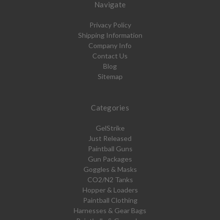
Navigate
Privacy Policy
Shipping Information
Company Info
Contact Us
Blog
Sitemap
Categories
GelStrike
Just Released
Paintball Guns
Gun Packages
Goggles & Masks
CO2/N2 Tanks
Hopper & Loaders
Paintball Clothing
Harnesses & Gear Bags