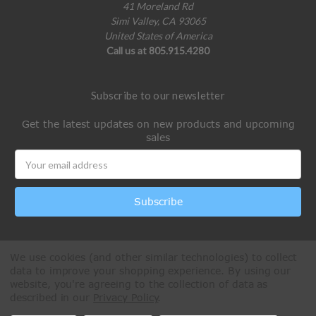
41 Moreland Rd
Simi Valley, CA 93065
United States of America
Call us at 805.915.4280
Subscribe to our newsletter
Get the latest updates on new products and upcoming
sales
Email
Address
We use cookies (and other similar technologies) to collect
data to improve your shopping experience.
By using our
website, you're agreeing to the collection of data as
described in our
Privacy Policy
.
All Rights Reserved © 2026 Paintball Online