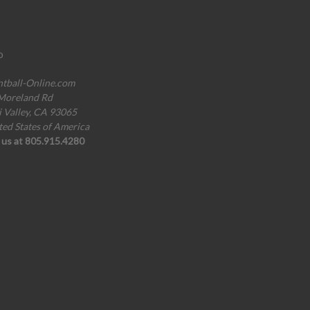
o
ntball-Online.com
Moreland Rd
i Valley, CA 93065
ted States of America
l us at 805.915.4280