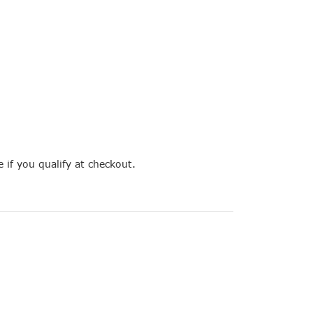
e if you qualify at checkout.