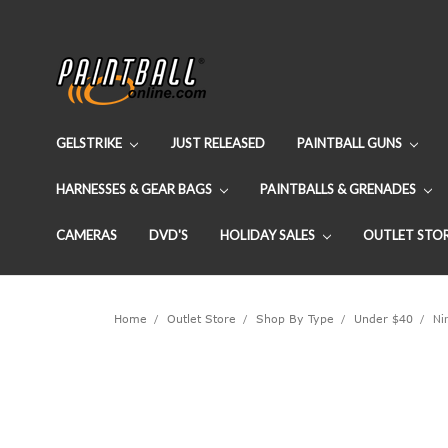
GELSTRIKE
JUST RELEASED
PAINTBALL GUNS
HARNESSES & GEAR BAGS
PAINTBALLS & GRENADES
CAMERAS
DVD'S
HOLIDAY SALES
OUTLET STO
Home
Outlet Store
Shop By Type
Under $40
Nin