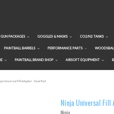
GUN PACKAGES
GOGGLES & MASKS
CO2/N2 TANKS
PAINTBALL BARRELS
PERFORMANCE PARTS
WOODSBAL
RE
PAINTBALL BRAND SHOP
AIRSOFT EQUIPMENT
ja Universal Fill Adapter - Dual Port
Ninja Universal Fill
Ninja