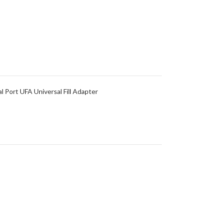
al Port UFA Universal Fill Adapter