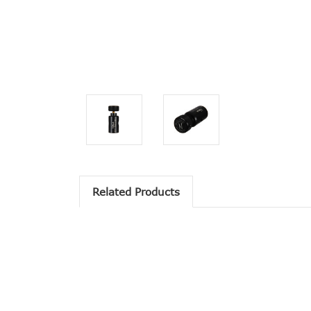
Related Products