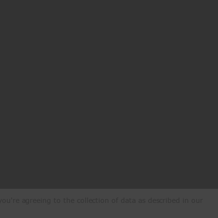
ou're agreeing to the collection of data as described in our