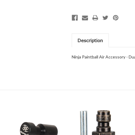
Description
Ninja Paintball Air Accessory - Du