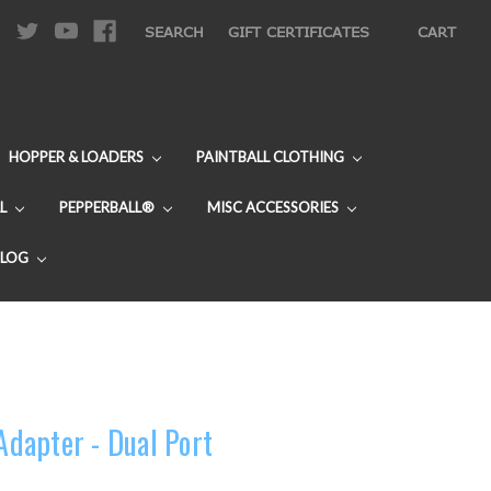
|
SEARCH
GIFT CERTIFICATES
CART
HOPPER & LOADERS
PAINTBALL CLOTHING
L
PEPPERBALL®
MISC ACCESSORIES
BLOG
 Adapter - Dual Port