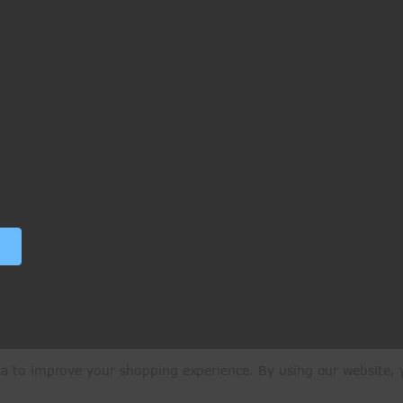
ata to improve your shopping experience.
By using our website, y