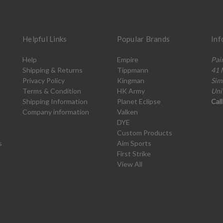
Helpful Links
Popular Brands
Inf
Help
Empire
Pai
Shipping & Returns
Tippmann
41 
Privacy Policy
Kingman
Sim
Terms & Condition
HK Army
Uni
Shipping Information
Planet Eclipse
Cal
Company information
Valken
DYE
Custom Products
s
Aim Sports
First Strike
View All