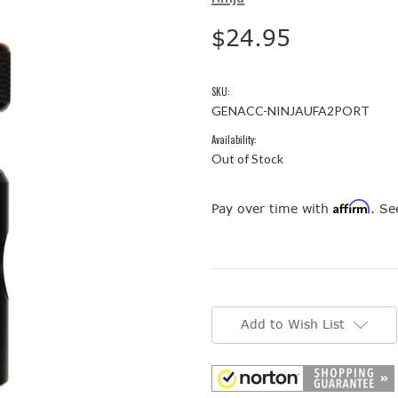
$24.95
SKU:
GENACC-NINJAUFA2PORT
Availability:
Out of Stock
Affirm
Pay over time with
. Se
Current
Stock:
Add to Wish List