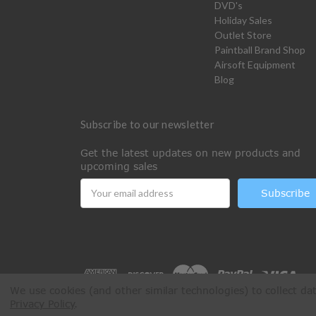
DVD's
Holiday Sales
Outlet Store
Paintball Brand Shop
Airsoft Equipment
Blog
Subscribe to our newsletter
Get the latest updates on new products and
upcoming sales
Email
Address
We use cookies (and other similar technologies) to collect d
Privacy Policy
.