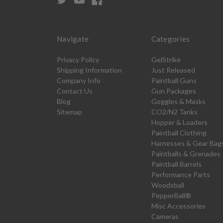
Navigate
Categories
Privacy Policy
GelStrike
Shipping Information
Just Released
Company Info
Paintball Guns
Contact Us
Gun Packages
Blog
Goggles & Masks
Sitemap
CO2/N2 Tanks
Hopper & Loaders
Paintball Clothing
Harnesses & Gear Bag
Paintballs & Grenades
Paintball Barrels
Performance Parts
Woodsball
PepperBall®
Misc Accessories
Cameras