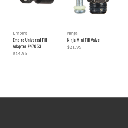
Empire
Ninja
Empire Universal Fill
Ninja Mini Fill Valve
Adapter #47053
$21.95
$14.95