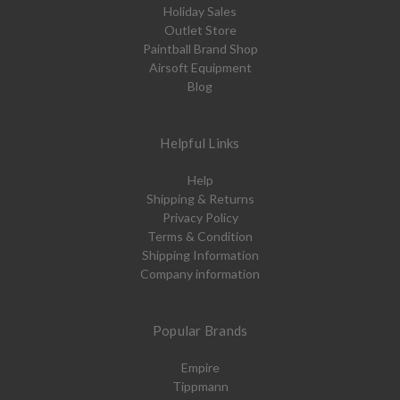
Holiday Sales
Outlet Store
Paintball Brand Shop
Airsoft Equipment
Blog
Helpful Links
Help
Shipping & Returns
Privacy Policy
Terms & Condition
Shipping Information
Company information
Popular Brands
Empire
Tippmann