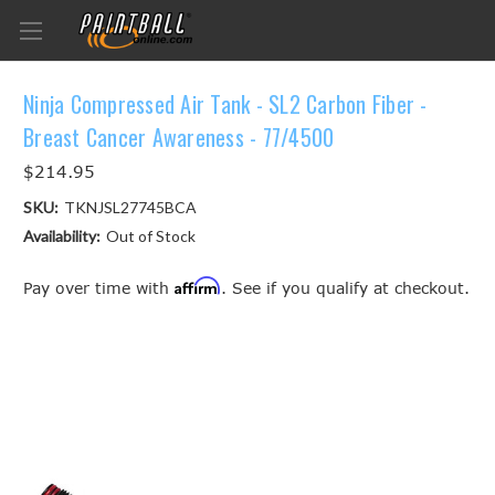
Ninja Compressed Air Tank - SL2 Carbon Fiber -
Breast Cancer Awareness - 77/4500
$214.95
SKU:
TKNJSL27745BCA
Availability:
Out of Stock
Affirm
Pay over time with
. See if you qualify at checkout.