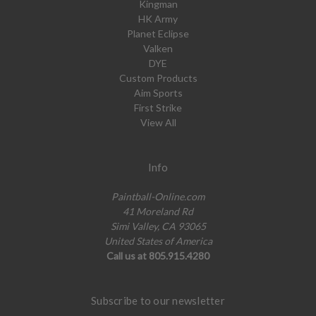
Kingman
HK Army
Planet Eclipse
Valken
DYE
Custom Products
Aim Sports
First Strike
View All
Info
Paintball-Online.com
41 Moreland Rd
Simi Valley, CA 93065
United States of America
Call us at 805.915.4280
Subscribe to our newsletter