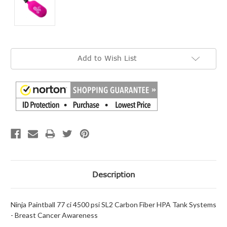
Current
Add to Wish List
Stock:
Description
Ninja Paintball 77 ci 4500 psi SL2 Carbon Fiber HPA Tank Systems
- Breast Cancer Awareness