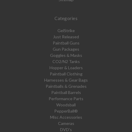
Categories
GelStrike
Just Released
Paintball Guns
Gun Packages
Goggles & Masks
CO2/N2 Tanks
Hopper & Loaders
Paintball Clothing
Harnesses & Gear Bags
Paintballs & Grenades
Paintball Barrels
Performance Parts
Woodsball
PepperBall®
Misc Accessories
Cameras
DVD's