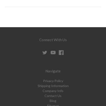
Connect With Us
Navigate
Privacy Policy
Shipping Information
Company Info
Contact Us
Blog
Sitemap