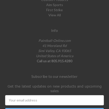
Aim Sports
First Strike
View All
Info
Paintball-Online.com
41 Moreland Rd
Simi Valley, CA 93065
United States of America
Call us at 805.915.4280
Subscribe to our newsletter
Get the latest updates on new products and upcoming
sales
Email
Address