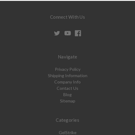
Connect With Us
Navigate
Privacy Policy
Shipping Information
Company Info
Contact Us
Blog
Sitemap
Categories
GelStrike