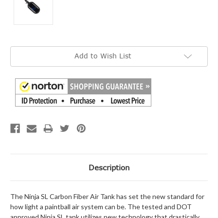
Current
Add to Wish List
Stock:
Description
The Ninja SL Carbon Fiber Air Tank has set the new standard for
how light a paintball air system can be. The tested and DOT
approved Ninja SL tank utilizes new technology that drastically