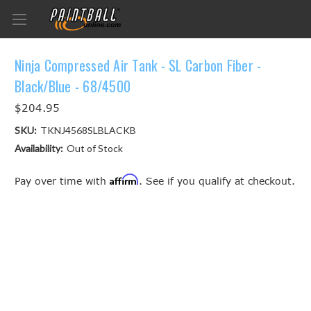
Ninja Compressed Air Tank - SL Carbon Fiber -
Black/Blue - 68/4500
$204.95
SKU:
TKNJ4568SLBLACKB
Availability:
Out of Stock
Affirm
Pay over time with
. See if you qualify at checkout.