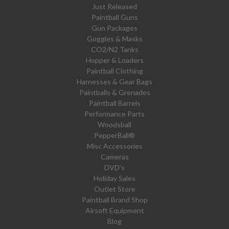
Just Released
Paintball Guns
Gun Packages
Goggles & Masks
CO2/N2 Tanks
Hopper & Loaders
Paintball Clothing
Harnesses & Gear Bags
Paintballs & Grenades
Paintball Barrels
Performance Parts
Woodsball
PepperBall®
Misc Accessories
Cameras
DVD's
Holiday Sales
Outlet Store
Paintball Brand Shop
Airsoft Equipment
Blog