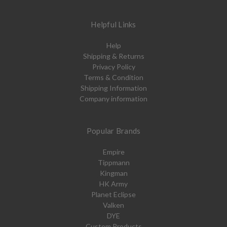
Helpful Links
Help
Shipping & Returns
Privacy Policy
Terms & Condition
Shipping Information
Company information
Popular Brands
Empire
Tippmann
Kingman
HK Army
Planet Eclipse
Valken
DYE
Custom Products