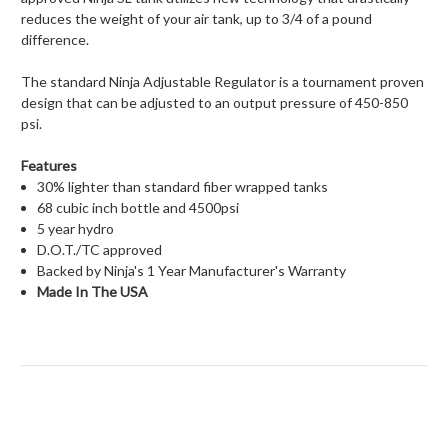
reduces the weight of your air tank, up to 3/4 of a pound
difference.
The standard Ninja Adjustable Regulator is a tournament proven
design that can be adjusted to an output pressure of 450-850
psi.
Features
30% lighter than standard fiber wrapped tanks
68 cubic inch bottle and 4500psi
5 year hydro
D.O.T./TC approved
Backed by Ninja's 1 Year Manufacturer's Warranty
Made In The USA