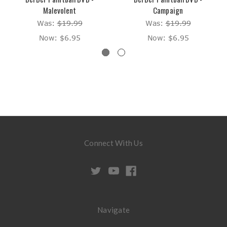
Malevolent
Campaign
Was:
$19.99
Was:
$19.99
Now:
$6.95
Now:
$6.95
Connect With Us
Navigate