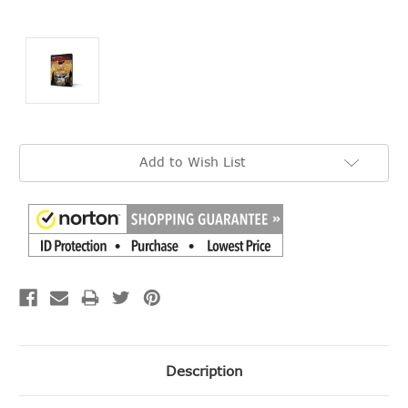
Current
Add to Wish List
Stock:
Description