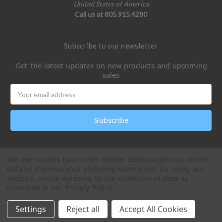
United States of America
Call us at 805.915.4280
Subscribe to our newsletter
Get the latest updates on new products and upcoming
sales
Email
Address
We use cookies (and other similar technologies) to collect
data to improve your shopping experience.
By using our
website, you're agreeing to the collection of data as
described in our
Privacy Policy
.
All Rights Reserved © 2026 Paintball Online
Settings
Reject all
Accept All Cookies