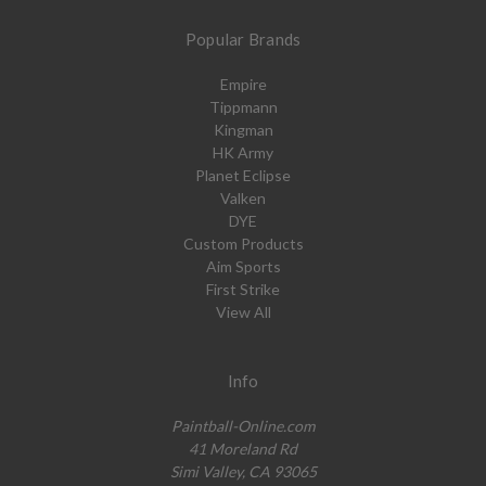
Popular Brands
Empire
Tippmann
Kingman
HK Army
Planet Eclipse
Valken
DYE
Custom Products
Aim Sports
First Strike
View All
Info
Paintball-Online.com
41 Moreland Rd
Simi Valley, CA 93065