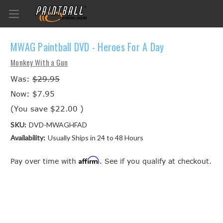
MWAG Paintball DVD - Heroes For A Day
Monkey With a Gun
Was:
$29.95
Now:
$7.95
(You save
$22.00
)
SKU:
DVD-MWAGHFAD
Availability:
Usually Ships in 24 to 48 Hours
Affirm
Pay over time with
. See if you qualify at checkout.