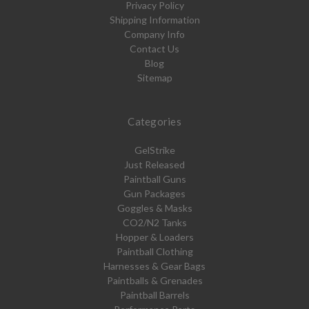
Privacy Policy
Shipping Information
Company Info
Contact Us
Blog
Sitemap
Categories
GelStrike
Just Released
Paintball Guns
Gun Packages
Goggles & Masks
CO2/N2 Tanks
Hopper & Loaders
Paintball Clothing
Harnesses & Gear Bags
Paintballs & Grenades
Paintball Barrels