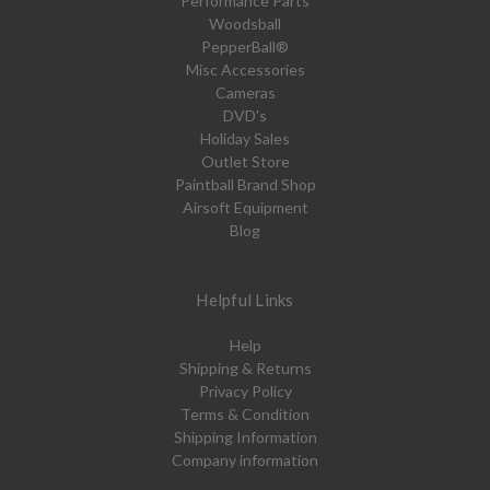
Performance Parts
Woodsball
PepperBall®
Misc Accessories
Cameras
DVD's
Holiday Sales
Outlet Store
Paintball Brand Shop
Airsoft Equipment
Blog
Helpful Links
Help
Shipping & Returns
Privacy Policy
Terms & Condition
Shipping Information
Company information