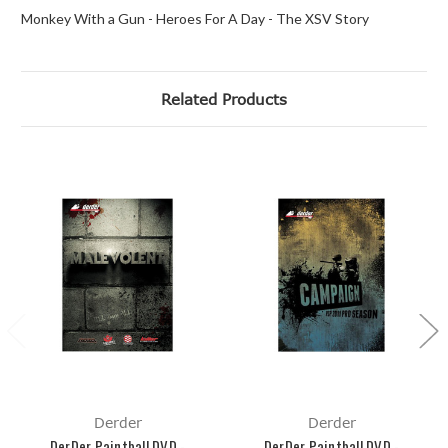
Monkey With a Gun - Heroes For A Day - The XSV Story
Related Products
Derder
Derder
DerDer Paintball DVD -
DerDer Paintball DVD -