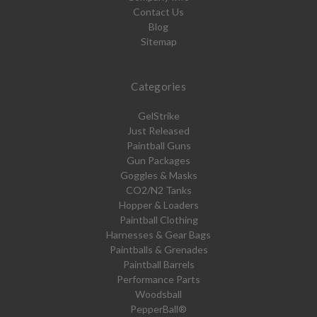
Contact Us
Blog
Sitemap
Categories
GelStrike
Just Released
Paintball Guns
Gun Packages
Goggles & Masks
CO2/N2 Tanks
Hopper & Loaders
Paintball Clothing
Harnesses & Gear Bags
Paintballs & Grenades
Paintball Barrels
Performance Parts
Woodsball
PepperBall®