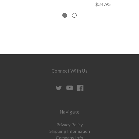
$34.95
Connect With Us
Navigate
Privacy Policy
Shipping Information
Company Info