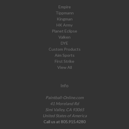
Empire
Tippmann
Kingman
HK Army
Planet Eclipse
Valken
DYE
Custom Products
Aim Sports
First Strike
View All
Info
Paintball-Online.com
41 Moreland Rd
Simi Valley, CA 93065
United States of America
Call us at 805.915.4280