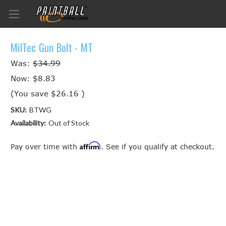
MilTec Gun Bolt - MT
Was:
$34.99
Now:
$8.83
(You save
$26.16
)
SKU:
BTWG
Availability:
Out of Stock
Affirm
Pay over time with
. See if you qualify at checkout.