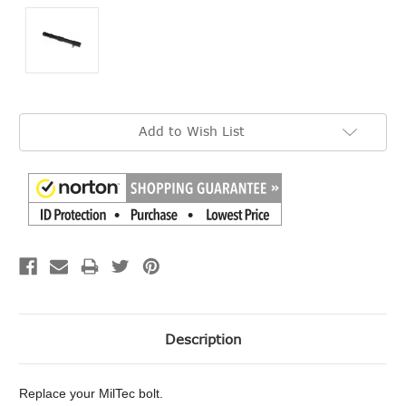
Current
Add to Wish List
Stock:
Description
Replace your MilTec bolt.