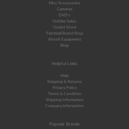
Misc Accessories
Cameras
DVD's
Holiday Sales
Outlet Store
Paintball Brand Shop
Airsoft Equipment
Blog
Helpful Links
Help
Shipping & Returns
Privacy Policy
Terms & Condition
Shipping Information
Company information
Popular Brands