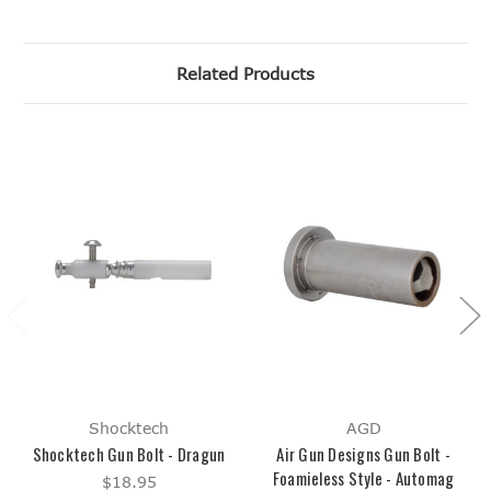
Related Products
Shocktech
AGD
Shocktech Gun Bolt - Dragun
Air Gun Designs Gun Bolt -
Foamieless Style - Automag
$18.95