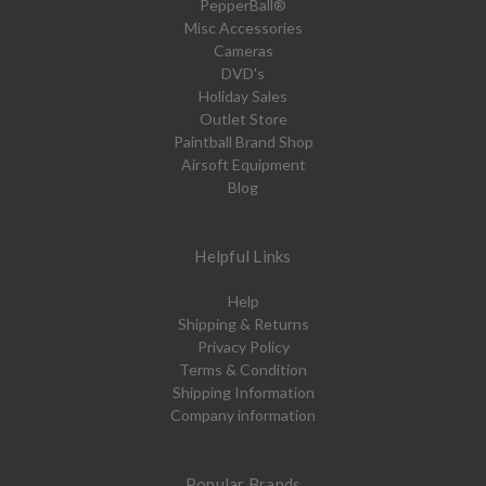
PepperBall®
Misc Accessories
Cameras
DVD's
Holiday Sales
Outlet Store
Paintball Brand Shop
Airsoft Equipment
Blog
Helpful Links
Help
Shipping & Returns
Privacy Policy
Terms & Condition
Shipping Information
Company information
Popular Brands