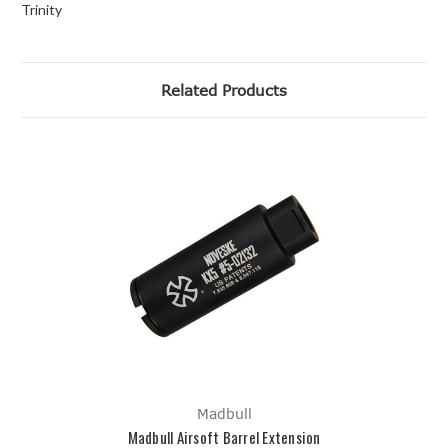
Trinity
Related Products
Madbull
Madbull Airsoft Barrel Extension