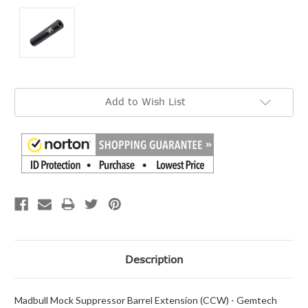
Current
Add to Wish List
Stock:
Description
Madbull Mock Suppressor Barrel Extension (CCW) - Gemtech