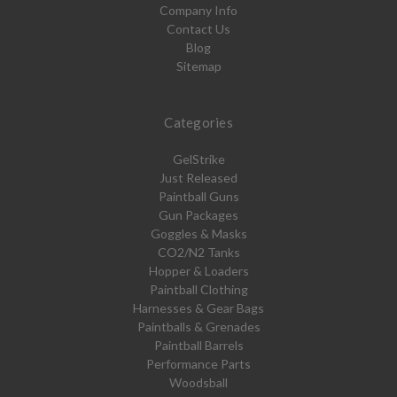
Company Info
Contact Us
Blog
Sitemap
Categories
GelStrike
Just Released
Paintball Guns
Gun Packages
Goggles & Masks
CO2/N2 Tanks
Hopper & Loaders
Paintball Clothing
Harnesses & Gear Bags
Paintballs & Grenades
Paintball Barrels
Performance Parts
Woodsball