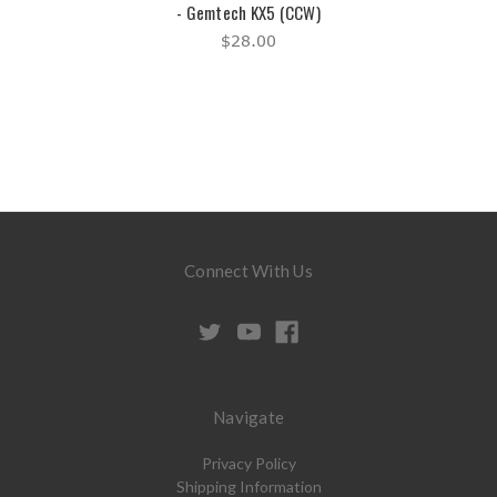
- Gemtech KX5 (CCW)
$28.00
Connect With Us
Navigate
Privacy Policy
Shipping Information