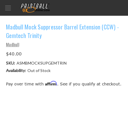
Madbull Mock Suppressor Barrel Extension (CCW) -
Gemtech Trinity
Madbull
$40.00
SKU:
ASMBMOCKSUPGEMTRIN
Availability:
Out of Stock
Affirm
Pay over time with
. See if you qualify at checkout.