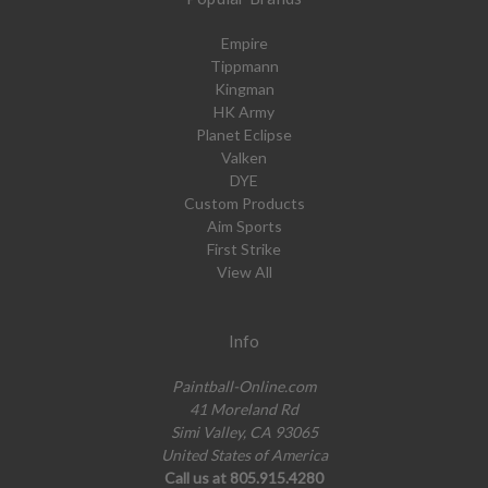
Empire
Tippmann
Kingman
HK Army
Planet Eclipse
Valken
DYE
Custom Products
Aim Sports
First Strike
View All
Info
Paintball-Online.com
41 Moreland Rd
Simi Valley, CA 93065
United States of America
Call us at 805.915.4280