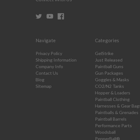
Navigate
Categories
Privacy Policy
GelStrike
Shipping Information
Just Released
Company Info
Paintball Guns
Contact Us
Gun Packages
Blog
Goggles & Masks
Sitemap
CO2/N2 Tanks
Hopper & Loaders
Paintball Clothing
Harnesses & Gear Bag
Paintballs & Grenades
Paintball Barrels
Performance Parts
Woodsball
PepperBall®