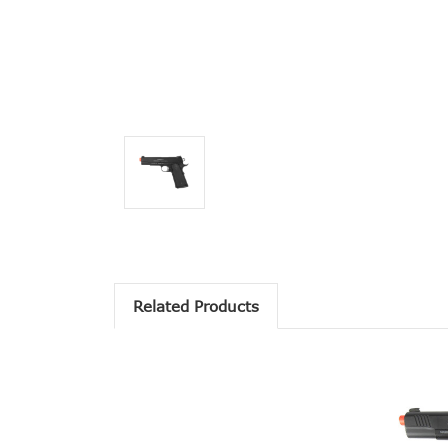
Related Products