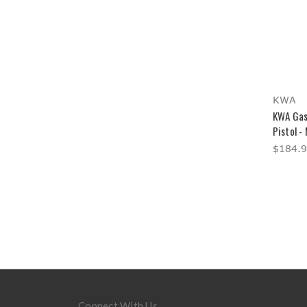
KWA
KWA Gas
Pistol -
$184.
Connect With Us