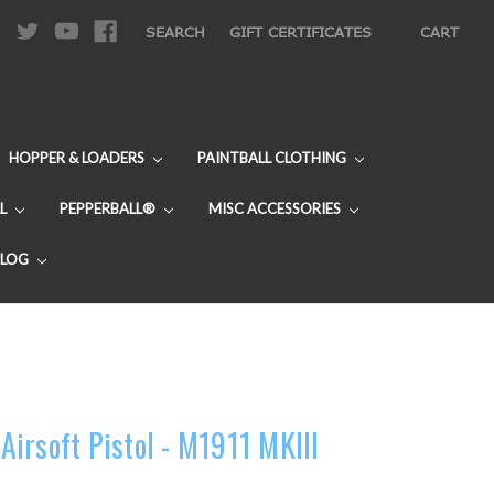
|
SEARCH
GIFT CERTIFICATES
CART
HOPPER & LOADERS
PAINTBALL CLOTHING
L
PEPPERBALL®
MISC ACCESSORIES
BLOG
irsoft Pistol - M1911 MKIII