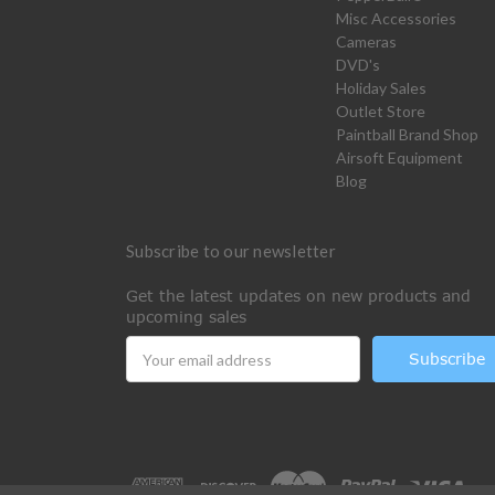
Misc Accessories
Cameras
DVD's
Holiday Sales
Outlet Store
Paintball Brand Shop
Airsoft Equipment
Blog
Subscribe to our newsletter
Get the latest updates on new products and
upcoming sales
Email
Address