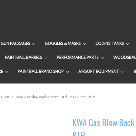
GUN PACKAGES
GOGGLES & MASKS
CO2/N2 TANKS
PAINTBALL BARRELS
PERFORMANCE PARTS
WOODSBAL
RE
PAINTBALL BRAND SHOP
AIRSOFT EQUIPMENT
 Guns
KWA Gas Blow Back Airsoft Pistol - M1911 MKIII PTP
KWA Gas Blow Back A
PTP