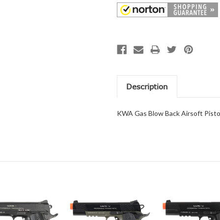
Description
KWA Gas Blow Back Airsoft Pist