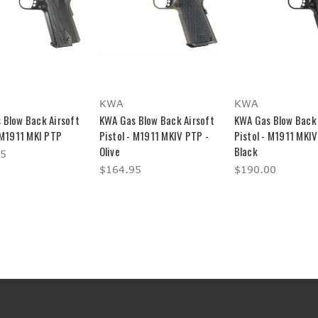
KWA
KWA
 Blow Back Airsoft
KWA Gas Blow Back Airsoft
KWA Gas Blow Back 
 M1911 MKI PTP
Pistol - M1911 MKIV PTP -
Pistol - M1911 MKIV
Olive
Black
95
$164.95
$190.00