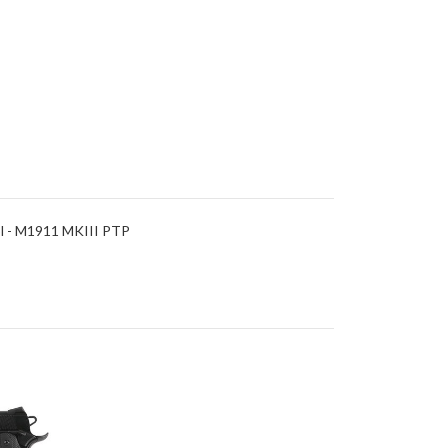
ol - M1911 MKIII PTP