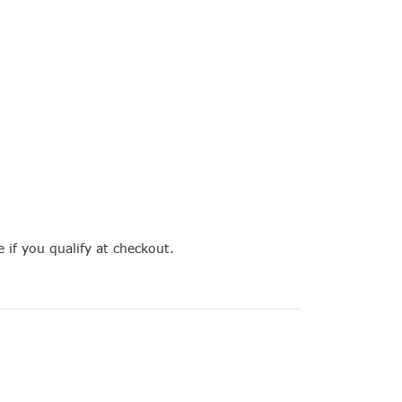
e if you qualify at checkout.