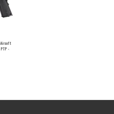
Airsoft
 PTP -