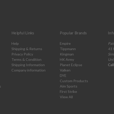
Helpful Links
Popular Brands
Inf
Help
Empire
Pai
Shipping & Returns
Tippmann
41 
Privacy Policy
Kingman
Sim
Terms & Condition
HK Army
Uni
Shipping Information
Planet Eclipse
Cal
Company information
Valken
DYE
Custom Products
s
Aim Sports
First Strike
View All