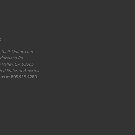
o
ntball-Online.com
Moreland Rd
i Valley, CA 93065
ted States of America
l us at 805.915.4280