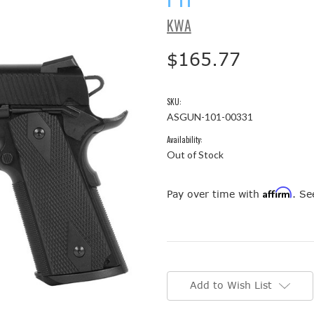
KWA
$165.77
SKU:
ASGUN-101-00331
Availability:
Out of Stock
Affirm
Pay over time with
. Se
Current
Stock:
Add to Wish List