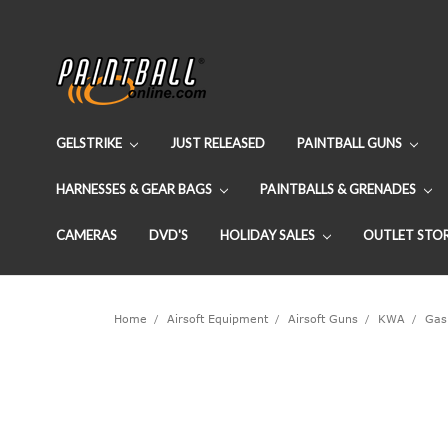
GELSTRIKE
JUST RELEASED
PAINTBALL GUNS
HARNESSES & GEAR BAGS
PAINTBALLS & GRENADES
CAMERAS
DVD'S
HOLIDAY SALES
OUTLET STO
Home
Airsoft Equipment
Airsoft Guns
KWA
Gas