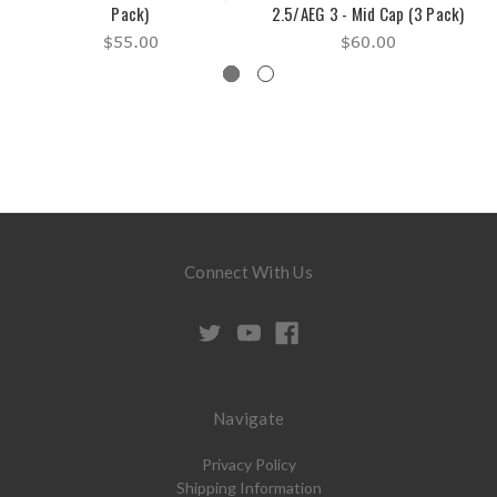
Pack)
2.5/AEG 3 - Mid Cap (3 Pack)
$55.00
$60.00
Connect With Us
Navigate
Privacy Policy
Shipping Information