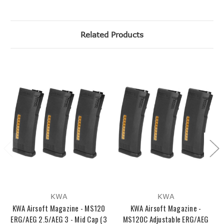
Related Products
KWA
KWA
KWA Airsoft Magazine - MS120
KWA Airsoft Magazine -
ERG/AEG 2.5/AEG 3 - Mid Cap (3
MS120C Adjustable ERG/AEG