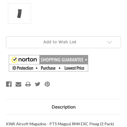
Current
Add to Wish List
Stock:
Description
KWA Airsoft Magazine - PTS Magpul RM4 ERC Pmag (3 Pack)