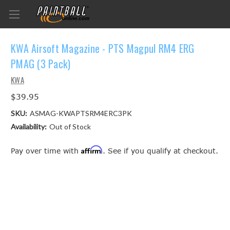
KWA Airsoft Magazine - PTS Magpul RM4 ERG
PMAG (3 Pack)
KWA
$39.95
SKU:
ASMAG-KWAPTSRM4ERC3PK
Availability:
Out of Stock
Affirm
Pay over time with
. See if you qualify at checkout.