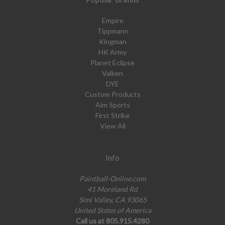
Empire
Tippmann
Kingman
HK Army
Planet Eclipse
Valken
DYE
Custom Products
Aim Sports
First Strike
View All
Info
Paintball-Online.com
41 Moreland Rd
Simi Valley, CA 93065
United States of America
Call us at 805.915.4280