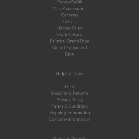
PepperBall®
Misc Accessories
Cameras
DVD's
Holiday Sales
Outlet Store
Paintball Brand Shop
Airsoft Equipment
Blog
Helpful Links
Help
Shipping & Returns
Privacy Policy
Terms & Condition
Shipping Information
Company information
Popular Brands