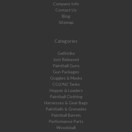
Company Info
Contact Us
Blog
Sitemap
Categories
GelStrike
Just Released
Paintball Guns
Gun Packages
Goggles & Masks
CO2/N2 Tanks
Hopper & Loaders
Paintball Clothing
Harnesses & Gear Bags
Paintballs & Grenades
Paintball Barrels
Performance Parts
Woodsball