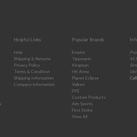
Helpful Links
Popular Brands
Inf
Help
Empire
Pai
Shipping & Returns
Tippmann
41 
Privacy Policy
Kingman
Sim
Terms & Condition
HK Army
Uni
Shipping Information
Planet Eclipse
Cal
Company information
Valken
DYE
Custom Products
s
Aim Sports
First Strike
View All