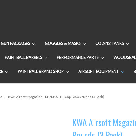
GUN PACKAGES
GOGGLES & MASKS
CO2/N2 TANKS
PAINTBALL BARRELS
PERFORMANCE PARTS
WOODSBAL
RE
PAINTBALL BRAND SHOP
AIRSOFT EQUIPMENT
es
KWA Airsoft Magazine - M4/M16 - Hi-Cap - 350 Rounds (3 Pack)
KWA Airsoft Magazi
Rounds (3 Pack)