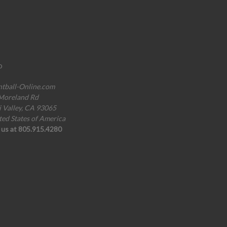
o
ntball-Online.com
Moreland Rd
i Valley, CA 93065
ted States of America
l us at 805.915.4280