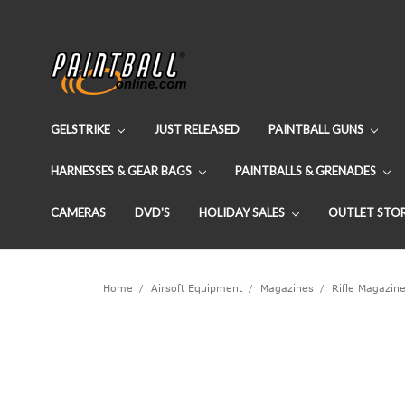
GELSTRIKE
JUST RELEASED
PAINTBALL GUNS
HARNESSES & GEAR BAGS
PAINTBALLS & GRENADES
CAMERAS
DVD'S
HOLIDAY SALES
OUTLET STO
Home
Airsoft Equipment
Magazines
Rifle Magazin