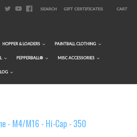
|
SEARCH
GIFT CERTIFICATES
CART
HOPPER & LOADERS
PAINTBALL CLOTHING
L
PEPPERBALL®
MISC ACCESSORIES
BLOG
ne - M4/M16 - Hi-Cap - 350