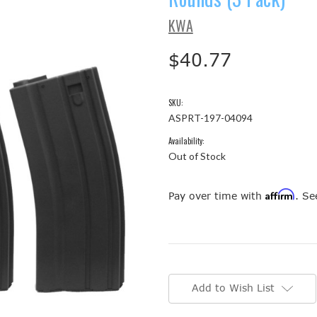
KWA
$40.77
SKU:
ASPRT-197-04094
Availability:
Out of Stock
Affirm
Pay over time with
. Se
Current
Stock:
Add to Wish List