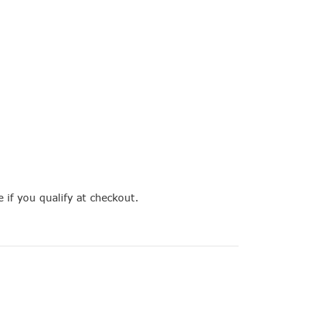
e if you qualify at checkout.