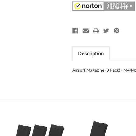
Description
Airsoft Magazine (3 Pack) - M4