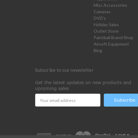
Misc Accessories
Cameras
DVD's
Holiday Sales
Outlet Store
Paintball Brand Shop
Airsoft Equipment
Blog
Subscribe to our newsletter
Get the latest updates on new products and
upcoming sales
Email
Address