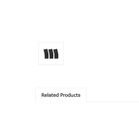
Related Products