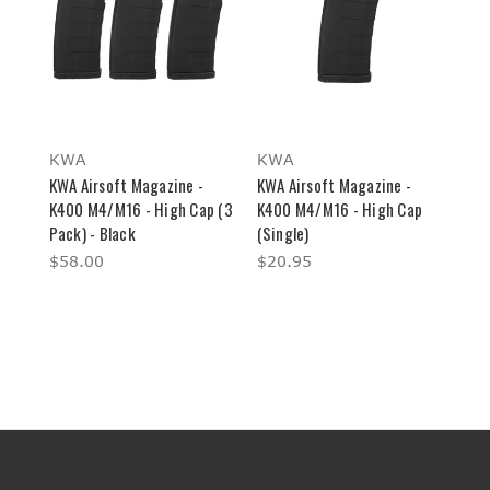
KWA
KWA
KWA Airsoft Magazine -
KWA Airsoft Magazine -
K400 M4/M16 - High Cap (3
K400 M4/M16 - High Cap
Pack) - Black
(Single)
$58.00
$20.95