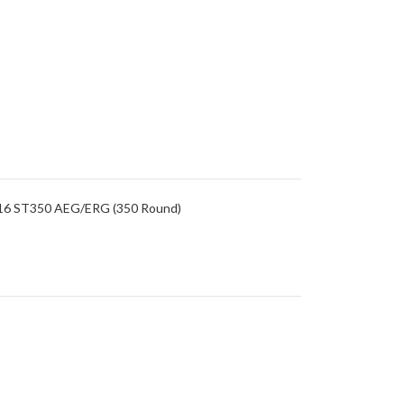
/M16 ST350 AEG/ERG (350 Round)