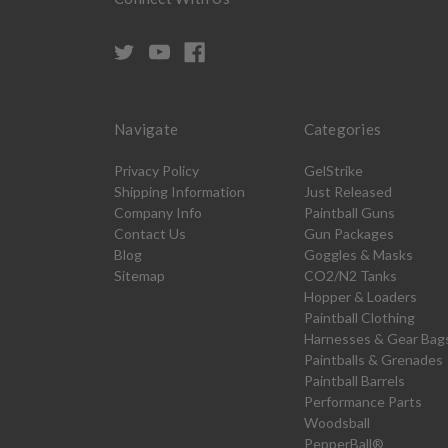
Navigate
Categories
Privacy Policy
GelStrike
Shipping Information
Just Released
Company Info
Paintball Guns
Contact Us
Gun Packages
Blog
Goggles & Masks
Sitemap
CO2/N2 Tanks
Hopper & Loaders
Paintball Clothing
Harnesses & Gear Bag
Paintballs & Grenades
Paintball Barrels
Performance Parts
Woodsball
PepperBall®