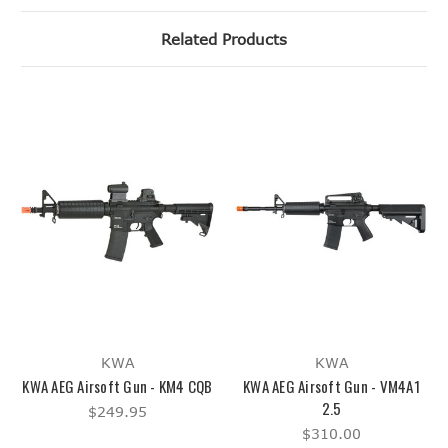
Related Products
KWA
KWA
KWA AEG Airsoft Gun - KM4 CQB
KWA AEG Airsoft Gun - VM4A1
2.5
$249.95
$310.00