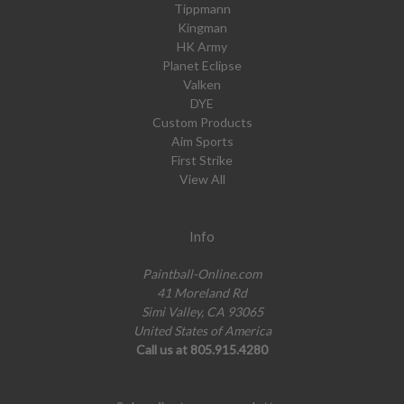
Tippmann
Kingman
HK Army
Planet Eclipse
Valken
DYE
Custom Products
Aim Sports
First Strike
View All
Info
Paintball-Online.com
41 Moreland Rd
Simi Valley, CA 93065
United States of America
Call us at 805.915.4280