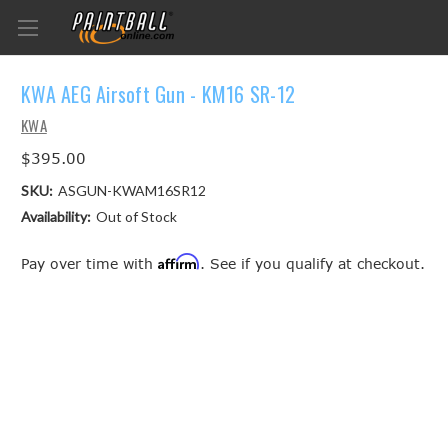
KWA AEG Airsoft Gun - KM16 SR-12
KWA
$395.00
SKU:
ASGUN-KWAM16SR12
Availability:
Out of Stock
Affirm
Pay over time with
. See if you qualify at checkout.