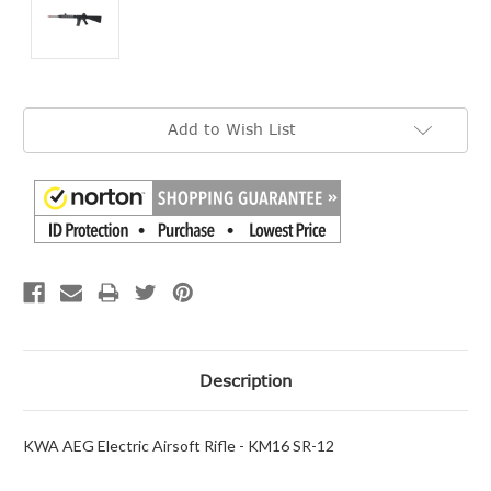
Current
Add to Wish List
Stock:
Description
KWA AEG Electric Airsoft Rifle - KM16 SR-12