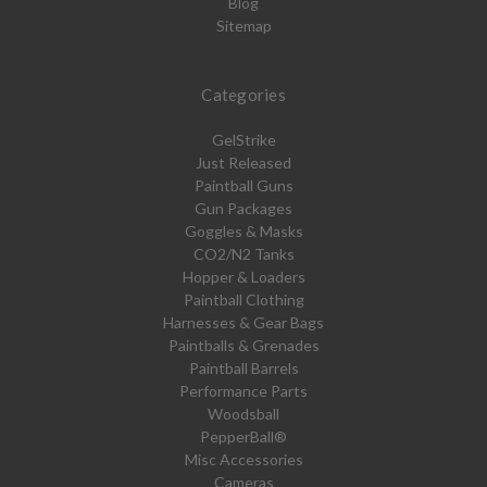
Blog
Sitemap
Categories
GelStrike
Just Released
Paintball Guns
Gun Packages
Goggles & Masks
CO2/N2 Tanks
Hopper & Loaders
Paintball Clothing
Harnesses & Gear Bags
Paintballs & Grenades
Paintball Barrels
Performance Parts
Woodsball
PepperBall®
Misc Accessories
Cameras