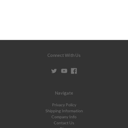
Connect With Us
Navigate
Privacy Policy
Shipping Information
Company Info
Contact Us