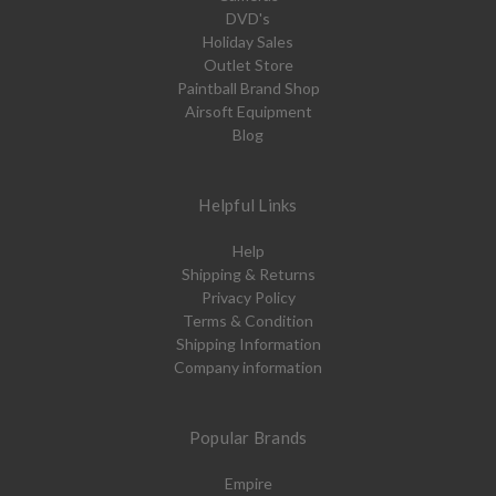
DVD's
Holiday Sales
Outlet Store
Paintball Brand Shop
Airsoft Equipment
Blog
Helpful Links
Help
Shipping & Returns
Privacy Policy
Terms & Condition
Shipping Information
Company information
Popular Brands
Empire