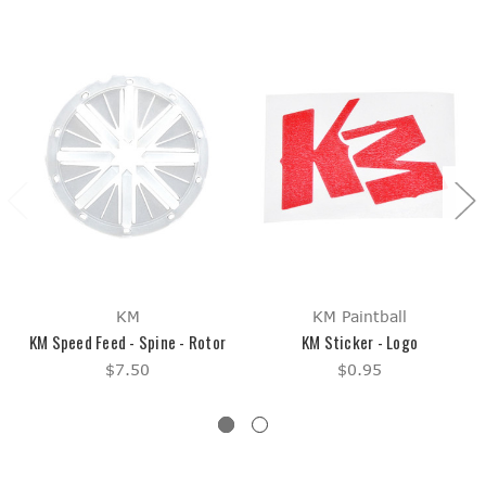
KM
KM Paintball
KM Speed Feed - Spine - Rotor
KM Sticker - Logo
$7.50
$0.95