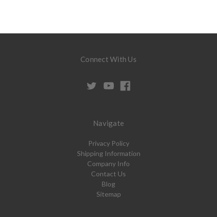
Connect With Us
Navigate
Privacy Policy
Shipping Information
Company Info
Contact Us
Blog
Sitemap