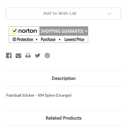
Current
Add to Wish List
Stock:
Description
Paintball Sticker - KM Spine (Orange)
Related Products