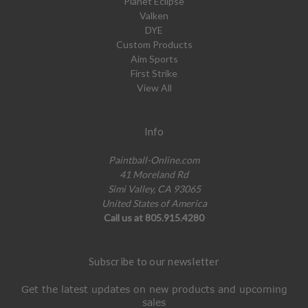
Planet Eclipse
Valken
DYE
Custom Products
Aim Sports
First Strike
View All
Info
Paintball-Online.com
41 Moreland Rd
Simi Valley, CA 93065
United States of America
Call us at 805.915.4280
Subscribe to our newsletter
Get the latest updates on new products and upcoming
sales