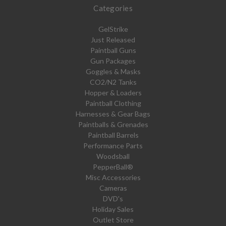
Categories
GelStrike
Just Released
Paintball Guns
Gun Packages
Goggles & Masks
CO2/N2 Tanks
Hopper & Loaders
Paintball Clothing
Harnesses & Gear Bags
Paintballs & Grenades
Paintball Barrels
Performance Parts
Woodsball
PepperBall®
Misc Accessories
Cameras
DVD's
Holiday Sales
Outlet Store