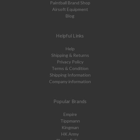
Paintball Brand Shop
Airsoft Equipment
Blog
Helpful Links
Help
Shipping & Returns
Privacy Policy
Terms & Condition
Shipping Information
Company information
Popular Brands
Empire
Tippmann
Kingman
HK Army