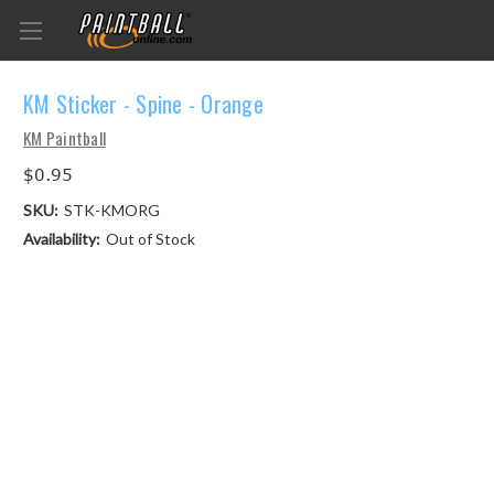
KM Sticker - Spine - Orange
KM Paintball
$0.95
SKU:
STK-KMORG
Availability:
Out of Stock