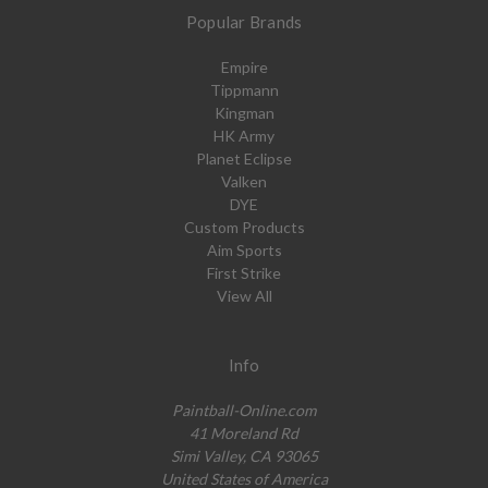
Popular Brands
Empire
Tippmann
Kingman
HK Army
Planet Eclipse
Valken
DYE
Custom Products
Aim Sports
First Strike
View All
Info
Paintball-Online.com
41 Moreland Rd
Simi Valley, CA 93065
United States of America