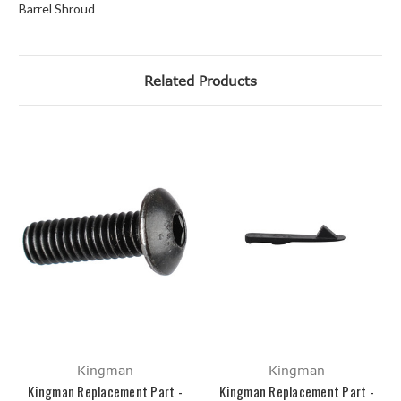
Barrel Shroud
Related Products
Kingman
Kingman
Kingman Replacement Part -
Kingman Replacement Part -