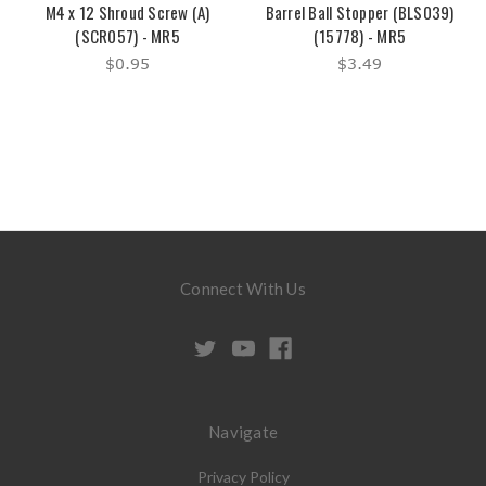
M4 x 12 Shroud Screw (A)
Barrel Ball Stopper (BLS039)
(SCR057) - MR5
(15778) - MR5
$0.95
$3.49
Connect With Us
Navigate
Privacy Policy