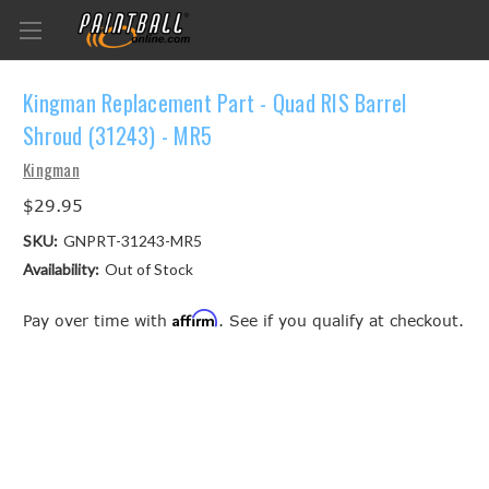
Kingman Replacement Part - Quad RIS Barrel
Shroud (31243) - MR5
Kingman
$29.95
SKU:
GNPRT-31243-MR5
Availability:
Out of Stock
Affirm
Pay over time with
. See if you qualify at checkout.