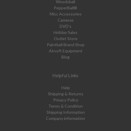
Woodsball
PepperBall®
Misc Accessories
Cameras
DVD's
Holiday Sales
Outlet Store
Paintball Brand Shop
Airsoft Equipment
Blog
Helpful Links
Help
Shipping & Returns
Privacy Policy
Terms & Condition
Shipping Information
Company information