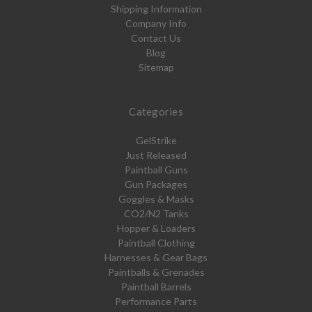
Shipping Information
Company Info
Contact Us
Blog
Sitemap
Categories
GelStrike
Just Released
Paintball Guns
Gun Packages
Goggles & Masks
CO2/N2 Tanks
Hopper & Loaders
Paintball Clothing
Harnesses & Gear Bags
Paintballs & Grenades
Paintball Barrels
Performance Parts