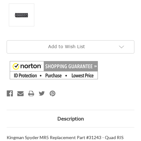
Current
Add to Wish List
Stock:
Description
Kingman Spyder MR5 Replacement Part #31243 - Quad RIS