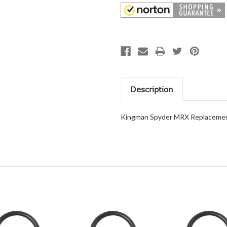
Description
Kingman Spyder MRX Replacemen