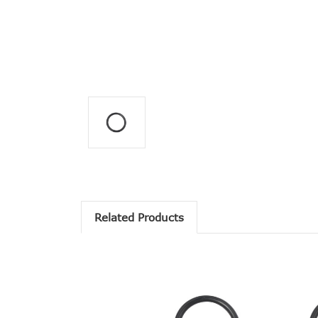
Related Products