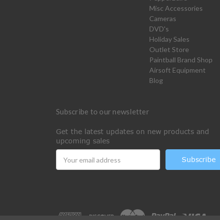
Misc Accessories
Cameras
DVD's
Holiday Sales
Outlet Store
Paintball Brand Shop
Airsoft Equipment
Blog
Subscribe to our newsletter
Get the latest updates on new products and
upcoming sales
Email
Address