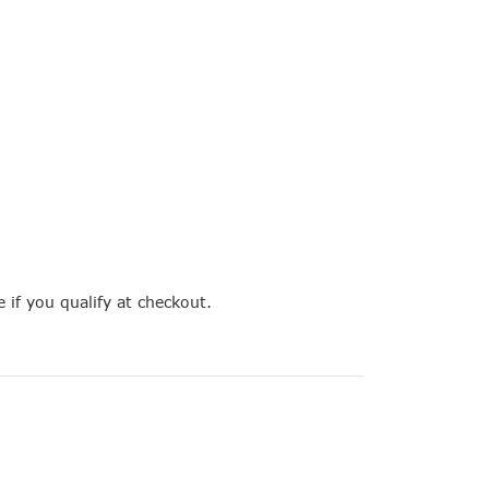
e if you qualify at checkout.