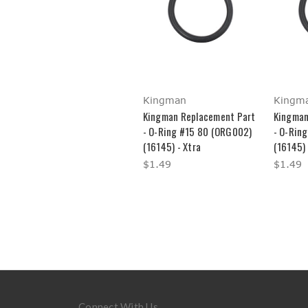
Kingman
Kingm
Kingman Replacement Part
Kingman
- O-Ring #15 80 (ORG002)
- O-Rin
(16145) - Xtra
(16145) 
$1.49
$1.49
Connect With Us