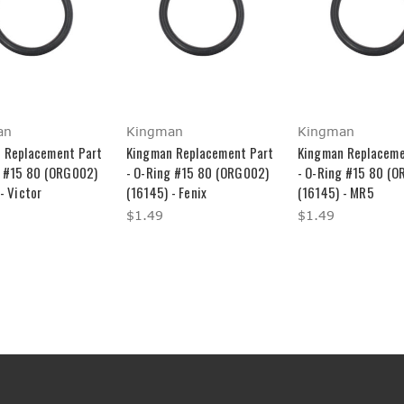
an
Kingman
Kingman
 Replacement Part
Kingman Replacement Part
Kingman Replaceme
g #15 80 (ORG002)
- O-Ring #15 80 (ORG002)
- O-Ring #15 80 (
- Victor
(16145) - Fenix
(16145) - MR5
$1.49
$1.49