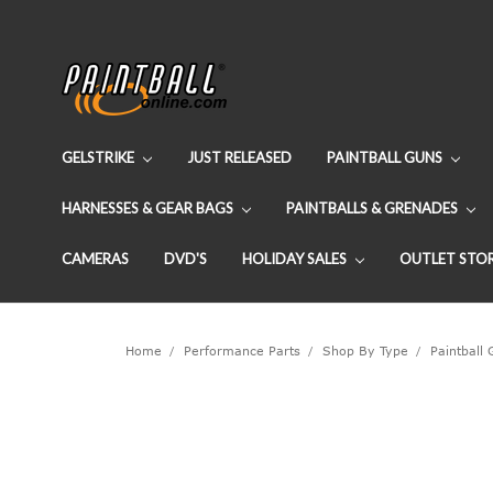
GELSTRIKE
JUST RELEASED
PAINTBALL GUNS
HARNESSES & GEAR BAGS
PAINTBALLS & GRENADES
CAMERAS
DVD'S
HOLIDAY SALES
OUTLET STO
Home
Performance Parts
Shop By Type
Paintball