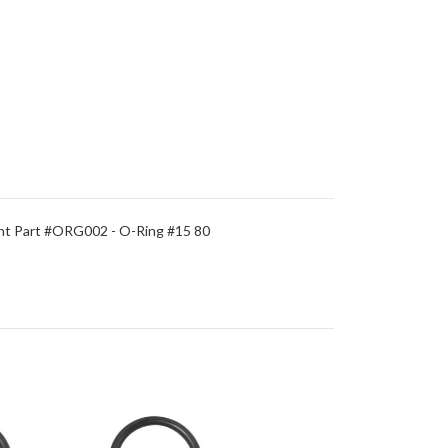
t Part #ORG002 - O-Ring #15 80