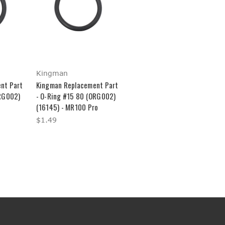
Kingman
nt Part
Kingman Replacement Part
ORG002)
- O-Ring #15 80 (ORG002)
(16145) - MR100 Pro
$1.49