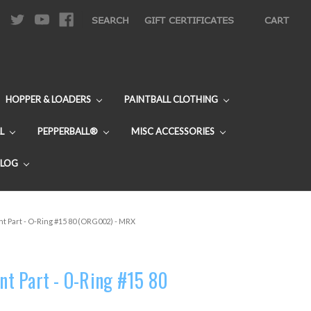
|
SEARCH
GIFT CERTIFICATES
CART
HOPPER & LOADERS
PAINTBALL CLOTHING
L
PEPPERBALL®
MISC ACCESSORIES
BLOG
 Part - O-Ring #15 80 (ORG002) - MRX
t Part - O-Ring #15 80