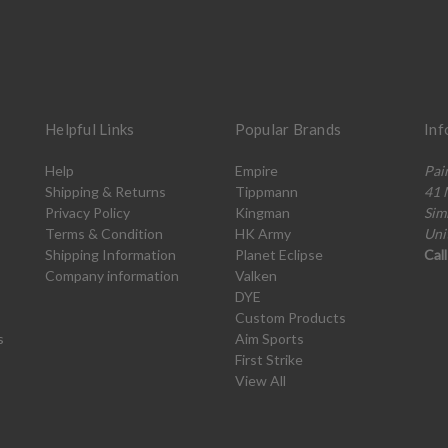
Helpful Links
Popular Brands
Inf
Help
Empire
Pai
Shipping & Returns
Tippmann
41 
Privacy Policy
Kingman
Sim
Terms & Condition
HK Army
Uni
Shipping Information
Planet Eclipse
Cal
Company information
Valken
DYE
Custom Products
s
Aim Sports
First Strike
View All