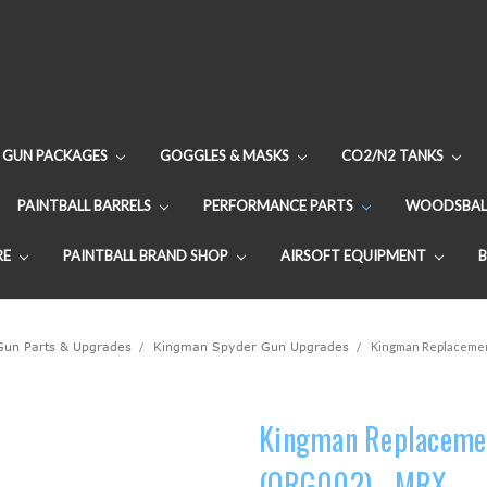
GUN PACKAGES
GOGGLES & MASKS
CO2/N2 TANKS
PAINTBALL BARRELS
PERFORMANCE PARTS
WOODSBAL
RE
PAINTBALL BRAND SHOP
AIRSOFT EQUIPMENT
 Gun Parts & Upgrades
Kingman Spyder Gun Upgrades
Kingman Replacement
Kingman Replacemen
(ORG002) - MRX