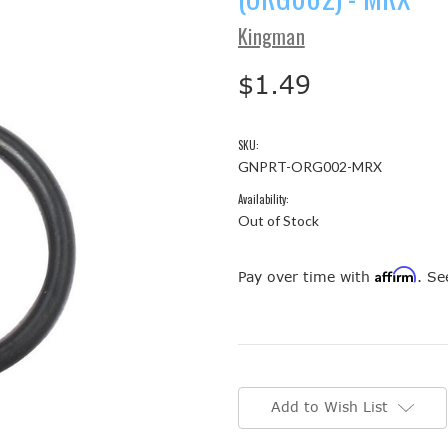
Kingman
$1.49
SKU:
GNPRT-ORG002-MRX
Availability:
Out of Stock
Affirm
Pay over time with
. Se
Current
Stock:
Add to Wish List