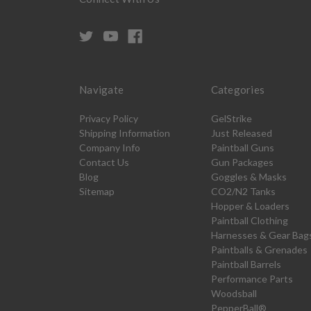
Navigate
Categories
Privacy Policy
GelStrike
Shipping Information
Just Released
Company Info
Paintball Guns
Contact Us
Gun Packages
Blog
Goggles & Masks
Sitemap
CO2/N2 Tanks
Hopper & Loaders
Paintball Clothing
Harnesses & Gear Bag
Paintballs & Grenades
Paintball Barrels
Performance Parts
Woodsball
PepperBall®