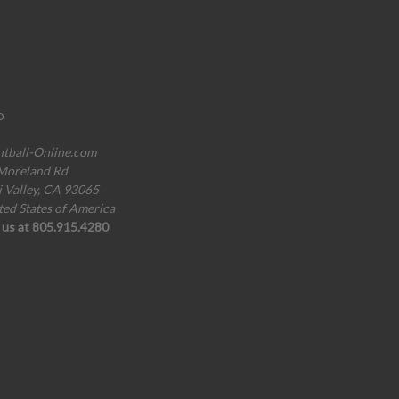
o
ntball-Online.com
Moreland Rd
i Valley, CA 93065
ted States of America
l us at 805.915.4280