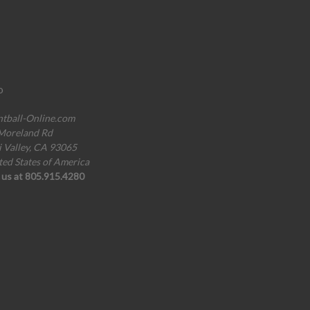
o
ntball-Online.com
Moreland Rd
i Valley, CA 93065
ted States of America
l us at 805.915.4280