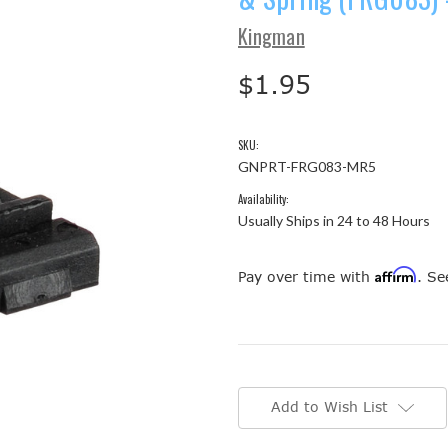
Kingman
$1.95
SKU:
GNPRT-FRG083-MR5
Availability:
Usually Ships in 24 to 48 Hours
Affirm
Pay over time with
. Se
Current
Stock:
Add to Wish List