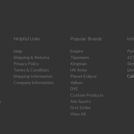
Helpful Links
Popular Brands
Inf
Help
Empire
Pai
Shipping & Returns
Tippmann
41 
Privacy Policy
Kingman
Sim
Terms & Condition
HK Army
Uni
Shipping Information
Planet Eclipse
Cal
Company information
Valken
DYE
Custom Products
s
Aim Sports
First Strike
View All