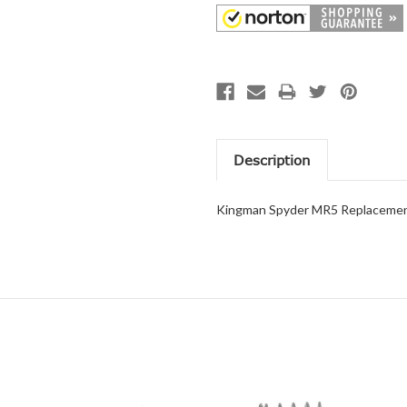
Description
Kingman Spyder MR5 Replacement