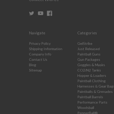
Navigate
Categories
Privacy Policy
GelStrike
Shipping Information
Just Released
Company Info
Paintball Guns
Contact Us
Gun Packages
Blog
Goggles & Masks
Sitemap
CO2/N2 Tanks
Hopper & Loaders
Paintball Clothing
Harnesses & Gear Bag
Paintballs & Grenades
Paintball Barrels
Performance Parts
Woodsball
PepperBall®