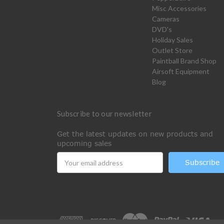
Misc Accessories
Cameras
DVD's
Holiday Sales
Outlet Store
Paintball Brand Shop
Airsoft Equipment
Blog
Subscribe to our newsletter
Get the latest updates on new products and
upcoming sales
Email
Address