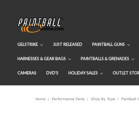
GELSTRIKE
JUST RELEASED
PAINTBALL GUNS
HARNESSES & GEAR BAGS
PAINTBALLS & GRENADES
CAMERAS
DVD'S
HOLIDAY SALES
OUTLET STO
Home
Performance Parts
Shop By Type
Paintball