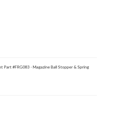
 Part #FRG083 - Magazine Ball Stopper & Spring