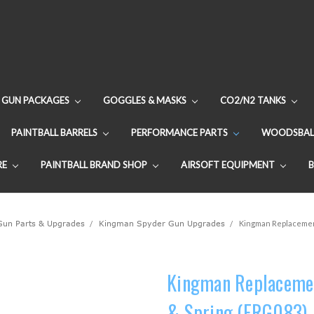
GUN PACKAGES
GOGGLES & MASKS
CO2/N2 TANKS
PAINTBALL BARRELS
PERFORMANCE PARTS
WOODSBAL
RE
PAINTBALL BRAND SHOP
AIRSOFT EQUIPMENT
 Gun Parts & Upgrades
Kingman Spyder Gun Upgrades
Kingman Replacement
Kingman Replacemen
& Spring (FRG083)