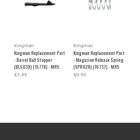
Kingman
Kingman
Kingman Replacement Part
Kingman Replacement Part
- Barrel Ball Stopper
- Magazine Release Spring
(BLS039) (15778) - MR5
(SPR028) (16737) - MR5
$3.49
$0.95