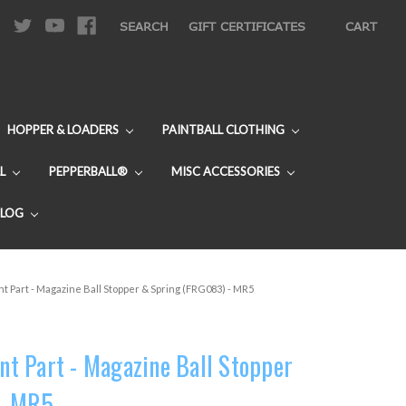
|
SEARCH
GIFT CERTIFICATES
CART
HOPPER & LOADERS
PAINTBALL CLOTHING
L
PEPPERBALL®
MISC ACCESSORIES
BLOG
 Part - Magazine Ball Stopper & Spring (FRG083) - MR5
t Part - Magazine Ball Stopper
 - MR5