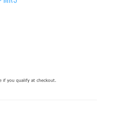
e if you qualify at checkout.