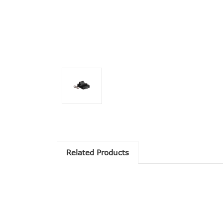
Related Products