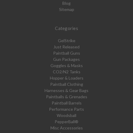
Blog
Sitemap
Categories
GelStrike
Just Released
Paintball Guns
Gun Packages
Goggles & Masks
CO2/N2 Tanks
Hopper & Loaders
Paintball Clothing
Harnesses & Gear Bags
Paintballs & Grenades
Paintball Barrels
Performance Parts
Woodsball
PepperBall®
Misc Accessories