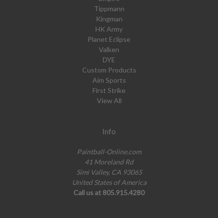
Tippmann
Kingman
HK Army
Planet Eclipse
Valken
DYE
Custom Products
Aim Sports
First Strike
View All
Info
Paintball-Online.com
41 Moreland Rd
Simi Valley, CA 93065
United States of America
Call us at 805.915.4280