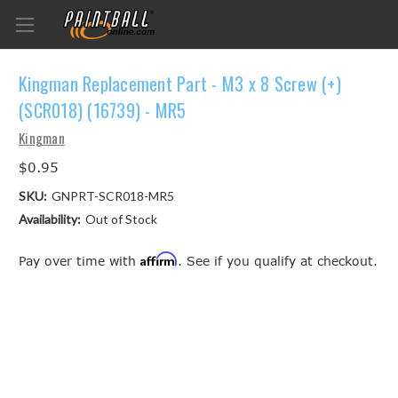
Kingman Replacement Part - M3 x 8 Screw (+)
(SCR018) (16739) - MR5
Kingman
$0.95
SKU:
GNPRT-SCR018-MR5
Availability:
Out of Stock
Affirm
Pay over time with
. See if you qualify at checkout.