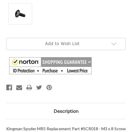
Current
Add to Wish List
Stock:
Description
Kingman Spyder MR5 Replacement Part #SCR018 - M3 x 8 Screw