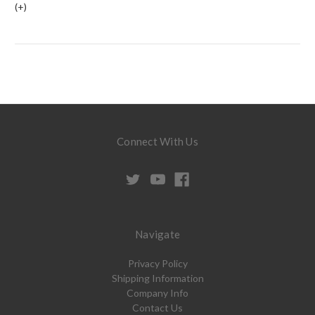
(+)
Connect With Us
Navigate
Privacy Policy
Shipping Information
Company Info
Contact Us