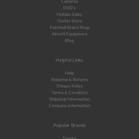
Cameras
DVD's
Holiday Sales
Outlet Store
Paintball Brand Shop
Airsoft Equipment
Blog
Helpful Links
Help
Shipping & Returns
Privacy Policy
Terms & Condition
Shipping Information
Company information
Popular Brands
Empire