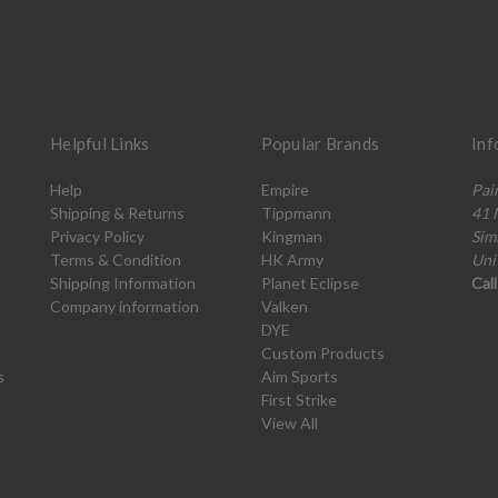
Helpful Links
Popular Brands
Inf
Help
Empire
Pai
Shipping & Returns
Tippmann
41 
Privacy Policy
Kingman
Sim
Terms & Condition
HK Army
Uni
Shipping Information
Planet Eclipse
Cal
Company information
Valken
DYE
Custom Products
s
Aim Sports
First Strike
View All