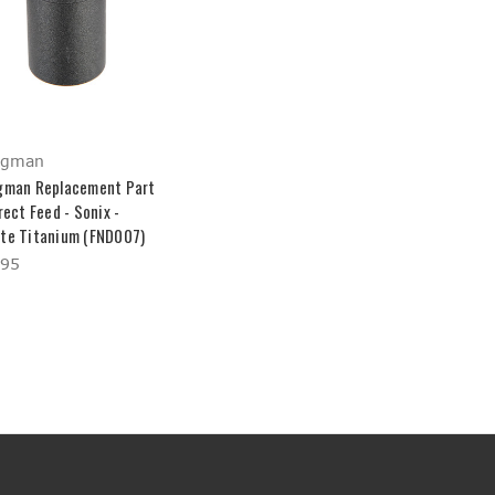
ngman
gman Replacement Part
rect Feed - Sonix -
te Titanium (FND007)
.95