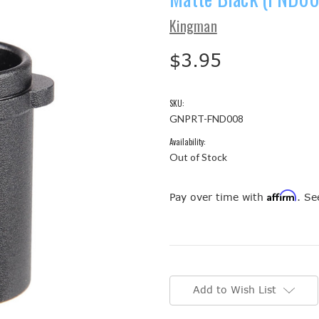
Kingman
$3.95
SKU:
GNPRT-FND008
Availability:
Out of Stock
Affirm
Pay over time with
. Se
Current
Stock:
Add to Wish List