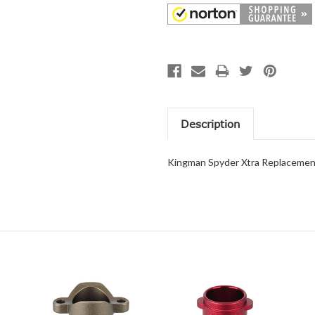
Description
Kingman Spyder Xtra Replacement