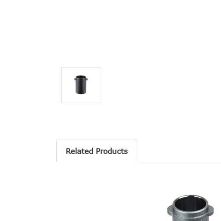
Related Products