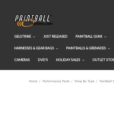
GELSTRIKE
JUST RELEASED
PAINTBALL GUNS
HARNESSES & GEAR BAGS
PAINTBALLS & GRENADES
CAMERAS
DVD'S
HOLIDAY SALES
OUTLET STO
Home
Performance Parts
Shop By Type
Paintball