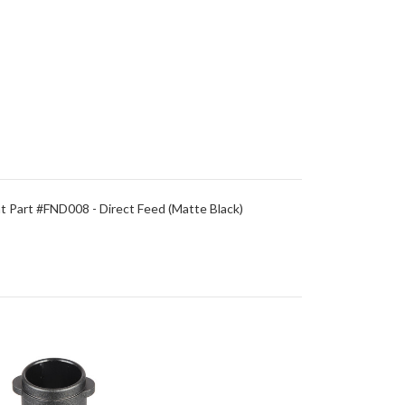
 Part #FND008 - Direct Feed (Matte Black)