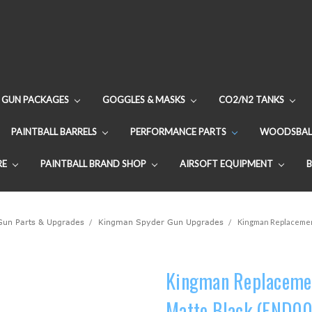
GUN PACKAGES
GOGGLES & MASKS
CO2/N2 TANKS
PAINTBALL BARRELS
PERFORMANCE PARTS
WOODSBAL
RE
PAINTBALL BRAND SHOP
AIRSOFT EQUIPMENT
 Gun Parts & Upgrades
Kingman Spyder Gun Upgrades
Kingman Replacement 
Kingman Replacement
Matte Black (FND00