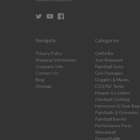
Navigate
Categories
Privacy Policy
GelStrike
Shipping Information
Just Released
Company Info
Paintball Guns
Contact Us
Gun Packages
Blog
Goggles & Masks
Sitemap
CO2/N2 Tanks
Hopper & Loaders
Paintball Clothing
Harnesses & Gear Bag
Paintballs & Grenades
Paintball Barrels
Performance Parts
Woodsball
PepperBall®