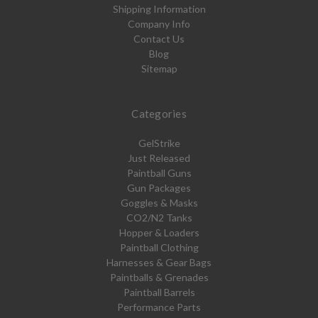
Shipping Information
Company Info
Contact Us
Blog
Sitemap
Categories
GelStrike
Just Released
Paintball Guns
Gun Packages
Goggles & Masks
CO2/N2 Tanks
Hopper & Loaders
Paintball Clothing
Harnesses & Gear Bags
Paintballs & Grenades
Paintball Barrels
Performance Parts