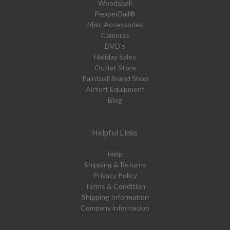
Woodsball
PepperBall®
Misc Accessories
Cameras
DVD's
Holiday Sales
Outlet Store
Paintball Brand Shop
Airsoft Equipment
Blog
Helpful Links
Help
Shipping & Returns
Privacy Policy
Terms & Condition
Shipping Information
Company information