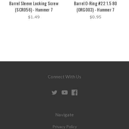
Barrel Sleeve Locking Screw
Barrel O-Ring #22 1.5 80
(SCR056) - Hammer 7
(ORG003) - Hammer 7
$1.49
$0.95
Connect With Us
Navigate
Privacy Policy