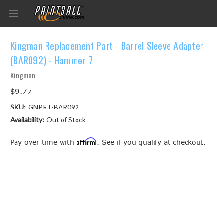
Kingman Replacement Part - Barrel Sleeve Adapter
(BAR092) - Hammer 7
Kingman
$9.77
SKU:
GNPRT-BAR092
Availability:
Out of Stock
Affirm
Pay over time with
. See if you qualify at checkout.