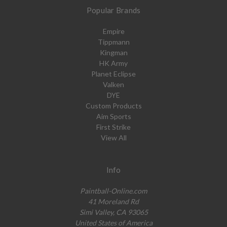
Popular Brands
Empire
Tippmann
Kingman
HK Army
Planet Eclipse
Valken
DYE
Custom Products
Aim Sports
First Strike
View All
Info
Paintball-Online.com
41 Moreland Rd
Simi Valley, CA 93065
United States of America