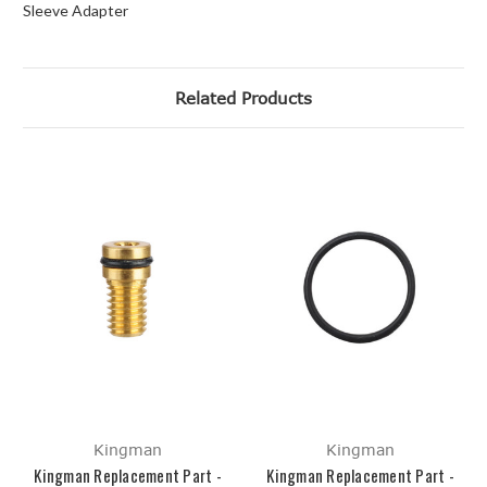
Sleeve Adapter
Related Products
Kingman
Kingman
Kingman Replacement Part -
Kingman Replacement Part -