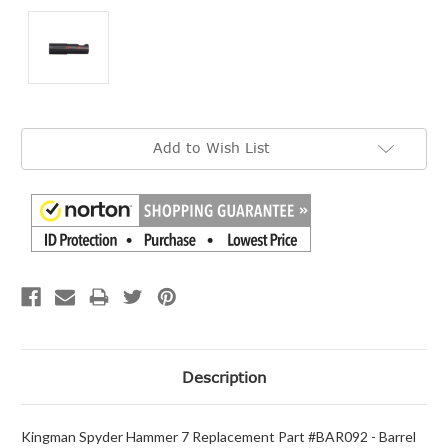
Current
Add to Wish List
Stock:
Description
Kingman Spyder Hammer 7 Replacement Part #BAR092 - Barrel