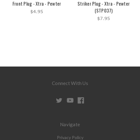
Front Plug - Xtra - Pewter
Striker Plug - Xtra - Pewter
(STP037)
$4.95
$7.95
Connect With Us
Navigate
Privacy Policy