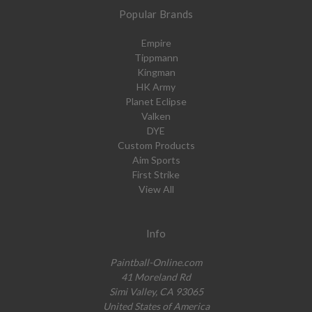
Popular Brands
Empire
Tippmann
Kingman
HK Army
Planet Eclipse
Valken
DYE
Custom Products
Aim Sports
First Strike
View All
Info
Paintball-Online.com
41 Moreland Rd
Simi Valley, CA 93065
United States of America