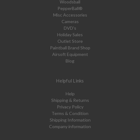
Woodsball
PepperBall®
Misc Accessories
Cameras
DVD's
Holiday Sales
Outlet Store
Paintball Brand Shop
Airsoft Equipment
Blog
Helpful Links
Help
Shipping & Returns
Privacy Policy
Terms & Condition
Shipping Information
Company information