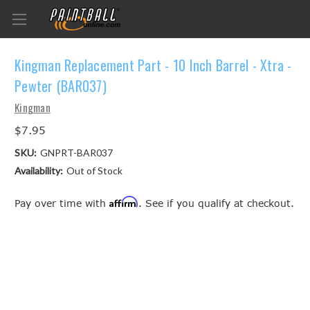
Kingman Replacement Part - 10 Inch Barrel - Xtra -
Pewter (BAR037)
Kingman
$7.95
SKU:
GNPRT-BAR037
Availability:
Out of Stock
Affirm
Pay over time with
. See if you qualify at checkout.