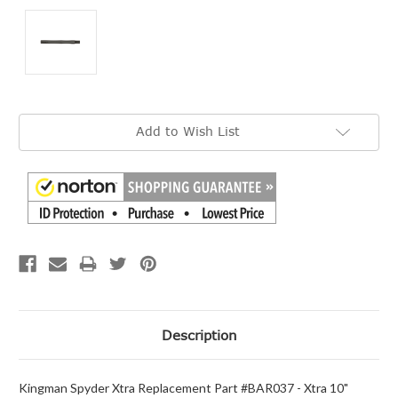
Current
Add to Wish List
Stock:
Description
Kingman Spyder Xtra Replacement Part #BAR037 - Xtra 10"