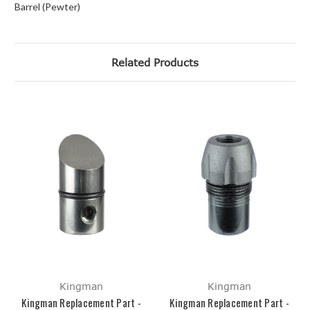
Barrel (Pewter)
Related Products
Kingman
Kingman
Kingman Replacement Part -
Kingman Replacement Part -