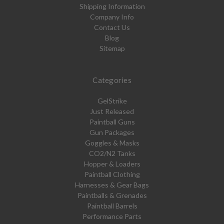
Shipping Information
Company Info
Contact Us
Blog
Sitemap
Categories
GelStrike
Just Released
Paintball Guns
Gun Packages
Goggles & Masks
CO2/N2 Tanks
Hopper & Loaders
Paintball Clothing
Harnesses & Gear Bags
Paintballs & Grenades
Paintball Barrels
Performance Parts