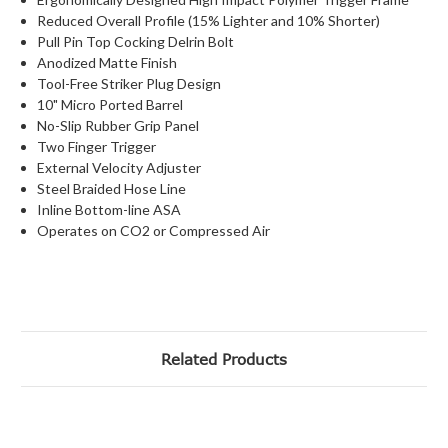
Reduced Overall Profile (15% Lighter and 10% Shorter)
Pull Pin Top Cocking Delrin Bolt
Anodized Matte Finish
Tool-Free Striker Plug Design
10" Micro Ported Barrel
No-Slip Rubber Grip Panel
Two Finger Trigger
External Velocity Adjuster
Steel Braided Hose Line
Inline Bottom-line ASA
Operates on CO2 or Compressed Air
Related Products