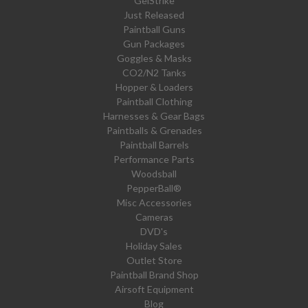
GelStrike
Just Released
Paintball Guns
Gun Packages
Goggles & Masks
CO2/N2 Tanks
Hopper & Loaders
Paintball Clothing
Harnesses & Gear Bags
Paintballs & Grenades
Paintball Barrels
Performance Parts
Woodsball
PepperBall®
Misc Accessories
Cameras
DVD's
Holiday Sales
Outlet Store
Paintball Brand Shop
Airsoft Equipment
Blog