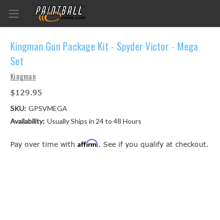
Kingman Gun Package Kit - Spyder Victor - Mega
Set
Kingman
$129.95
SKU:
GPSVMEGA
Availability:
Usually Ships in 24 to 48 Hours
Affirm
Pay over time with
. See if you qualify at checkout.