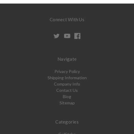
Connect With Us
Navigate
Privacy Policy
Shipping Information
Company Info
Contact Us
Blog
Sitemap
Categories