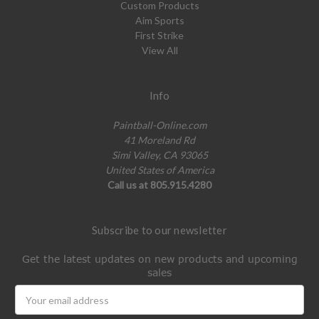
Custom Products
Aim Sports
First Strike
View All
Info
Paintball-Online.com
41 Moreland Rd
Simi Valley, CA 93065
United States of America
Call us at 805.915.4280
Subscribe to our newsletter
Get the latest updates on new products and upcoming
sales
Email
Address