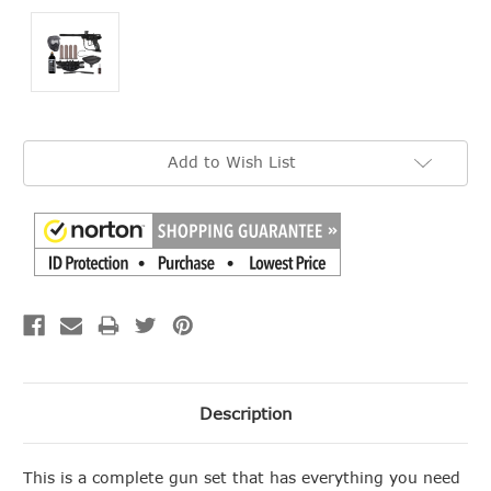
Current
Add to Wish List
Stock:
Description
This is a complete gun set that has everything you need