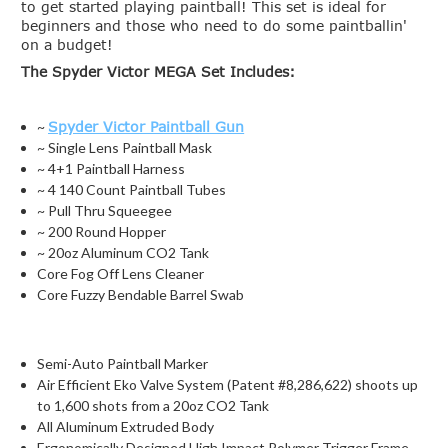
to get started playing paintball! This set is ideal for
beginners and those who need to do some paintballin'
on a budget!
The Spyder Victor MEGA Set Includes:
~
Spyder Victor Paintball Gun
~ Single Lens Paintball Mask
~ 4+1 Paintball Harness
~ 4 140 Count Paintball Tubes
~ Pull Thru Squeegee
~ 200 Round Hopper
~ 20oz Aluminum CO2 Tank
Core Fog Off Lens Cleaner
Core Fuzzy Bendable Barrel Swab
Semi-Auto Paintball Marker
Air Efficient Eko Valve System (Patent #8,286,622) shoots up
to 1,600 shots from a 20oz CO2 Tank
All Aluminum Extruded Body
Ergonomically Designed High Impact Polymer Trigger Frame