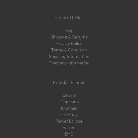
Helpful Links
Help
Shipping & Returns
Privacy Policy
Terms & Condition
Shipping Information
Company information
Popular Brands
Empire
Tippmann
Kingman
HK Army
Planet Eclipse
Valken
DYE