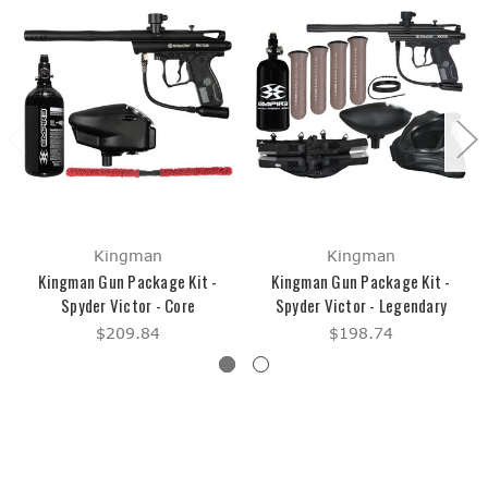
Kingman
Kingman
Kingman Gun Package Kit -
Kingman Gun Package Kit -
Spyder Victor - Core
Spyder Victor - Legendary
$209.84
$198.74