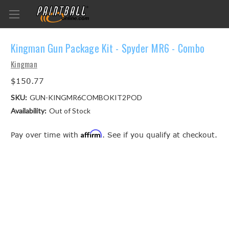
Kingman Gun Package Kit - Spyder MR6 - Combo
Kingman
$150.77
SKU:
GUN-KINGMR6COMBOKIT2POD
Availability:
Out of Stock
Affirm
Pay over time with
. See if you qualify at checkout.