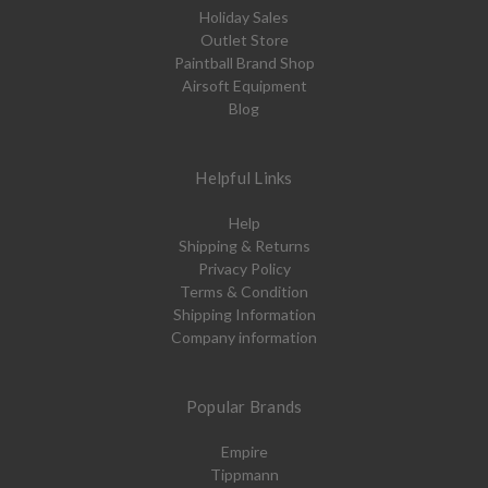
Holiday Sales
Outlet Store
Paintball Brand Shop
Airsoft Equipment
Blog
Helpful Links
Help
Shipping & Returns
Privacy Policy
Terms & Condition
Shipping Information
Company information
Popular Brands
Empire
Tippmann