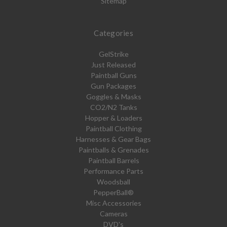
Sitemap
Categories
GelStrike
Just Released
Paintball Guns
Gun Packages
Goggles & Masks
CO2/N2 Tanks
Hopper & Loaders
Paintball Clothing
Harnesses & Gear Bags
Paintballs & Grenades
Paintball Barrels
Performance Parts
Woodsball
PepperBall®
Misc Accessories
Cameras
DVD's