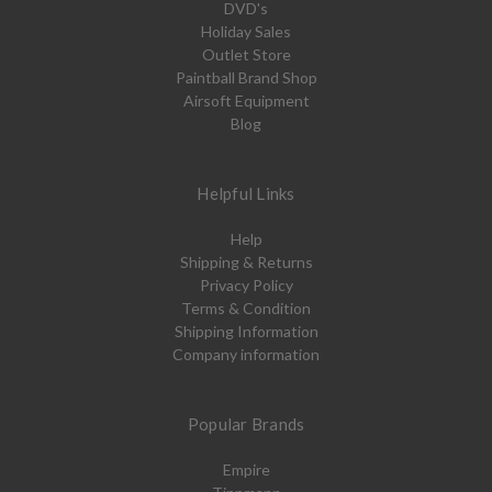
DVD's
Holiday Sales
Outlet Store
Paintball Brand Shop
Airsoft Equipment
Blog
Helpful Links
Help
Shipping & Returns
Privacy Policy
Terms & Condition
Shipping Information
Company information
Popular Brands
Empire