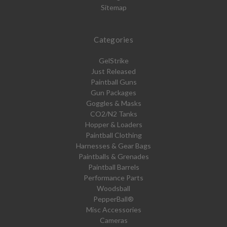
Sitemap
Categories
GelStrike
Just Released
Paintball Guns
Gun Packages
Goggles & Masks
CO2/N2 Tanks
Hopper & Loaders
Paintball Clothing
Harnesses & Gear Bags
Paintballs & Grenades
Paintball Barrels
Performance Parts
Woodsball
PepperBall®
Misc Accessories
Cameras