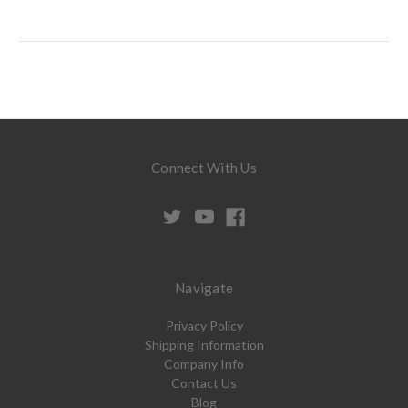
Connect With Us
Navigate
Privacy Policy
Shipping Information
Company Info
Contact Us
Blog