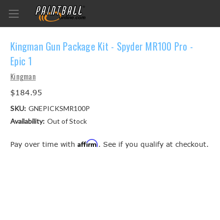
Kingman Gun Package Kit - Spyder MR100 Pro -
Epic 1
Kingman
$184.95
SKU:
GNEPICKSMR100P
Availability:
Out of Stock
Affirm
Pay over time with
. See if you qualify at checkout.