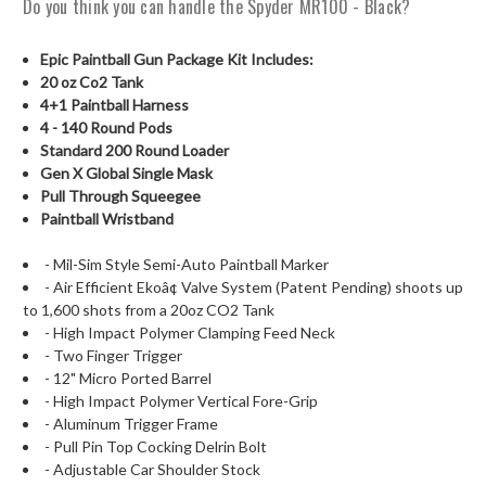
Do you think you can handle the Spyder MR100 - Black?
Epic Paintball Gun Package Kit Includes:
20 oz Co2 Tank
4+1 Paintball Harness
4 - 140 Round Pods
Standard 200 Round Loader
Gen X Global Single Mask
Pull Through Squeegee
Paintball Wristband
- Mil-Sim Style Semi-Auto Paintball Marker
- Air Efficient Ekoâ¢ Valve System (Patent Pending) shoots up
to 1,600 shots from a 20oz CO2 Tank
- High Impact Polymer Clamping Feed Neck
- Two Finger Trigger
- 12" Micro Ported Barrel
- High Impact Polymer Vertical Fore-Grip
- Aluminum Trigger Frame
- Pull Pin Top Cocking Delrin Bolt
- Adjustable Car Shoulder Stock