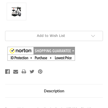
Current
Add to Wish List
Stock:
Description