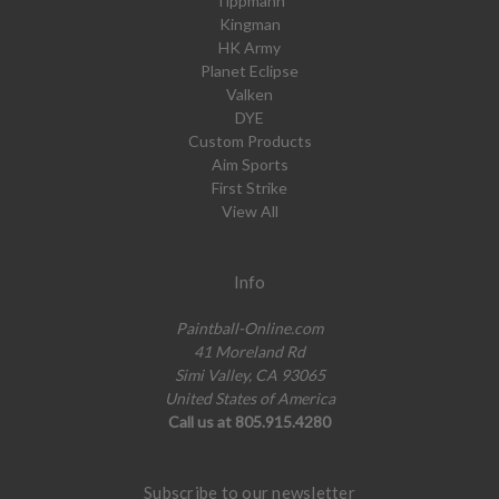
Tippmann
Kingman
HK Army
Planet Eclipse
Valken
DYE
Custom Products
Aim Sports
First Strike
View All
Info
Paintball-Online.com
41 Moreland Rd
Simi Valley, CA 93065
United States of America
Call us at 805.915.4280
Subscribe to our newsletter