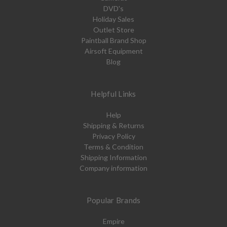
DVD's
Holiday Sales
Outlet Store
Paintball Brand Shop
Airsoft Equipment
Blog
Helpful Links
Help
Shipping & Returns
Privacy Policy
Terms & Condition
Shipping Information
Company information
Popular Brands
Empire