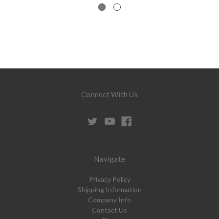
Connect With Us
Navigate
Privacy Policy
Shipping Information
Company Info
Contact Us