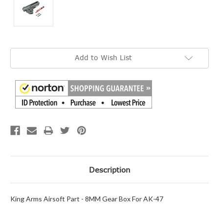
Current
Add to Wish List
Stock:
Description
King Arms Airsoft Part - 8MM Gear Box For AK-47