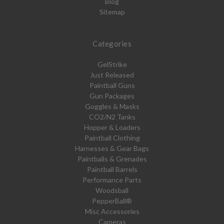
Blog
Sitemap
Categories
GelStrike
Just Released
Paintball Guns
Gun Packages
Goggles & Masks
CO2/N2 Tanks
Hopper & Loaders
Paintball Clothing
Harnesses & Gear Bags
Paintballs & Grenades
Paintball Barrels
Performance Parts
Woodsball
PepperBall®
Misc Accessories
Cameras