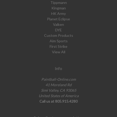
Tippmann
Kingman
HK Army
Planet Eclipse
Valken
DYE
Custom Products
Aim Sports
First Strike
View All
Info
Paintball-Online.com
41 Moreland Rd
Simi Valley, CA 93065
United States of America
Call us at 805.915.4280