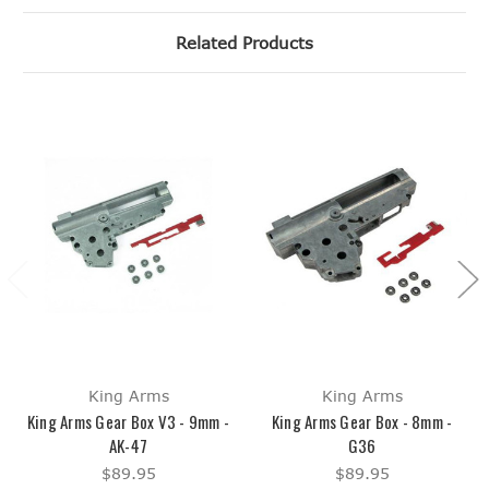
Related Products
King Arms
King Arms
King Arms Gear Box V3 - 9mm -
King Arms Gear Box - 8mm -
AK-47
G36
$89.95
$89.95