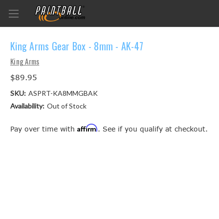
King Arms Gear Box - 8mm - AK-47
King Arms
$89.95
SKU:
ASPRT-KA8MMGBAK
Availability:
Out of Stock
Affirm
Pay over time with
. See if you qualify at checkout.