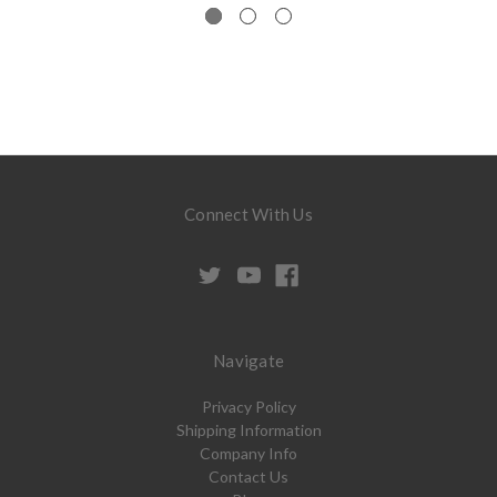
Connect With Us
Navigate
Privacy Policy
Shipping Information
Company Info
Contact Us