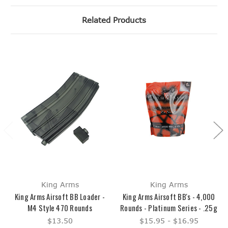
Related Products
King Arms
King Arms
King Arms Airsoft BB Loader -
King Arms Airsoft BB's - 4,000
M4 Style 470 Rounds
Rounds - Platinum Series - .25g
$13.50
$15.95 - $16.95