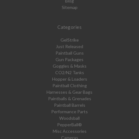
Blog
Sitemap
Categories
GelStrike
Just Released
Paintball Guns
Gun Packages
Goggles & Masks
CO2/N2 Tanks
Hopper & Loaders
Paintball Clothing
Harnesses & Gear Bags
Paintballs & Grenades
Paintball Barrels
Performance Parts
Woodsball
PepperBall®
Misc Accessories
Cameras