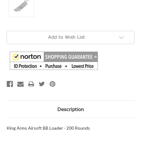
Current
Add to Wish List
Stock:
Description
King Arms Airsoft BB Loader - 200 Rounds