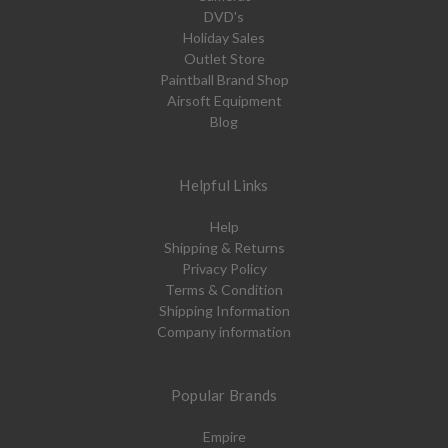
DVD's
Holiday Sales
Outlet Store
Paintball Brand Shop
Airsoft Equipment
Blog
Helpful Links
Help
Shipping & Returns
Privacy Policy
Terms & Condition
Shipping Information
Company information
Popular Brands
Empire