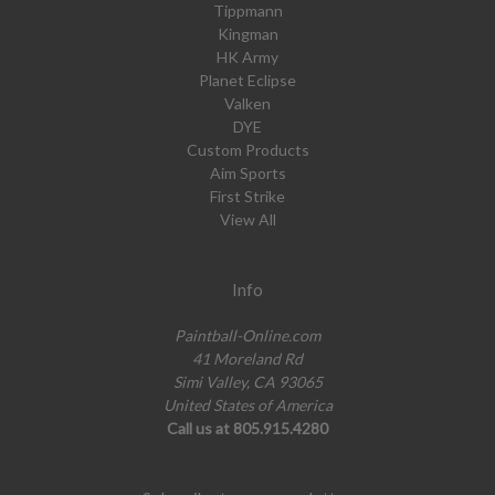
Tippmann
Kingman
HK Army
Planet Eclipse
Valken
DYE
Custom Products
Aim Sports
First Strike
View All
Info
Paintball-Online.com
41 Moreland Rd
Simi Valley, CA 93065
United States of America
Call us at 805.915.4280