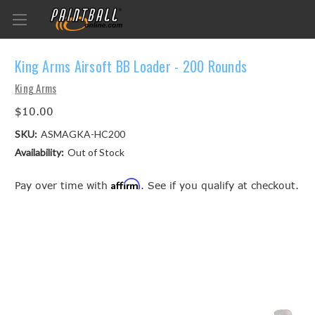
King Arms Airsoft BB Loader - 200 Rounds
King Arms
$10.00
SKU:
ASMAGKA-HC200
Availability:
Out of Stock
Affirm
Pay over time with
. See if you qualify at checkout.