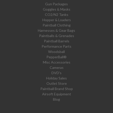
Gun Packages
Goggles & Masks
CO2/N2 Tanks
Hopper & Loaders
Paintball Clothing
Harnesses & Gear Bags
Paintballs & Grenades
Paintball Barrels
Performance Parts
Woodsball
PepperBall®
Misc Accessories
Cameras
DVD's
Holiday Sales
Outlet Store
Paintball Brand Shop
Airsoft Equipment
Blog