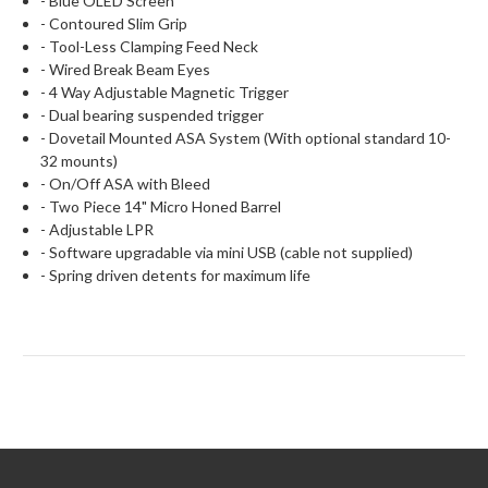
- Blue OLED Screen
- Contoured Slim Grip
- Tool-Less Clamping Feed Neck
- Wired Break Beam Eyes
- 4 Way Adjustable Magnetic Trigger
- Dual bearing suspended trigger
- Dovetail Mounted ASA System (With optional standard 10-
32 mounts)
- On/Off ASA with Bleed
- Two Piece 14" Micro Honed Barrel
- Adjustable LPR
- Software upgradable via mini USB (cable not supplied)
- Spring driven detents for maximum life