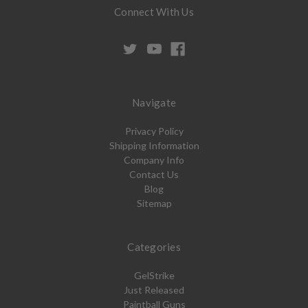
Connect With Us
Navigate
Privacy Policy
Shipping Information
Company Info
Contact Us
Blog
Sitemap
Categories
GelStrike
Just Released
Paintball Guns