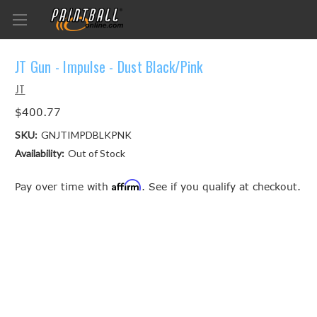
JT Gun - Impulse - Dust Black/Pink
JT
$400.77
SKU:
GNJTIMPDBLKPNK
Availability:
Out of Stock
Affirm
Pay over time with
. See if you qualify at checkout.