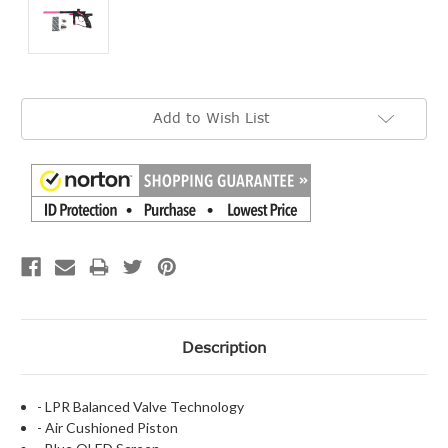
Current
Add to Wish List
Stock:
Description
- LPR Balanced Valve Technology
- Air Cushioned Piston