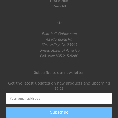
First Strike
View All
Info
Paintball-Online.com
41 Moreland Rd
Simi Valley, CA 93065
United States of America
Call us at 805.915.4280
Subscribe to our newsletter
Get the latest updates on new products and upcoming
sales
Email
Address