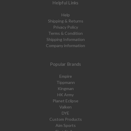
Helpful Links
Help
Shipping & Returns
Privacy Policy
Terms & Condition
Shipping Information
Company information
Popular Brands
Empire
Tippmann
Kingman
HK Army
Planet Eclipse
Valken
DYE
Custom Products
Aim Sports