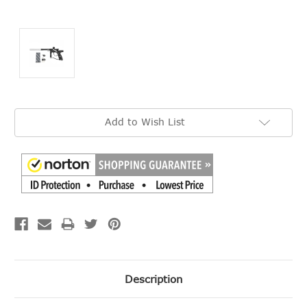
Current
Add to Wish List
Stock:
Description