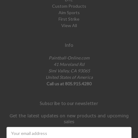
Custom Products
Aim Sports
First Strike
View All
Info
Paintball-Online.com
41 Moreland Rd
Simi Valley, CA 93065
United States of America
Call us at 805.915.4280
Subscribe to our newsletter
Get the latest updates on new products and upcoming
sales
Email
Address