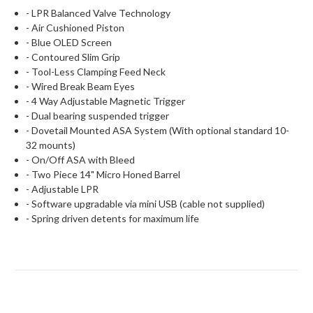
- LPR Balanced Valve Technology
- Air Cushioned Piston
- Blue OLED Screen
- Contoured Slim Grip
- Tool-Less Clamping Feed Neck
- Wired Break Beam Eyes
- 4 Way Adjustable Magnetic Trigger
- Dual bearing suspended trigger
- Dovetail Mounted ASA System (With optional standard 10-
32 mounts)
- On/Off ASA with Bleed
- Two Piece 14" Micro Honed Barrel
- Adjustable LPR
- Software upgradable via mini USB (cable not supplied)
- Spring driven detents for maximum life