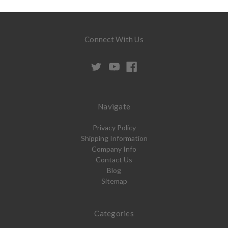
Connect With Us
Navigate
Privacy Policy
Shipping Information
Company Info
Contact Us
Blog
Sitemap
Categories