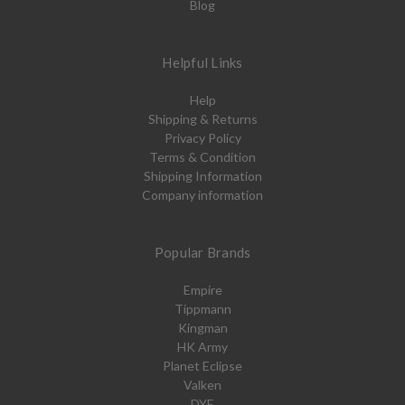
Blog
Helpful Links
Help
Shipping & Returns
Privacy Policy
Terms & Condition
Shipping Information
Company information
Popular Brands
Empire
Tippmann
Kingman
HK Army
Planet Eclipse
Valken
DYE