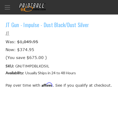
JT Gun - Impulse - Dust Black/Dust Silver
JT
Was:
$1,049.95
Now:
$374.95
(You save
$675.00
)
SKU:
GNJTIMPDBLKDSIL
Availability:
Usually Ships in 24 to 48 Hours
Affirm
Pay over time with
. See if you qualify at checkout.