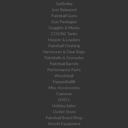
GelStrike
Just Released
Paintball Guns
Gun Packages
Goggles & Masks
CO2/N2 Tanks
Hopper & Loaders
Paintball Clothing
Harnesses & Gear Bags
Paintballs & Grenades
Paintball Barrels
Performance Parts
Woodsball
PepperBall®
Misc Accessories
Cameras
DVD's
Holiday Sales
Outlet Store
Paintball Brand Shop
Airsoft Equipment