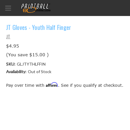
JT Gloves - Youth Half Finger
JT
$4.95
(You save
$15.00
)
SKU:
GLJTYTHLFFIN
Availability:
Out of Stock
Affirm
Pay over time with
. See if you qualify at checkout.