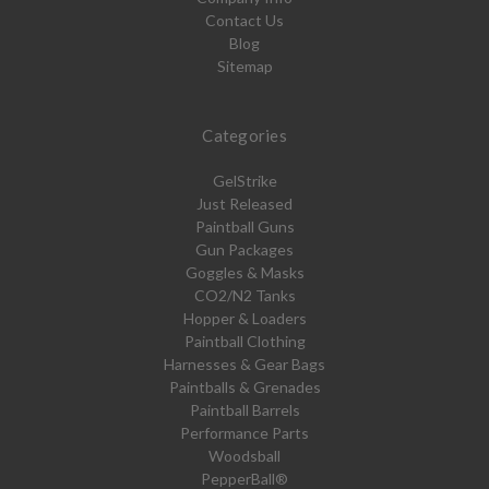
Contact Us
Blog
Sitemap
Categories
GelStrike
Just Released
Paintball Guns
Gun Packages
Goggles & Masks
CO2/N2 Tanks
Hopper & Loaders
Paintball Clothing
Harnesses & Gear Bags
Paintballs & Grenades
Paintball Barrels
Performance Parts
Woodsball
PepperBall®