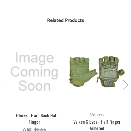
Related Products
JT Gloves - Hard Back Half
Valken
Finger
Valken Gloves - Half Finger
Armored
Was:
$9.95