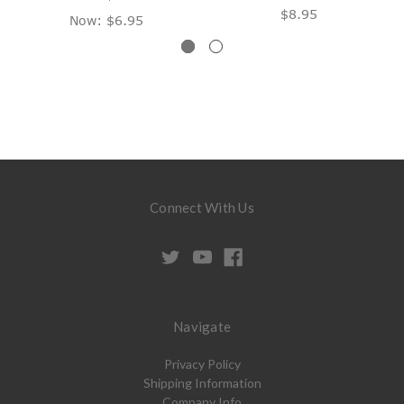
$8.95
Now:
$6.95
Connect With Us
Navigate
Privacy Policy
Shipping Information
Company Info