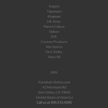
Empire
Tippmann
Kingman
HK Army
Planet Eclipse
Valken
DYE
Custom Products
Aim Sports
First Strike
View All
Info
Paintball-Online.com
41 Moreland Rd
Simi Valley, CA 93065
United States of America
Call us at 805.915.4280