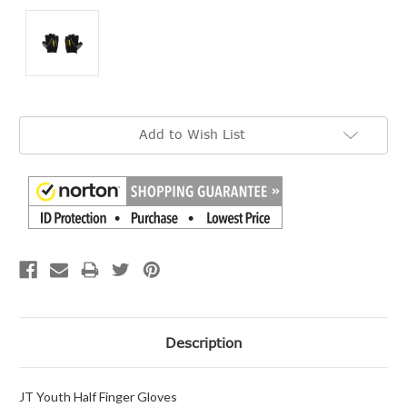
Current
Add to Wish List
Stock:
Description
JT Youth Half Finger Gloves