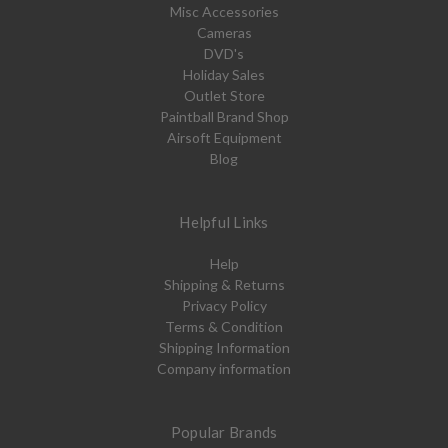
Misc Accessories
Cameras
DVD's
Holiday Sales
Outlet Store
Paintball Brand Shop
Airsoft Equipment
Blog
Helpful Links
Help
Shipping & Returns
Privacy Policy
Terms & Condition
Shipping Information
Company information
Popular Brands