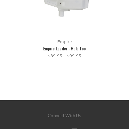
Empire
Empire Loader - Halo Too
$89.95 - $99.95
Connect With Us