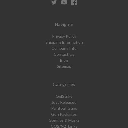
Navigate
Privacy Policy
Shipping Information
Company Info
Contact Us
Blog
Sitemap
Categories
GelStrike
Just Released
Paintball Guns
Gun Packages
Goggles & Masks
CO2/N2 Tanks