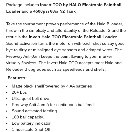
Package includes
Invert TOO by HALO Electronic Paintball
Loader
and a
4500psi 68ci N2 Tank
Take the tournament proven performance of the Halo B loader,
throw in the simplicity and affordability of the Reloader 2 and the
result is the
Invert Halo TOO Electronic Paintball Loader
.
Sound activation turns the motor on with each shot so say good
bye to dirty or misaligned eye sensors and crimped wires. The
Freeway Anti-Jam keeps the paint flowing to your marker
virtually flawless. The Invert Halo TOO accepts most Halo and
Reloader B upgrades such as speedfeeds and shells.
Features:
Matte black shellPowered by 4 AA batteries
20+ bps
Ultra quiet belt drive
Freeway Anti-Jam â for continuous ball feed
Sound activated feeding.
180 ball capacity.
Low battery indicator.
1-hour auto Shut-Off.