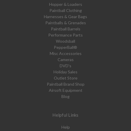
Hopper & Loaders
Paintball Clothing
Harnesses & Gear Bags
Paintballs & Grenades
Paintball Barrels
Performance Parts
Woodsball
PepperBall®
Misc Accessories
Cameras
DVD's
Holiday Sales
Outlet Store
Paintball Brand Shop
Airsoft Equipment
Blog
Helpful Links
Help