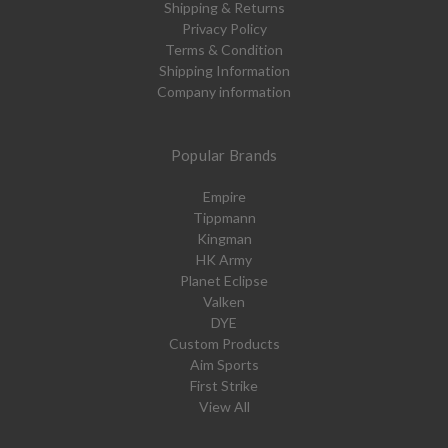
Shipping & Returns
Privacy Policy
Terms & Condition
Shipping Information
Company information
Popular Brands
Empire
Tippmann
Kingman
HK Army
Planet Eclipse
Valken
DYE
Custom Products
Aim Sports
First Strike
View All