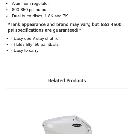
Aluminum regulator
800-850 psi output
Dual burst discs, 1.8K and 7K
*Tank appearance and brand may vary, but 68ci 4500
psi specifications are guaranteed!*
- Easy open/ stay shut lid
- Holds fifty .68 paintballs
- Easy to carry
Related Products