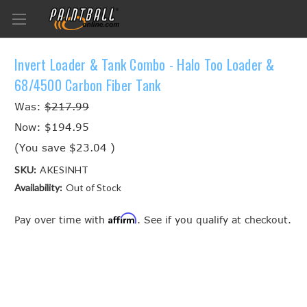
Invert Loader & Tank Combo - Halo Too Loader &
68/4500 Carbon Fiber Tank
Was:
$217.99
Now:
$194.95
(You save
$23.04
)
SKU:
AKESINHT
Availability:
Out of Stock
Affirm
Pay over time with
. See if you qualify at checkout.