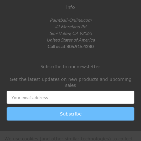
Info
Paintball-Online.com
41 Moreland Rd
Simi Valley, CA 93065
United States of America
Call us at 805.915.4280
Subscribe to our newsletter
Get the latest updates on new products and upcoming
sales
Email
Address
We use cookies (and other similar technologies) to collect