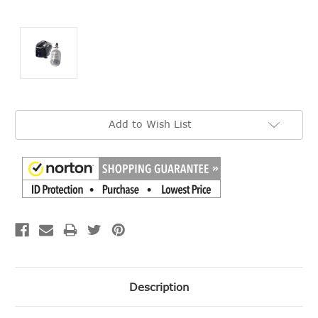
Current
Add to Wish List
Stock:
Description