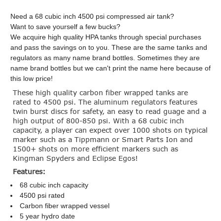
Need a 68 cubic inch 4500 psi compressed air tank?
Want to save yourself a few bucks?
We acquire high quality HPA tanks through special purchases
and pass the savings on to you. These are the same tanks and
regulators as many name brand bottles. Sometimes they are
name brand bottles but we can't print the name here because of
this low price!
These high quality carbon fiber wrapped tanks are
rated to 4500 psi. The aluminum regulators features
twin burst discs for safety, an easy to read guage and a
high output of 800-850 psi. With a 68 cubic inch
capacity, a player can expect over 1000 shots on typical
marker such as a Tippmann or Smart Parts Ion and
1500+ shots on more efficient markers such as
Kingman Spyders and Eclipse Egos!
Features:
68 cubic inch capacity
4500 psi rated
Carbon fiber wrapped vessel
5 year hydro date