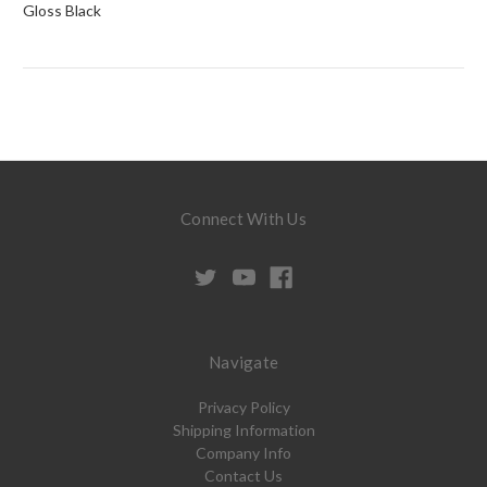
Gloss Black
Connect With Us
Navigate
Privacy Policy
Shipping Information
Company Info
Contact Us