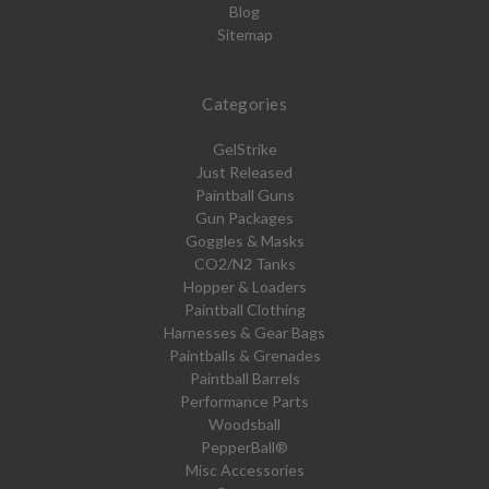
Blog
Sitemap
Categories
GelStrike
Just Released
Paintball Guns
Gun Packages
Goggles & Masks
CO2/N2 Tanks
Hopper & Loaders
Paintball Clothing
Harnesses & Gear Bags
Paintballs & Grenades
Paintball Barrels
Performance Parts
Woodsball
PepperBall®
Misc Accessories