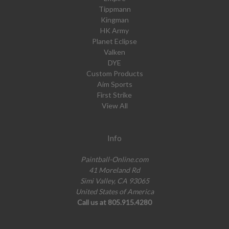
Tippmann
Kingman
HK Army
Planet Eclipse
Valken
DYE
Custom Products
Aim Sports
First Strike
View All
Info
Paintball-Online.com
41 Moreland Rd
Simi Valley, CA 93065
United States of America
Call us at 805.915.4280