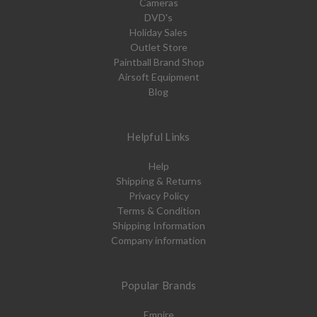
Cameras
DVD's
Holiday Sales
Outlet Store
Paintball Brand Shop
Airsoft Equipment
Blog
Helpful Links
Help
Shipping & Returns
Privacy Policy
Terms & Condition
Shipping Information
Company information
Popular Brands
Empire