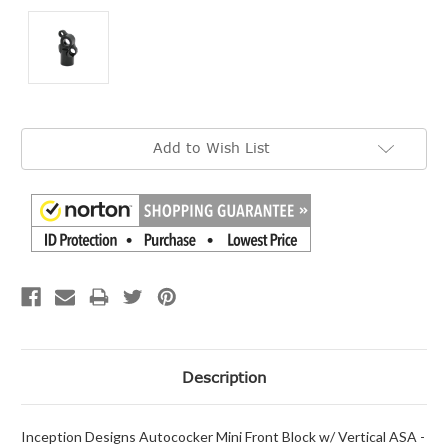
Current
Add to Wish List
Stock:
Description
Inception Designs Autococker Mini Front Block w/ Vertical ASA -