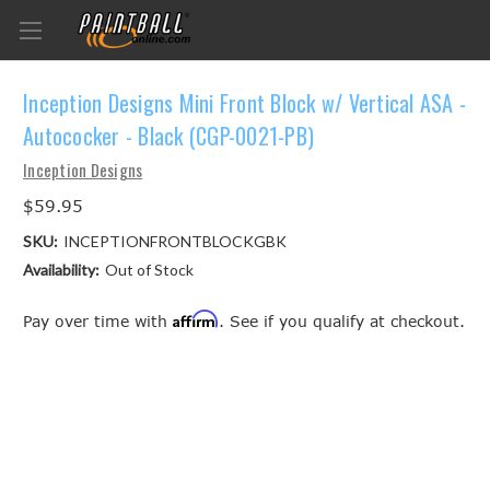
Inception Designs Mini Front Block w/ Vertical ASA -
Autococker - Black (CGP-0021-PB)
Inception Designs
$59.95
SKU:
INCEPTIONFRONTBLOCKGBK
Availability:
Out of Stock
Affirm
Pay over time with
. See if you qualify at checkout.