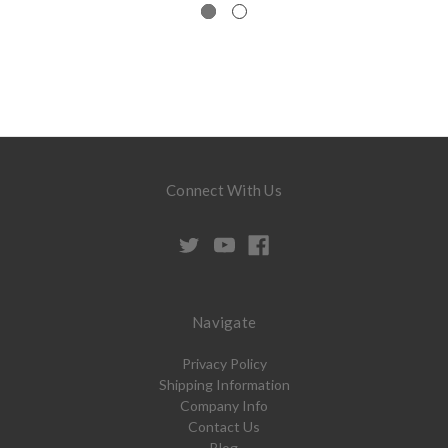
Connect With Us
Navigate
Privacy Policy
Shipping Information
Company Info
Contact Us
Blog