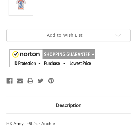
Current
Add to Wish List
Stock:
Description
HK Army T-Shirt - Anchor