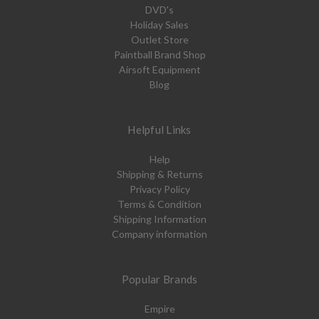
DVD's
Holiday Sales
Outlet Store
Paintball Brand Shop
Airsoft Equipment
Blog
Helpful Links
Help
Shipping & Returns
Privacy Policy
Terms & Condition
Shipping Information
Company information
Popular Brands
Empire