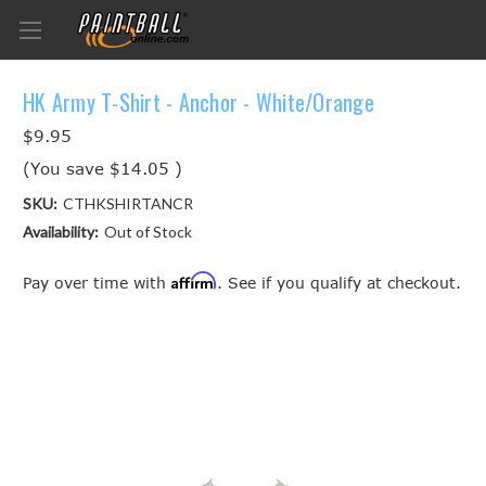
HK Army T-Shirt - Anchor - White/Orange
$9.95
(You save
$14.05
)
SKU:
CTHKSHIRTANCR
Availability:
Out of Stock
Affirm
Pay over time with
. See if you qualify at checkout.