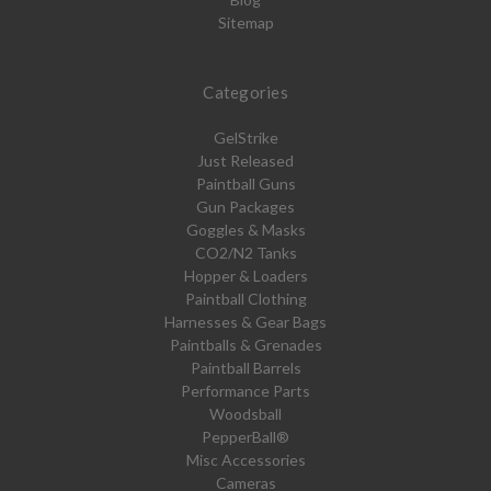
Sitemap
Categories
GelStrike
Just Released
Paintball Guns
Gun Packages
Goggles & Masks
CO2/N2 Tanks
Hopper & Loaders
Paintball Clothing
Harnesses & Gear Bags
Paintballs & Grenades
Paintball Barrels
Performance Parts
Woodsball
PepperBall®
Misc Accessories
Cameras