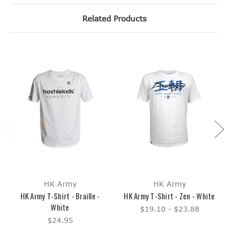
Related Products
HK Army
HK Army
HK Army T-Shirt - Braille -
HK Army T-Shirt - Zen - White
White
$19.10 - $23.88
$24.95