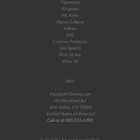
Tippmann
Kingman
HK Army
Planet Eclipse
Valken
DYE
Custom Products
Aim Sports
First Strike
View All
Info
Paintball-Online.com
41 Moreland Rd
Simi Valley, CA 93065
United States of America
Call us at 805.915.4280