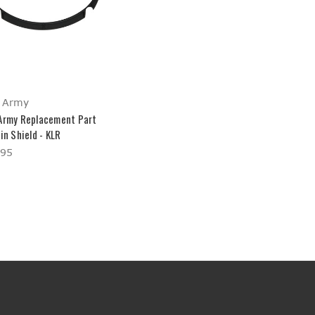
 Army
Army Replacement Part
in Shield - KLR
.95