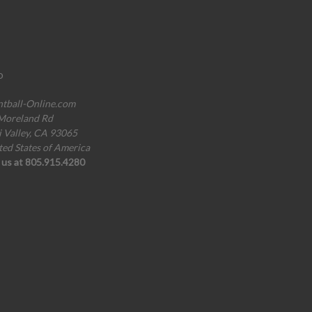
o
ntball-Online.com
Moreland Rd
i Valley, CA 93065
ted States of America
l us at 805.915.4280