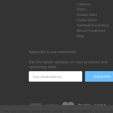
Cameras
DVD's
Holiday Sales
Outlet Store
Paintball Brand Shop
Airsoft Equipment
Blog
Subscribe to our newsletter
Get the latest updates on new products and
upcoming sales
Email
Address
We use cookies (and other similar technologies) to collect d