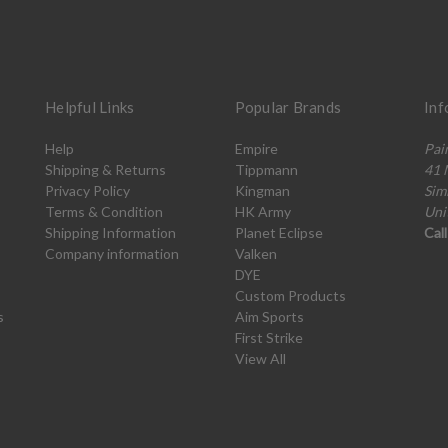
Helpful Links
Popular Brands
Inf
Help
Empire
Pai
Shipping & Returns
Tippmann
41 
Privacy Policy
Kingman
Sim
Terms & Condition
HK Army
Uni
Shipping Information
Planet Eclipse
Cal
Company information
Valken
DYE
Custom Products
s
Aim Sports
First Strike
View All