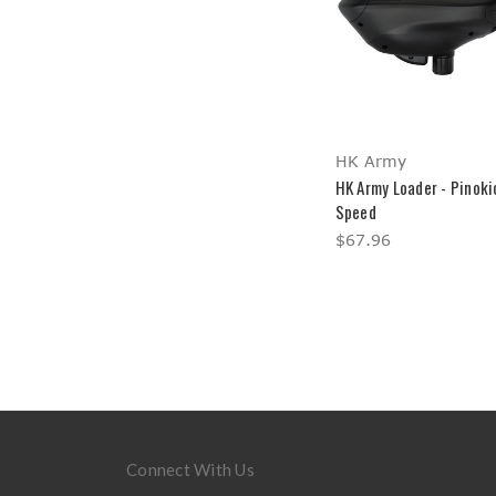
HK Army
HK Army Loader - Pinoki
Speed
$67.96
Connect With Us