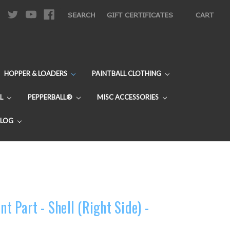
|
SEARCH
GIFT CERTIFICATES
CART
HOPPER & LOADERS
PAINTBALL CLOTHING
L
PEPPERBALL®
MISC ACCESSORIES
BLOG
 Part - Shell (Right Side) -