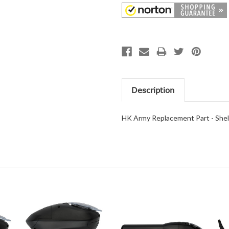
Description
HK Army Replacement Part - Shell 