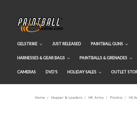
GELSTRIKE
JUST RELEASED
PAINTBALL GUNS
HARNESSES & GEAR BAGS
PAINTBALLS & GRENADES
CAMERAS
DVD'S
HOLIDAY SALES
OUTLET STO
Home
Hopper & Loaders
HK Army
Pinokio
HK Ar