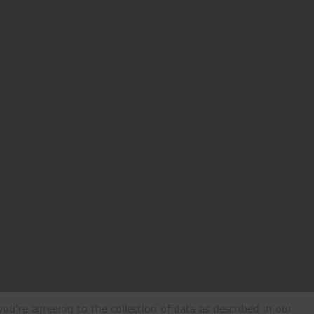
ou're agreeing to the collection of data as described in our