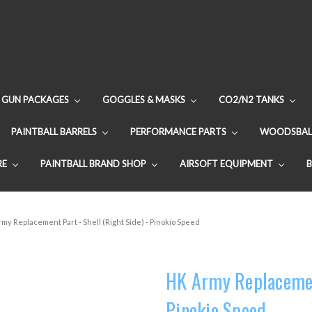
GUN PACKAGES
GOGGLES & MASKS
CO2/N2 TANKS
PAINTBALL BARRELS
PERFORMANCE PARTS
WOODSBAL
RE
PAINTBALL BRAND SHOP
AIRSOFT EQUIPMENT
my Replacement Part - Shell (Right Side) - Pinokio Speed
HK Army Replacement
Pinokio Speed