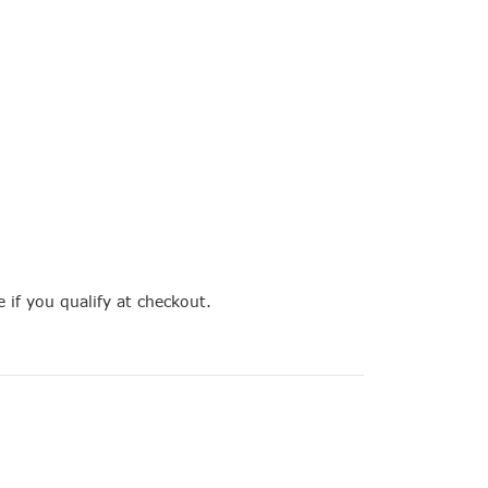
e if you qualify at checkout.