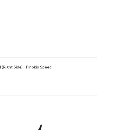
(Right Side) - Pinokio Speed