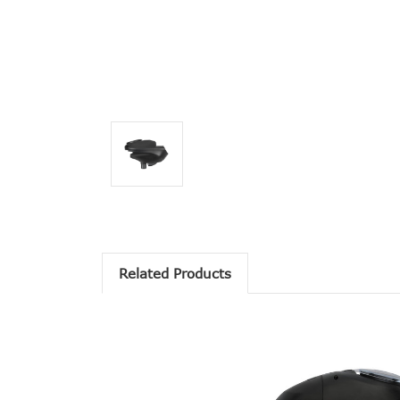
Related Products