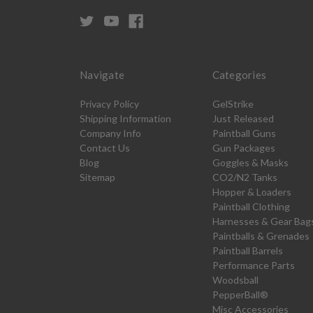
Navigate
Categories
Privacy Policy
GelStrike
Shipping Information
Just Released
Company Info
Paintball Guns
Contact Us
Gun Packages
Blog
Goggles & Masks
Sitemap
CO2/N2 Tanks
Hopper & Loaders
Paintball Clothing
Harnesses & Gear Bag
Paintballs & Grenades
Paintball Barrels
Performance Parts
Woodsball
PepperBall®
Misc Accessories