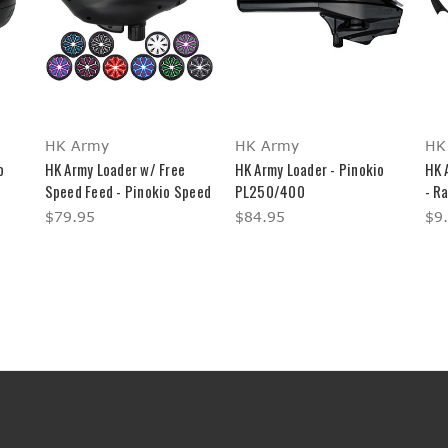
HK Army
HK Army
HK
o
HK Army Loader w/ Free
HK Army Loader - Pinokio
HK 
Speed Feed - Pinokio Speed
PL250/400
- Ra
$79.95
$84.95
$9