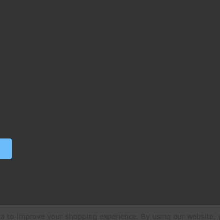
ata to improve your shopping experience.
By using our website, y