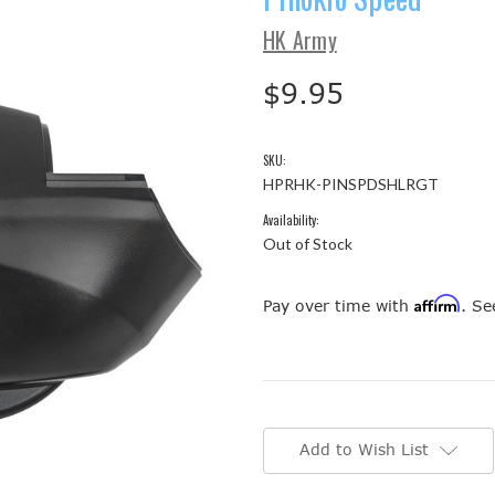
HK Army
$9.95
SKU:
HPRHK-PINSPDSHLRGT
Availability:
Out of Stock
Affirm
Pay over time with
. Se
Current
Stock:
Add to Wish List